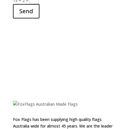
15 + 2
=
Send
Fox Flags has been supplying high quality flags
Australia wide for almost 45 years. We are the leader