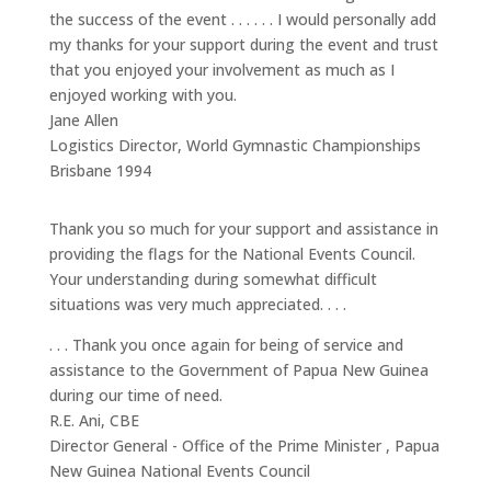
the success of the event . . . . . . I would personally add
my thanks for your support during the event and trust
that you enjoyed your involvement as much as I
enjoyed working with you.
Jane Allen
Logistics Director
,
World Gymnastic Championships
Brisbane 1994
Thank you so much for your support and assistance in
providing the flags for the National Events Council.
Your understanding during somewhat difficult
situations was very much appreciated. . . .
. . . Thank you once again for being of service and
assistance to the Government of Papua New Guinea
during our time of need.
R.E. Ani, CBE
Director General - Office of the Prime Minister
,
Papua
New Guinea National Events Council