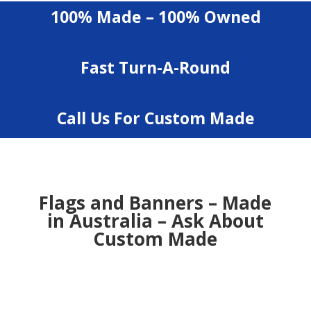
100% Made –
100% Owned
Fast Turn-A-Round
Call Us For Custom Made
Flags and Banners – Made
in Australia – Ask About
Custom Made