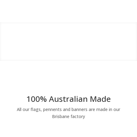
100% Australian Made
All our flags, pennents and banners are made in our
Brisbane factory