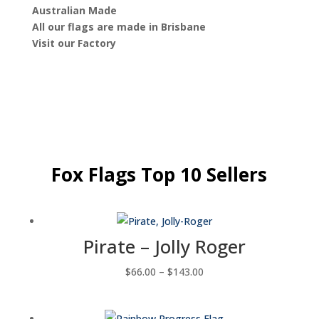
Australian Made
All our flags are made in Brisbane
Visit our Factory
Fox Flags Top 10 Sellers
Pirate – Jolly Roger
Price
$
66.00
–
$
143.00
range:
$66.00