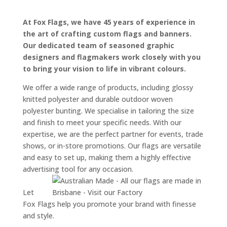
At Fox Flags, we have 45 years of experience in
the art of crafting custom flags and banners.
Our dedicated team of seasoned graphic
designers and flagmakers work closely with you
to bring your vision to life in vibrant colours.
We offer a wide range of products, including glossy
knitted polyester and durable outdoor woven
polyester bunting. We specialise in tailoring the size
and finish to meet your specific needs. With our
expertise, we are the perfect partner for events, trade
shows, or in-store promotions. Our flags are versatile
and easy to set up, making them a highly effective
advertising tool for any occasion.
Let
Fox Flags help you promote your brand with finesse
and style.