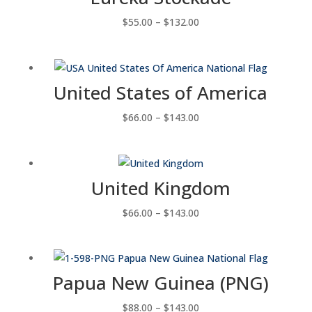
Price
$
55.00
–
$
132.00
range:
$55.00
through
United States of America
$132.00
Price
$
66.00
–
$
143.00
range:
$66.00
through
United Kingdom
$143.00
Price
$
66.00
–
$
143.00
range:
$66.00
through
Papua New Guinea (PNG)
$143.00
Price
$
88.00
–
$
143.00