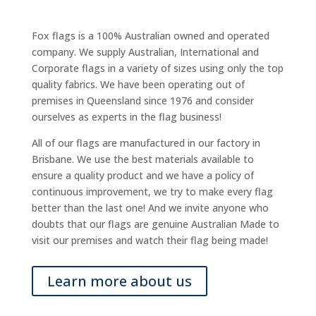
Fox flags is a 100% Australian owned and operated
company. We supply Australian, International and
Corporate flags in a variety of sizes using only the top
quality fabrics. We have been operating out of
premises in Queensland since 1976 and consider
ourselves as experts in the flag business!
All of our flags are manufactured in our factory in
Brisbane. We use the best materials available to
ensure a quality product and we have a policy of
continuous improvement, we try to make every flag
better than the last one! And we invite anyone who
doubts that our flags are genuine Australian Made to
visit our premises and watch their flag being made!
Learn more about us