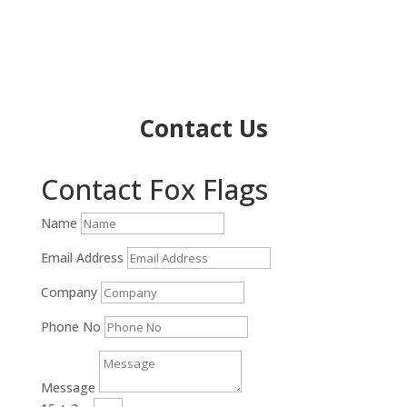
Contact Us
Contact Fox Flags
Name
Email Address
Company
Phone No
Message