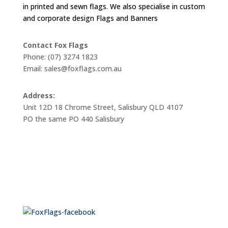
in printed and sewn flags. We also specialise in custom
and corporate design Flags and Banners
Contact Fox Flags
Phone: (07) 3274 1823
Email: sales@foxflags.com.au
Address:
Unit 12D 18 Chrome Street, Salisbury QLD 4107
PO the same PO 440 Salisbury