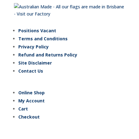
Positions Vacant
Terms and Conditions
Privacy Policy
Refund and Returns Policy
Site Disclaimer
Contact Us
Online Shop
My Account
Cart
Checkout
Trading Hours