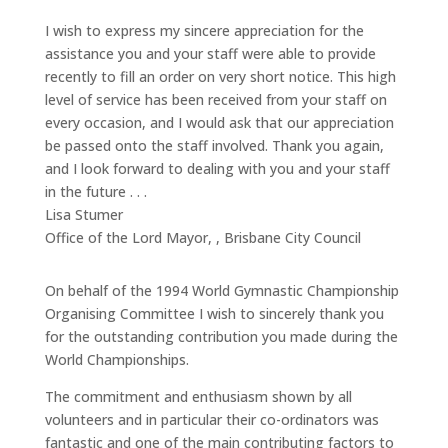
I wish to express my sincere appreciation for the
assistance you and your staff were able to provide
recently to fill an order on very short notice. This high
level of service has been received from your staff on
every occasion, and I would ask that our appreciation
be passed onto the staff involved. Thank you again,
and I look forward to dealing with you and your staff
in the future . . .
Lisa Stumer
Office of the Lord Mayor,
,
Brisbane City Council
On behalf of the 1994 World Gymnastic Championship
Organising Committee I wish to sincerely thank you
for the outstanding contribution you made during the
World Championships.
The commitment and enthusiasm shown by all
volunteers and in particular their co-ordinators was
fantastic and one of the main contributing factors to