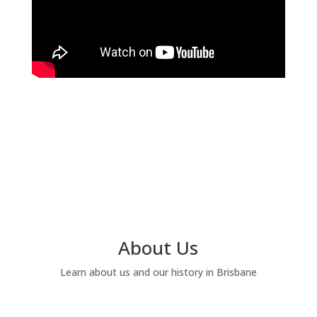
About Us
Learn about us and our history in Brisbane