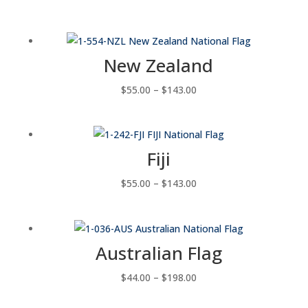
range:
$88.00
through
New Zealand
$143.00
Price
$
55.00
–
$
143.00
range:
$55.00
through
Fiji
$143.00
Price
$
55.00
–
$
143.00
range:
$55.00
through
Australian Flag
$143.00
Price
$
44.00
–
$
198.00
range: