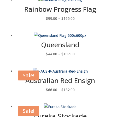
through
Rainbow Progress Flag
$143.00
Price
$
99.00
–
$
165.00
range:
$99.00
through
Queensland
$165.00
Price
$
44.00
–
$
187.00
range:
$44.00
through
Sale!
Australian Red Ensign
$187.00
Price
$
66.00
–
$
132.00
range:
$66.00
through
Sale!
Eureka Stockade
$132.00