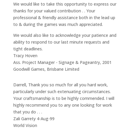
We would like to take this opportunity to express our
thanks for your valued contribution . . Your
professional & friendly assistance both in the lead up
to & during the games was much appreciated.
We would also like to acknowledge your patience and
ability to respond to our last minute requests and
tight deadlines.
Tracy Hoven
Ass. Project Manager - Signage & Pageantry
,
2001
Goodwill Games, Brisbane Limited
Darrell, Thank you so much for all you hard work,
particularly under such extenuating circumstances.
Your craftsmanship is to be highly commended. I will
highly recommend you to any one looking for work
that you do . . .
Zali Garrety 4-Aug-99
World Vision