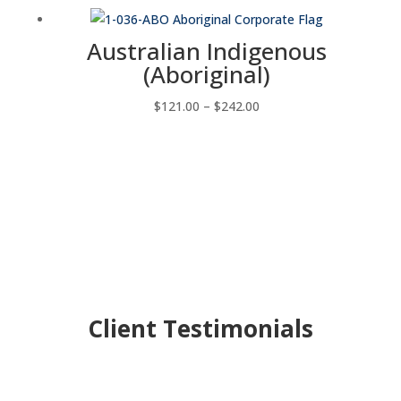
$44.00
through
Australian Indigenous
$198.00
(Aboriginal)
Price
$
121.00
–
$
242.00
range:
$121.00
through
$242.00
Client Testimonials