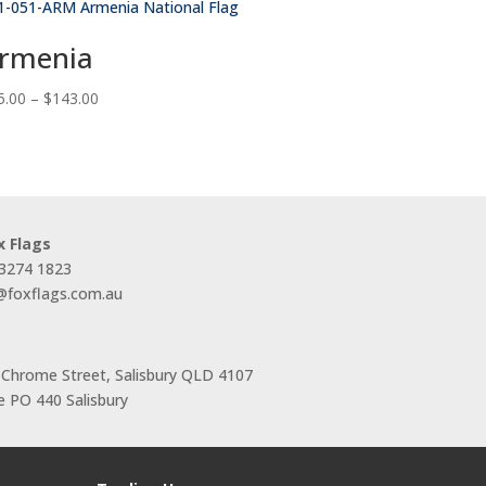
rmenia
Price
5.00
–
$
143.00
range:
$55.00
through
$143.00
x Flags
 3274 1823
s@foxflags.com.au
 Chrome Street, Salisbury QLD 4107
 PO 440 Salisbury