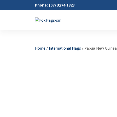
Phone: (07) 3274 1823
Home
/
International Flags
/ Papua New Guinea