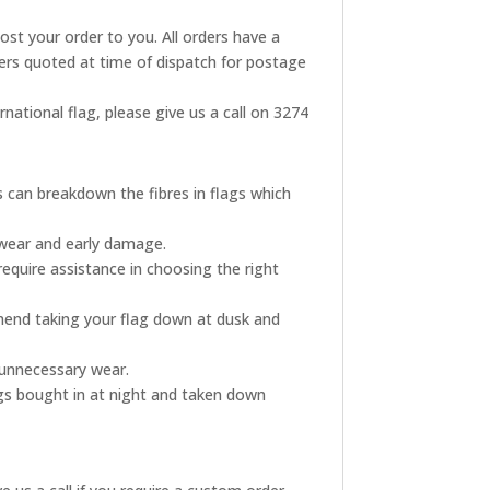
post your order to you. All orders have a
rders quoted at time of dispatch for postage
rnational flag, please give us a call on 3274
s can breakdown the fibres in flags which
 wear and early damage.
require assistance in choosing the right
mmend taking your flag down at dusk and
s unnecessary wear.
ags bought in at night and taken down