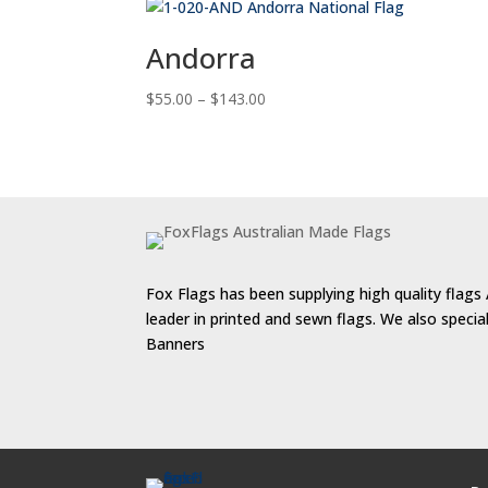
Andorra
Price
$
55.00
–
$
143.00
range:
$55.00
through
$143.00
Fox Flags has been supplying high quality flags 
leader in printed and sewn flags. We also speci
Banners