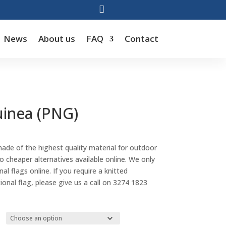

News
About us
FAQ
Contact
inea (PNG)
Price
range:
made of the highest quality material for outdoor
$88.00
cheaper alternatives available online. We only
through
al flags online. If you require a knitted
$143.00
tional flag, please give us a call on 3274 1823