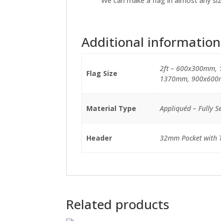
We can make a flag in almost any size
Additional information
2ft – 600x300mm, 
Flag Size
1370mm, 900x600
Material Type
Appliquéd – Fully Se
Header
32mm Pocket with Ti
Related products