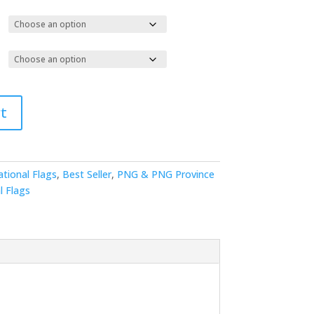
t
ational Flags
,
Best Seller
,
PNG & PNG Province
l Flags