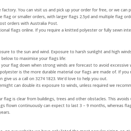
 factory. You can visit us and pick up your order for free, or we can 
ne flag or smaller orders, with larger flags 2.5yd and multiple flag o
ost orders with Australia Post.
onal flags online. If you require a knitted polyester or fully sewn inte
posure to the sun and wind. Exposure to harsh sunlight and high wind
s below to maximise your flags life:
 your flag down when strong winds are forecast to avoid excessive
olyester is the more durable material our flags are made of. If you 
n give us a call on 3274 1823. We’d love to help you out.
vernight can double its exposure to winds, unless required we reco
 flag is clear from buildings, trees and other obstacles. This avoid
flags flown continuously can expect to last 3 – 9 months, whereas fl
years.