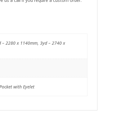
 us a call if you require a custom order.
d – 2280 x 1140mm, 3yd – 2740 x
Pocket with Eyelet