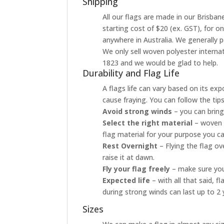
Shipping
All our flags are made in our Brisbane
starting cost of $20 (ex. GST), for o
anywhere in Australia. We generally p
We only sell woven polyester internati
1823 and we would be glad to help.
Durability and Flag Life
A flags life can vary based on its ex
cause fraying. You can follow the tip
Avoid strong winds
– you can bring
Select the right material
– woven p
flag material for your purpose you ca
Rest Overnight
– Flying the flag o
raise it at dawn.
Fly your flag freely
– make sure your
Expected life
– with all that said, 
during strong winds can last up to 2 
Sizes