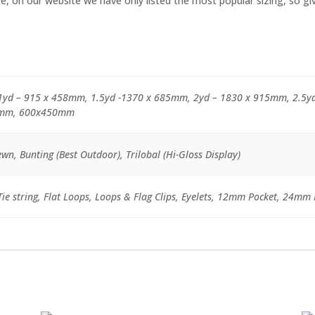
, on our website we have only listed the most popular sizing, so give
1yd – 915 x 458mm, 1.5yd -1370 x 685mm, 2yd – 1830 x 915mm, 2.5y
mm, 600x450mm
wn, Bunting (Best Outdoor), Trilobal (Hi-Gloss Display)
e string, Flat Loops, Loops & Flag Clips, Eyelets, 12mm Pocket, 24mm 