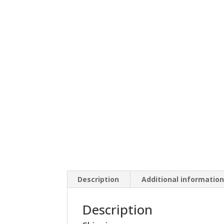
Description
Additional informatio
Description