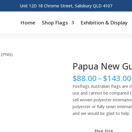
Unit 12D 18 Chrome Street, Salisbury QLD 4107
Home
Shop Flags
Exhibition & Display
 (PNG)
Papua New Gu
$
88.00
–
$
143.00
Foxflags Australian flags are 
use and cannot be compared to 
sell woven polyester internation
polyester or fully sewn interna
and we would be glad to help.
Flag Size