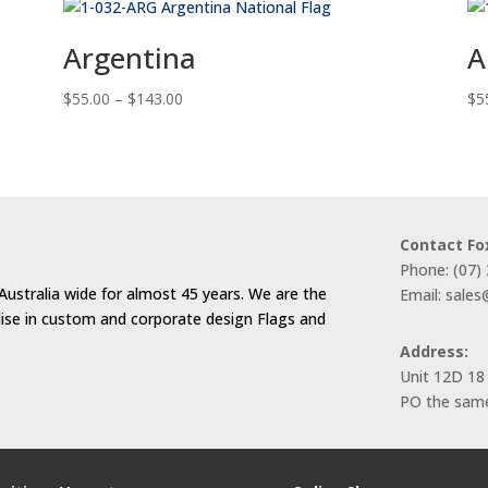
Argentina
A
Price
$
55.00
–
$
143.00
$
5
range:
$55.00
through
$143.00
Contact Fo
Phone: (07)
Australia wide for almost 45 years. We are the
Email: sale
alise in custom and corporate design Flags and
Address:
Unit 12D 18
PO the same