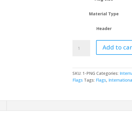
Material Type
Header
Papua
Add to car
New
Guinea
(PNG)
quantity
SKU:
1-PNG
Categories:
Intern
Flags
Tags:
Flags
,
Internationa
n