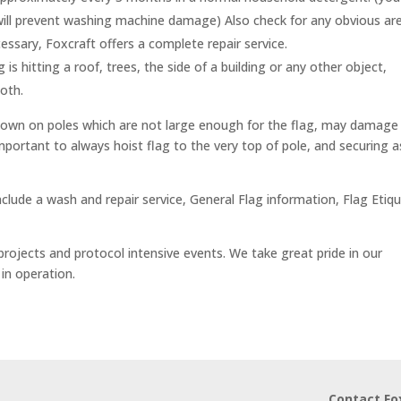
 will prevent washing machine damage) Also check for any obvious ar
essary, Foxcraft offers a complete repair service.
g is hitting a roof, trees, the side of a building or any other object,
oth.
 flown on poles which are not large enough for the flag, may damage
important to always hoist flag to the very top of pole, and securing a
clude a wash and repair service, General Flag information, Flag Etiq
projects and protocol intensive events. We take great pride in our
in operation.
Contact Fo