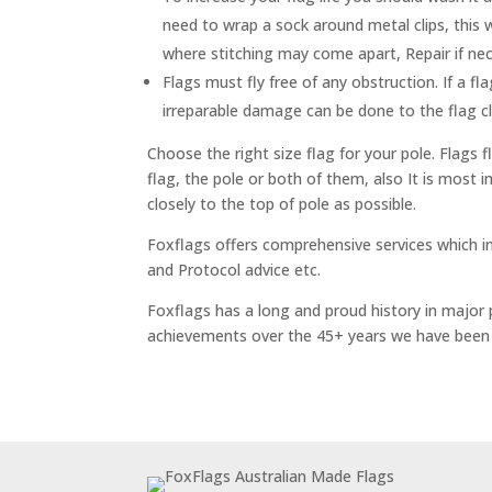
need to wrap a sock around metal clips, this
where stitching may come apart, Repair if nec
Flags must fly free of any obstruction. If a fla
irreparable damage can be done to the flag cl
Choose the right size flag for your pole. Flags
flag, the pole or both of them, also It is most 
closely to the top of pole as possible.
Foxflags offers comprehensive services which in
and Protocol advice etc.
Foxflags has a long and proud history in major 
achievements over the 45+ years we have been 