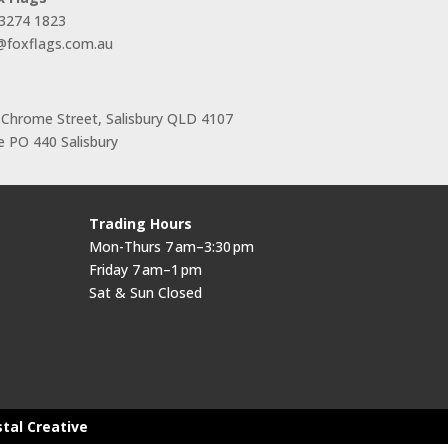
 3274 1823
s@foxflags.com.au
 Chrome Street, Salisbury QLD 4107
 PO 440 Salisbury
Trading Hours
Mon-Thurs 7 am–3:30 pm
Friday 7 am–1 pm
Sat & Sun Closed
stal Creative