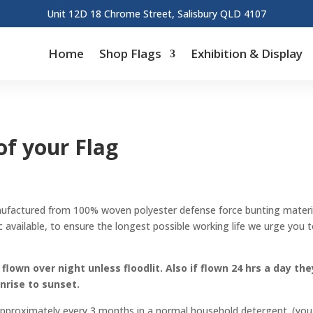
Unit 12D 18 Chrome Street, Salisbury QLD 4107
Home
Shop Flags
Exhibition & Display
f your Flag
nufactured from 100% woven polyester defense force bunting materi
 available, to ensure the longest possible working life we urge you 
lown over night unless floodlit. Also if flown 24 hrs a day the
unrise to sunset.
 approximately every 3 months in a normal household detergent. (you 