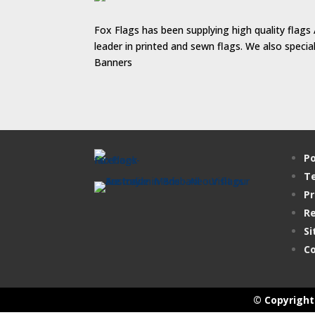
Fox Flags has been supplying high quality flags 
leader in printed and sewn flags. We also speci
Banners
Po
Te
Pr
Re
Si
Co
© Copyright 