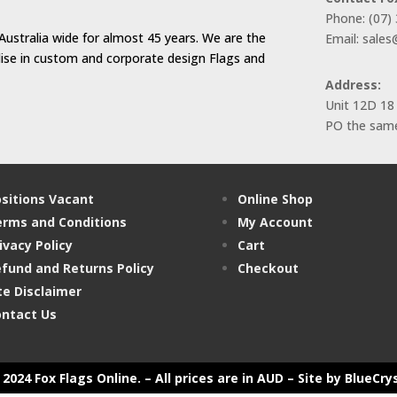
Phone: (07)
Australia wide for almost 45 years. We are the
Email: sale
alise in custom and corporate design Flags and
Address:
Unit 12D 18
PO the same
sitions Vacant
Online Shop
rms and Conditions
My Account
ivacy Policy
Cart
fund and Returns Policy
Checkout
te Disclaimer
ntact Us
2024 Fox Flags Online. – All prices are in AUD –
Site by BlueCry