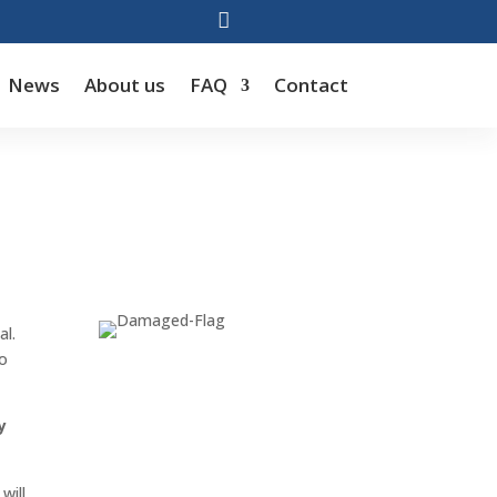

News
About us
FAQ
Contact
al.
to
y
will