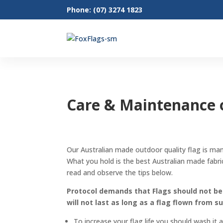
Phone: (07) 3274 1823
Care & Maintenance o
Our Australian made outdoor quality flag is ma
What you hold is the best Australian made fabric
read and observe the tips below.
Protocol demands that Flags should not be f
will not last as long as a flag flown from s
To increase your flag life you should wash it