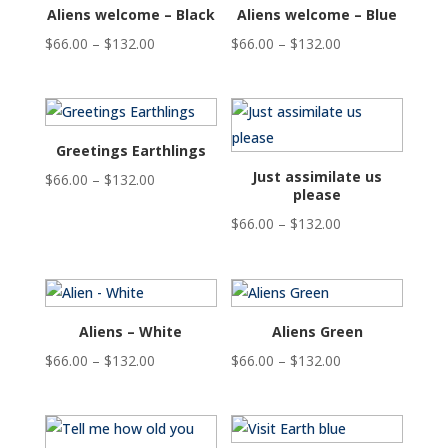
$132.00
Aliens welcome – Black
Aliens welcome – Blue
Price
Price
$
66.00
–
$
132.00
$
66.00
–
$
132.00
range:
range:
$66.00
$66.00
through
through
$132.00
$132.00
Greetings Earthlings
Just assimilate us
Price
$
66.00
–
$
132.00
please
range:
Price
$
66.00
–
$
132.00
$66.00
range:
through
$66.00
$132.00
through
$132.00
Aliens – White
Aliens Green
Price
Price
$
66.00
–
$
132.00
$
66.00
–
$
132.00
range:
range:
$66.00
$66.00
through
through