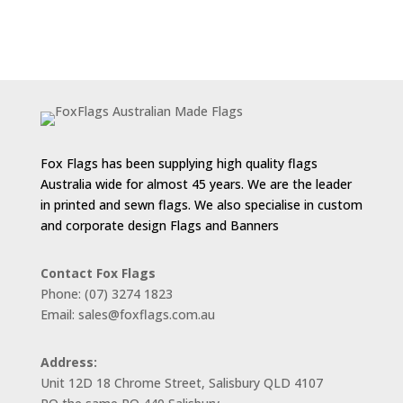
Fox Flags has been supplying high quality flags
Australia wide for almost 45 years. We are the leader
in printed and sewn flags. We also specialise in custom
and corporate design Flags and Banners
Contact Fox Flags
Phone: (07) 3274 1823
Email: sales@foxflags.com.au
Address:
Unit 12D 18 Chrome Street, Salisbury QLD 4107