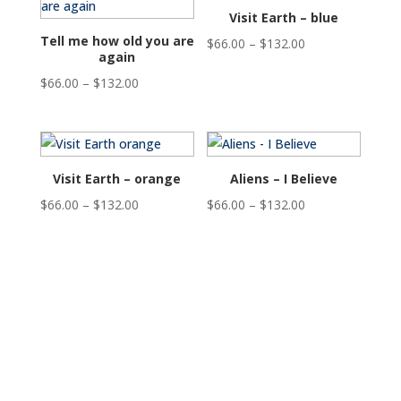
$132.00
$132.00
Visit Earth – blue
Tell me how old you are
Price
$
66.00
–
$
132.00
again
range:
Price
$
66.00
–
$
132.00
$66.00
range:
through
$66.00
$132.00
through
$132.00
Visit Earth – orange
Aliens – I Believe
Price
Price
$
66.00
–
$
132.00
$
66.00
–
$
132.00
range:
range:
$66.00
$66.00
through
through
$132.00
$132.00