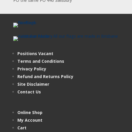
PO the same PO 440 Salisbury
Positions Vacant
Terms and Conditions
Privacy Policy
Refund and Returns Policy
Site Disclaimer
Contact Us
Online Shop
My Account
Cart