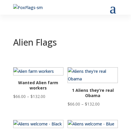
Alien Flags
Wanted Alien farm
workers
1 Aliens they’re real
Obama
Price
$
66.00
–
$
132.00
range:
Price
$
66.00
–
$
132.00
$66.00
range:
through
$66.00
$132.00
through