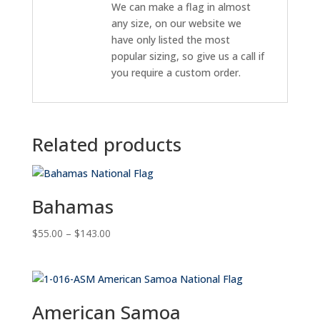
We can make a flag in almost
any size, on our website we
have only listed the most
popular sizing, so give us a call if
you require a custom order.
Related products
Bahamas
Price
$
55.00
–
$
143.00
range:
$55.00
through
$143.00
American Samoa