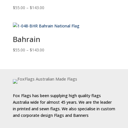
Price
$
55.00
–
$
143.00
range:
$55.00
through
$143.00
Bahrain
Price
$
55.00
–
$
143.00
range:
$55.00
through
$143.00
Fox Flags has been supplying high quality flags
Australia wide for almost 45 years. We are the leader
in printed and sewn flags. We also specialise in custom
and corporate design Flags and Banners