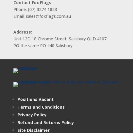
Contact Fox Flags
Phone: (07) 3274 1823
Email: sales@foxflags.com.au
Address:
Unit 12D 18 Chrome Street, Salisbury QLD 4107
PO the same PO 440 Salisbury
Positions Vacant
Terms and Conditions
Privacy Policy
Refund and Returns Policy
Site Disclaimer