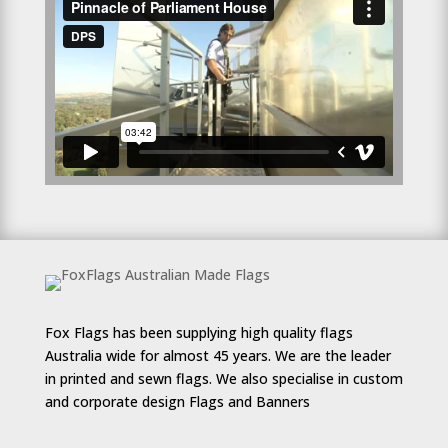
Fox Flags has been supplying high quality flags
Australia wide for almost 45 years. We are the leader
in printed and sewn flags. We also specialise in custom
and corporate design Flags and Banners