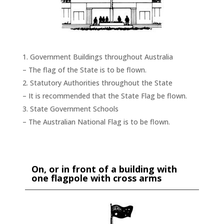
Government Buildings throughout Australia
– The flag of the State is to be flown.
Statutory Authorities throughout the State
– It is recommended that the State Flag be flown.
State Government Schools
– The Australian National Flag is to be flown.
On, or in front of a building with
one flagpole with cross arms