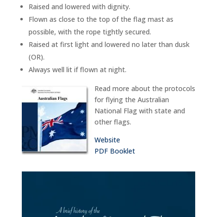
Raised and lowered with dignity.
Flown as close to the top of the flag mast as
possible, with the rope tightly secured.
Raised at first light and lowered no later than dusk
(OR).
Always well lit if flown at night.
Read more about the protocols
for flying the Australian
National Flag with state and
other flags.
Website
PDF Booklet