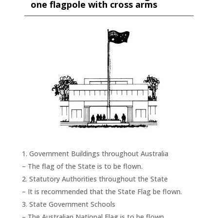
one flagpole with cross arms
Government Buildings throughout Australia
– The flag of the State is to be flown.
Statutory Authorities throughout the State
– It is recommended that the State Flag be flown.
State Government Schools
– The Australian National Flag is to be flown.