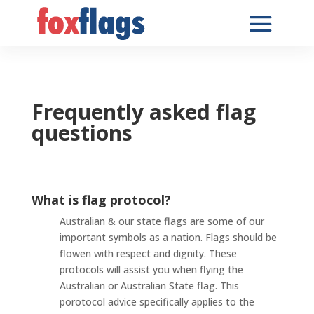
Frequently asked flag
questions
What is flag protocol?
Australian & our state flags are some of our
important symbols as a nation. Flags should be
flowen with respect and dignity. These
protocols will assist you when flying the
Australian or Australian State flag. This
porotocol advice specifically applies to the