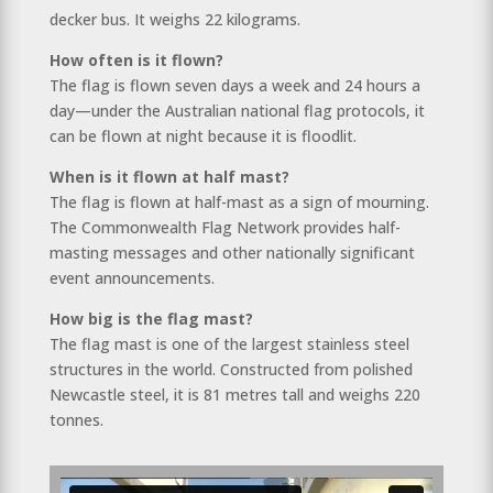
decker bus. It weighs 22 kilograms.
How often is it flown?
The flag is flown seven days a week and 24 hours a
day—under the Australian national flag protocols, it
can be flown at night because it is floodlit.
When is it flown at half mast?
The flag is flown at half-mast as a sign of mourning.
The Commonwealth Flag Network provides half-
masting messages and other nationally significant
event announcements.
How big is the flag mast?
The flag mast is one of the largest stainless steel
structures in the world. Constructed from polished
Newcastle steel, it is 81 metres tall and weighs 220
tonnes.