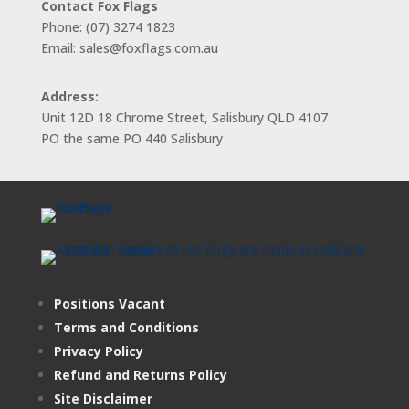
Contact Fox Flags
Phone: (07) 3274 1823
Email: sales@foxflags.com.au
Address:
Unit 12D 18 Chrome Street, Salisbury QLD 4107
PO the same PO 440 Salisbury
Positions Vacant
Terms and Conditions
Privacy Policy
Refund and Returns Policy
Site Disclaimer