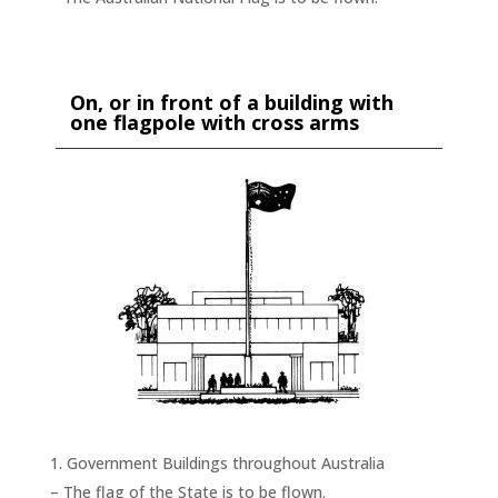
On, or in front of a building with
one flagpole with cross arms
Government Buildings throughout Australia
– The flag of the State is to be flown.