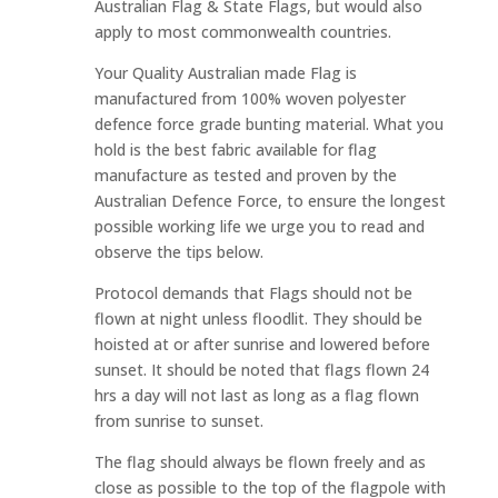
Australian Flag & State Flags, but would also
apply to most commonwealth countries.
Your Quality Australian made Flag is
manufactured from 100% woven polyester
defence force grade bunting material. What you
hold is the best fabric available for flag
manufacture as tested and proven by the
Australian Defence Force, to ensure the longest
possible working life we urge you to read and
observe the tips below.
Protocol demands that Flags should not be
flown at night unless floodlit. They should be
hoisted at or after sunrise and lowered before
sunset. It should be noted that flags flown 24
hrs a day will not last as long as a flag flown
from sunrise to sunset.
The flag should always be flown freely and as
close as possible to the top of the flagpole with