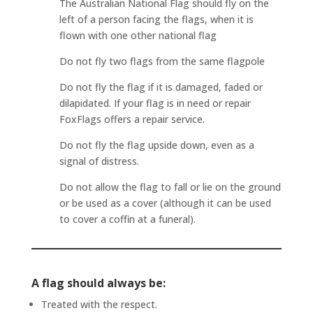
The Australian National Flag should fly on the
left of a person facing the flags, when it is
flown with one other national flag
Do not fly two flags from the same flagpole
Do not fly the flag if it is damaged, faded or
dilapidated. If your flag is in need or repair
FoxFlags offers a repair service.
Do not fly the flag upside down, even as a
signal of distress.
Do not allow the flag to fall or lie on the ground
or be used as a cover (although it can be used
to cover a coffin at a funeral).
A flag should always be:
Treated with the respect.