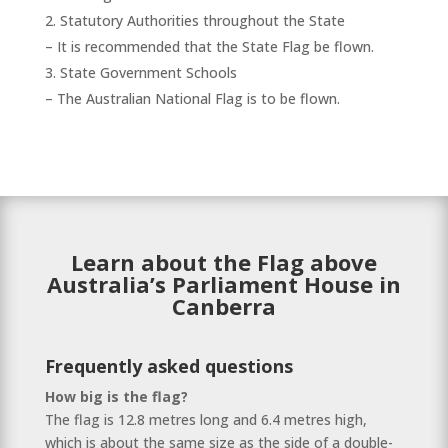
Statutory Authorities throughout the State
– It is recommended that the State Flag be flown.
State Government Schools
– The Australian National Flag is to be flown.
Learn about the Flag above
Australia’s Parliament House in
Canberra
Frequently asked questions
How big is the flag?
The flag is 12.8 metres long and 6.4 metres high,
which is about the same size as the side of a double-