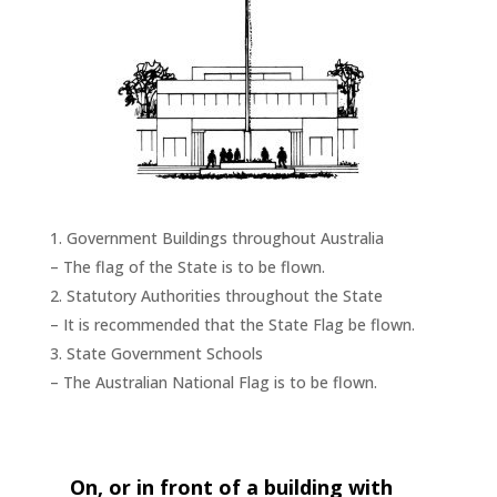
Government Buildings throughout Australia
– The flag of the State is to be flown.
Statutory Authorities throughout the State
– It is recommended that the State Flag be flown.
State Government Schools
– The Australian National Flag is to be flown.
On, or in front of a building with