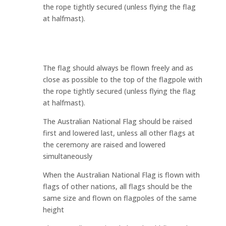
the rope tightly secured (unless flying the flag
at halfmast).
The flag should always be flown freely and as
close as possible to the top of the flagpole with
the rope tightly secured (unless flying the flag
at halfmast).
The Australian National Flag should be raised
first and lowered last, unless all other flags at
the ceremony are raised and lowered
simultaneously
When the Australian National Flag is flown with
flags of other nations, all flags should be the
same size and flown on flagpoles of the same
height