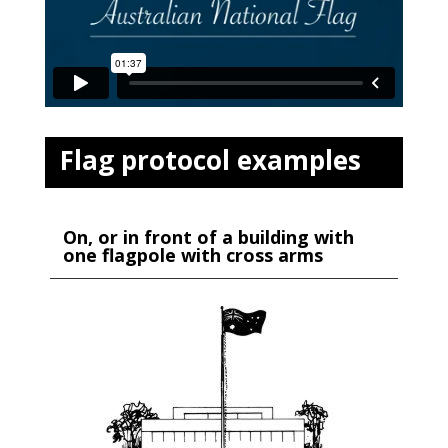
Flag protocol examples
On, or in front of a building with
one flagpole with cross arms