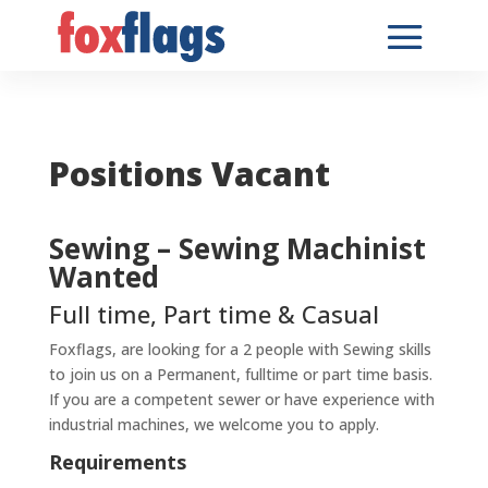
Positions Vacant
Sewing – Sewing Machinist
Wanted
Full time, Part time & Casual
Foxflags, are looking for a 2 people with Sewing skills
to join us on a Permanent, fulltime or part time basis.
If you are a competent sewer or have experience with
industrial machines, we welcome you to apply.
Requirements