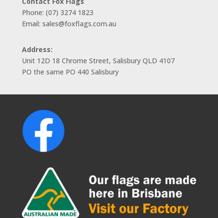
Contact Fox Flags
Phone: (07) 3274 1823
Email: sales@foxflags.com.au
Address:
Unit 12D 18 Chrome Street, Salisbury QLD 4107
PO the same PO 440 Salisbury