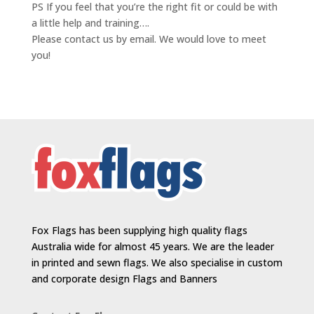
PS If you feel that you’re the right fit or could be with
a little help and training….
Please contact us by email. We would love to meet
you!
Fox Flags has been supplying high quality flags
Australia wide for almost 45 years. We are the leader
in printed and sewn flags. We also specialise in custom
and corporate design Flags and Banners