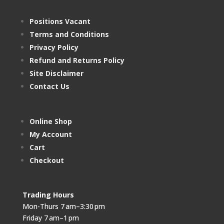
Positions Vacant
Terms and Conditions
Privacy Policy
Refund and Returns Policy
Site Disclaimer
Contact Us
Online Shop
My Account
Cart
Checkout
Trading Hours
Mon-Thurs 7 am–3:30 pm
Friday 7 am–1 pm