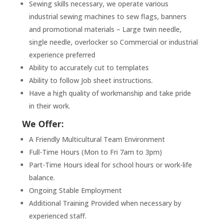
Sewing skills necessary, we operate various
industrial sewing machines to sew flags, banners
and promotional materials – Large twin needle,
single needle, overlocker so Commercial or industrial
experience preferred
Ability to accurately cut to templates
Ability to follow Job sheet instructions.
Have a high quality of workmanship and take pride
in their work.
We Offer:
A Friendly Multicultural Team Environment
Full-Time Hours (Mon to Fri 7am to 3pm)
Part-Time Hours ideal for school hours or work-life
balance.
Ongoing Stable Employment
Additional Training Provided when necessary by
experienced staff.