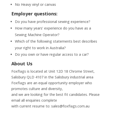
No Heavy vinyl or canvas
Employer questions:
Do you have professional sewing experience?
How many years’ experience do you have as a
Sewing Machine Operator?
Which of the following statements best describes
your right to work in Australia?
Do you own or have regular access to a car?
About Us
Foxflags is located at Unit 12D 18 Chrome Street,
Salisbury QLD 4107 in the Salisbury industrial area
Foxflags are an equal opportunity employer who
promotes culture and diversity,
and we are looking for the best fit candidates. Please
email all enquiries complete
with current resume to: sales@foxflags.com.au