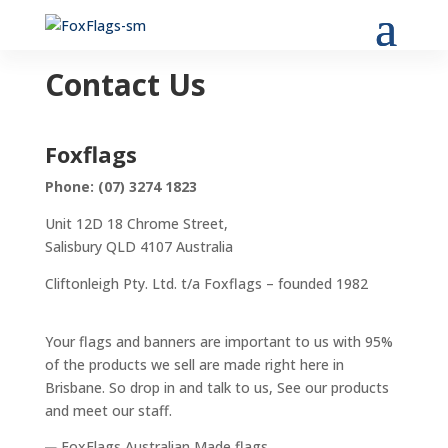
Contact Us
Foxflags
Phone: (07) 3274 1823
Unit 12D 18 Chrome Street,
Salisbury QLD 4107 Australia
Cliftonleigh Pty. Ltd. t/a Foxflags – founded 1982
Your flags and banners are important to us with 95%
of the products we sell are made right here in
Brisbane. So drop in and talk to us, See our products
and meet our staff.