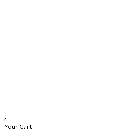
Trading Hours
Mon-Thurs 7 am–3:30 pm
Friday 7 am–1 pm
Sat & Sun Closed
© Copyright 2024 Fox Flags Online. – All prices are
in AUD –
Site by BlueCrystal Creative
0
Your Cart