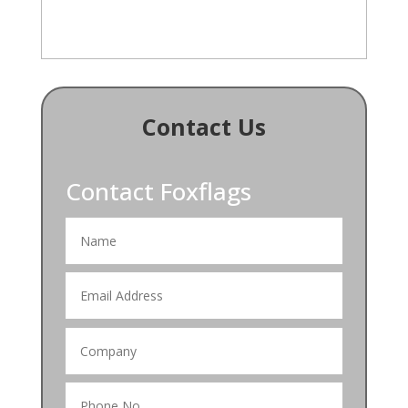
Contact Us
Contact Foxflags