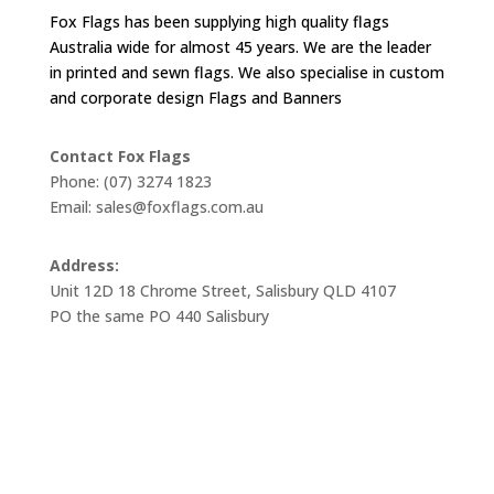
Fox Flags has been supplying high quality flags
Australia wide for almost 45 years. We are the leader
in printed and sewn flags. We also specialise in custom
and corporate design Flags and Banners
Contact Fox Flags
Phone: (07) 3274 1823
Email: sales@foxflags.com.au
Address:
Unit 12D 18 Chrome Street, Salisbury QLD 4107
PO the same PO 440 Salisbury