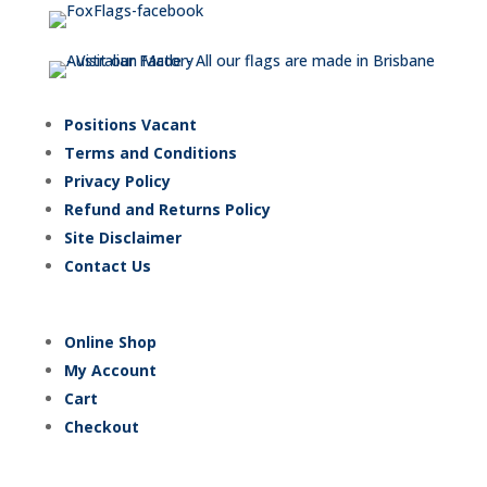
Positions Vacant
Terms and Conditions
Privacy Policy
Refund and Returns Policy
Site Disclaimer
Contact Us
Online Shop
My Account
Cart
Checkout