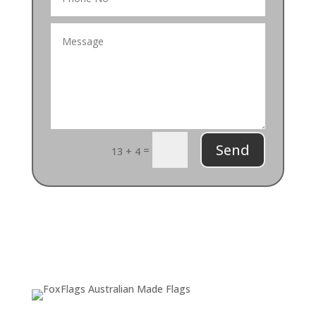
Send
=
13 + 4