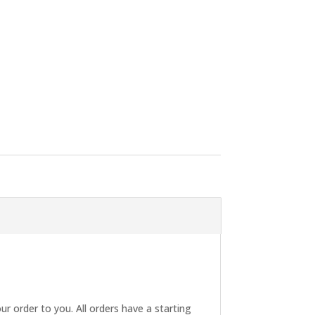
ur order to you. All orders have a starting