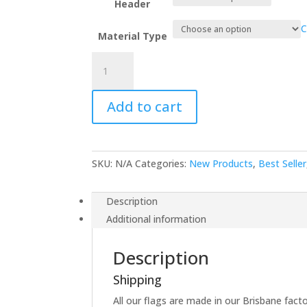
Header
C
Material Type
New
Zealand
quantity
Add to cart
SKU:
N/A
Categories:
New Products
,
Best Seller
Description
Additional information
Description
Shipping
All our flags are made in our Brisbane facto