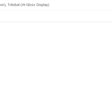
r), Trilobal (Hi-Gloss Display)