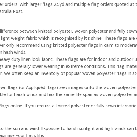
ler orders, with larger flags 2.5yd and multiple flag orders quoted a
tralia Post.
difference between knitted polyester, woven polyester and fully sewn
 light weight fabric which is recognised by it’s shine. These flags a
ever only recommend using knitted polyester flags in calm to moderat
in hash winds.
eavy duty linen look fabric. These flags are for indoor and outdoor 
gs are generally lower wearing in extreme conditions. This flag mater
. We often keep an inventory of popular woven polyester flags in s
ewn flags (or Appliquéd flags) sew images onto the woven polyester 
able for harsh winds and has the same life span as woven polyester 
lags online. If you require a knitted polyester or fully sewn internati
e to the sun and wind. Exposure to harsh sunlight and high winds can 
ximise your flags life: