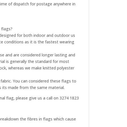
t time of dispatch for postage anywhere in
 flags?
re designed for both indoor and outdoor us
e conditions as it is the fastest wearing
use and are considered longer lasting and
ial is generally the standard for most
tock, whereas we make knitted polyester
fabric. You can considered these flags to
as its made from the same material.
onal flag, please give us a call on 3274 1823
breakdown the fibres in flags which cause