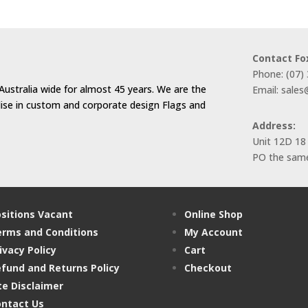
Contact Fo
Phone: (07)
Australia wide for almost 45 years. We are the
Email: sale
alise in custom and corporate design Flags and
Address:
Unit 12D 18
PO the same
sitions Vacant
Online Shop
rms and Conditions
My Account
ivacy Policy
Cart
fund and Returns Policy
Checkout
te Disclaimer
ntact Us