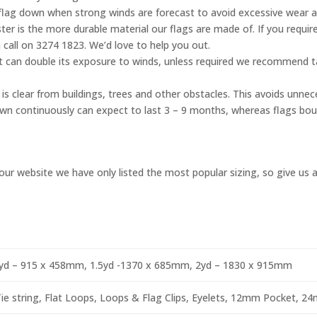
flag down when strong winds are forecast to avoid excessive wear 
er is the more durable material our flags are made of. If you require
 call on 3274 1823. We’d love to help you out.
ht can double its exposure to winds, unless required we recommend ta
is clear from buildings, trees and other obstacles. This avoids unnec
flown continuously can expect to last 3 – 9 months, whereas flags bo
ur website we have only listed the most popular sizing, so give us a 
yd – 915 x 458mm, 1.5yd -1370 x 685mm, 2yd – 1830 x 915mm
e string, Flat Loops, Loops & Flag Clips, Eyelets, 12mm Pocket, 2