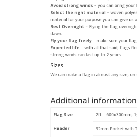
Avoid strong winds
– you can bring your 
Select the right material
– woven polyest
material for your purpose you can give us a
Rest Overnight
– Flying the flag overnig
dawn.
Fly your flag freely
– make sure your flag 
Expected life
– with all that said, flags 
strong winds can last up to 2 years.
Sizes
We can make a flag in almost any size, on o
Additional information
Flag Size
2ft – 600x300mm, 1
Header
32mm Pocket with Ti