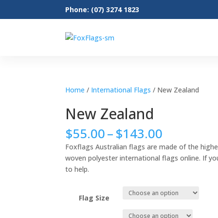
Phone: (07) 3274 1823
Home
/
International Flags
/ New Zealand
New Zealand
Price
$
55.00
–
$
143.00
range:
Foxflags Australian flags are made of the highe
$55.00
woven polyester international flags online. If yo
through
to help.
$143.00
Flag Size