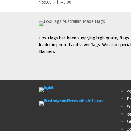
$176.00
Price
$
55.00
–
$
143.00
range:
$55.00
through
$143.00
Fox Flags has been supplying high quality flags 
leader in printed and sewn flags. We also speci
Banners
Po
Te
Pr
Re
Si
Co