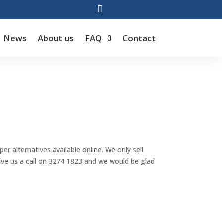

News
About us
FAQ
Contact
r alternatives available online. We only sell
 give us a call on 3274 1823 and we would be glad