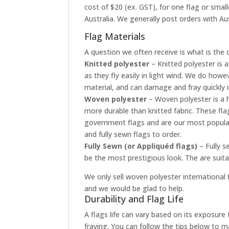
cost of $20 (ex. GST), for one flag or smal
Australia. We generally post orders with Aus
Flag Materials
A question we often receive is what is the 
Knitted polyester
– Knitted polyester is a
as they fly easily in light wind. We do how
material, and can damage and fray quickly 
Woven polyester
– Woven polyester is a h
more durable than knitted fabric. These fla
government flags and are our most popular
and fully sewn flags to order.
Fully Sewn (or Appliquéd flags)
– Fully s
be the most prestigious look. The are suit
We only sell woven polyester international f
and we would be glad to help.
Durability and Flag Life
A flags life can vary based on its exposur
fraying. You can follow the tips below to ma