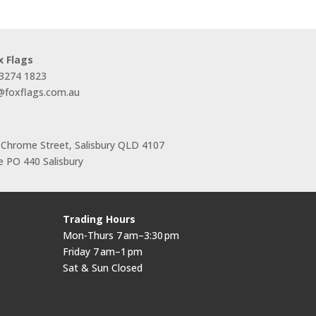
x Flags
 3274 1823
s@foxflags.com.au
 Chrome Street, Salisbury QLD 4107
 PO 440 Salisbury
Trading Hours
Mon-Thurs 7 am–3:30 pm
Friday 7 am–1 pm
Sat & Sun Closed