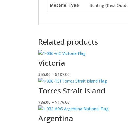
Material Type
Bunting (Best Outdoo
Related products
Victoria
Price
$
55.00
–
$
187.00
range:
$55.00
Torres Strait Island
through
$187.00
Price
$
88.00
–
$
176.00
range:
$88.00
Argentina
through