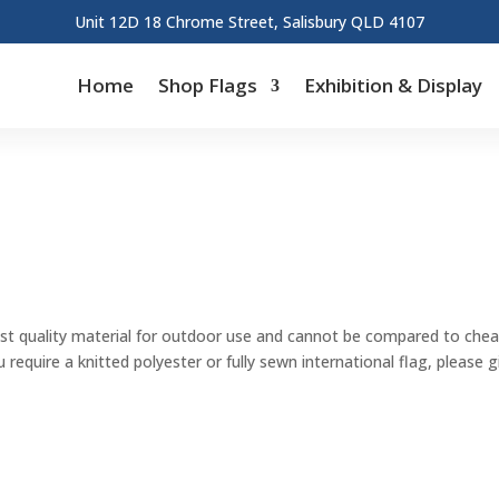
Unit 12D 18 Chrome Street, Salisbury QLD 4107
Home
Shop Flags
Exhibition & Display
st quality material for outdoor use and cannot be compared to cheape
u require a knitted polyester or fully sewn international flag, please