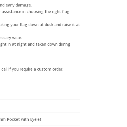
and early damage.
 assistance in choosing the right flag
king your flag down at dusk and raise it at
essary wear.
ught in at night and taken down during
call if you require a custom order.
4mm Pocket with Eyelet