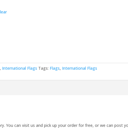
lear
,
International Flags
Tags:
Flags
,
International Flags
ry. You can visit us and pick up your order for free, or we can post yo