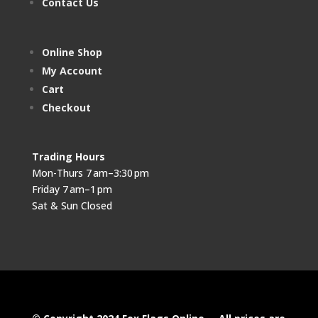
Contact Us
Online Shop
My Account
Cart
Checkout
Trading Hours
Mon-Thurs 7 am–3:30 pm
Friday 7 am–1 pm
Sat & Sun Closed