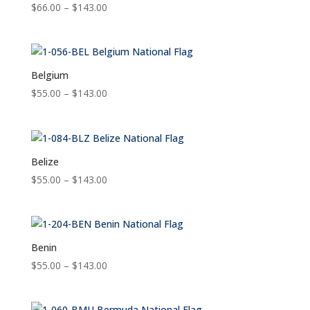
Price
$
66.00
–
$
143.00
range:
$66.00
through
$143.00
Belgium
Price
$
55.00
–
$
143.00
range:
$55.00
through
$143.00
Belize
Price
$
55.00
–
$
143.00
range:
$55.00
through
$143.00
Benin
Price
$
55.00
–
$
143.00
range:
$55.00