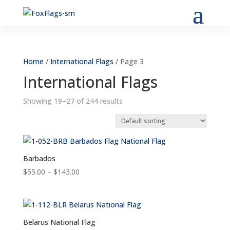
Home
/
International Flags
/ Page 3
International Flags
Showing 19–27 of 244 results
Barbados
Price
$
55.00
–
$
143.00
range:
$55.00
through
$143.00
Belarus National Flag