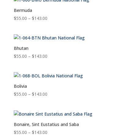
through
$143.00
Bermuda
Price
$
55.00
–
$
143.00
range:
$55.00
through
$143.00
Bhutan
Price
$
55.00
–
$
143.00
range:
$55.00
through
$143.00
Bolivia
Price
$
55.00
–
$
143.00
range:
$55.00
through
$143.00
Bonaire, Sint Eustatius and Saba
Price
$
55.00
–
$
143.00