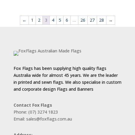
range:
$55.00
through
←
1
2
3
4
5
6
…
26
27
28
→
$143.00
Fox Flags has been supplying high quality flags
Australia wide for almost 45 years. We are the leader
in printed and sewn flags. We also specialise in custom
and corporate design Flags and Banners
Contact Fox Flags
Phone: (07) 3274 1823
Email: sales@foxflags.com.au
Address: