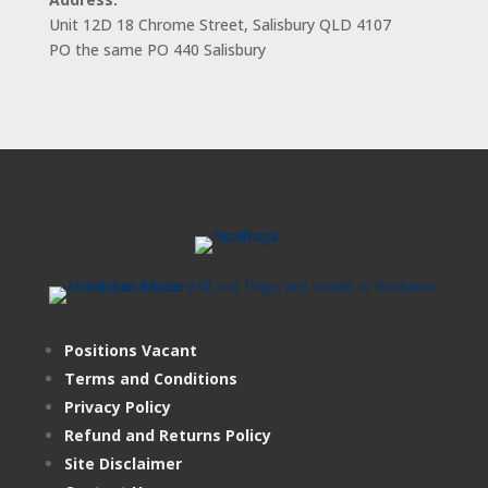
Unit 12D 18 Chrome Street, Salisbury QLD 4107
PO the same PO 440 Salisbury
Positions Vacant
Terms and Conditions
Privacy Policy
Refund and Returns Policy
Site Disclaimer