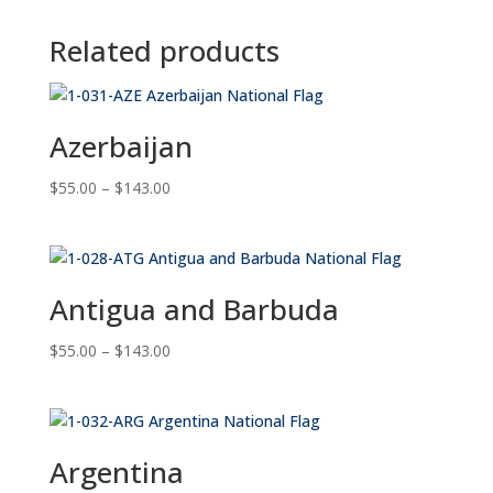
Related products
Azerbaijan
Price
$
55.00
–
$
143.00
range:
$55.00
through
$143.00
Antigua and Barbuda
Price
$
55.00
–
$
143.00
range:
$55.00
through
$143.00
Argentina