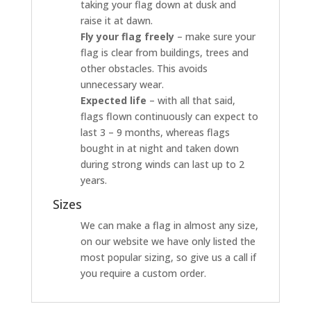
taking your flag down at dusk and
raise it at dawn.
Fly your flag freely
– make sure your
flag is clear from buildings, trees and
other obstacles. This avoids
unnecessary wear.
Expected life
– with all that said,
flags flown continuously can expect to
last 3 – 9 months, whereas flags
bought in at night and taken down
during strong winds can last up to 2
years.
Sizes
We can make a flag in almost any size,
on our website we have only listed the
most popular sizing, so give us a call if
you require a custom order.