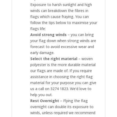
Exposure to harsh sunlight and high
winds can breakdown the fibres in
flags which cause fraying. You can
follow the tips below to maximise your
flags life:
Avoid strong winds
– you can bring
your flag down when strong winds are
forecast to avoid excessive wear and
early damage.
Select the right material
– woven
polyester is the more durable material
our flags are made of. If you require
assistance in choosing the right flag
material for your purpose you can give
us a call on 3274 1823. We’d love to
help you out.
Rest Overnight
– Flying the flag
overnight can double its exposure to
winds, unless required we recommend