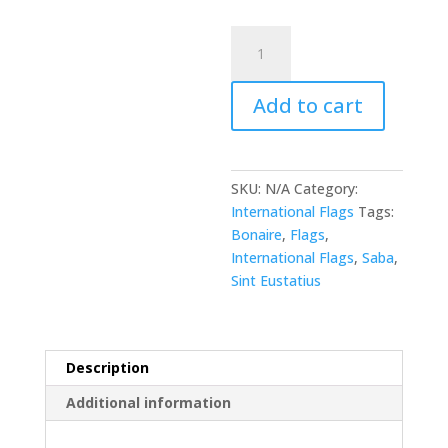
Bonaire,
Sint
Eustatius
Add to cart
and
Saba
quantity
SKU:
N/A
Category:
International Flags
Tags:
Bonaire
,
Flags
,
International Flags
,
Saba
,
Sint Eustatius
Description
Additional information