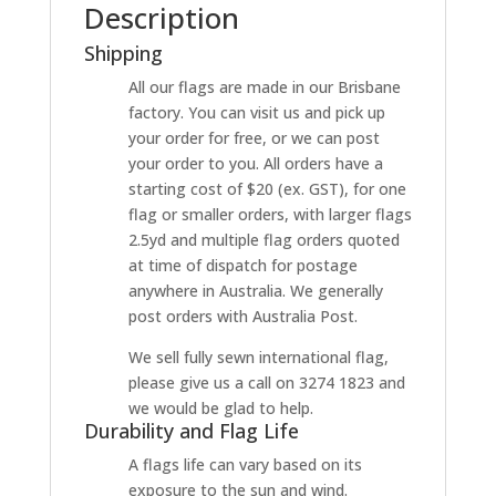
Description
Shipping
All our flags are made in our Brisbane
factory. You can visit us and pick up
your order for free, or we can post
your order to you. All orders have a
starting cost of $20 (ex. GST), for one
flag or smaller orders, with larger flags
2.5yd and multiple flag orders quoted
at time of dispatch for postage
anywhere in Australia. We generally
post orders with Australia Post.
We sell fully sewn international flag,
please give us a call on 3274 1823 and
we would be glad to help.
Durability and Flag Life
A flags life can vary based on its
exposure to the sun and wind.