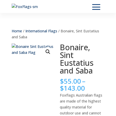
Home
/
International Flags
/ Bonaire, Sint Eustatius
and Saba
Bonaire,
Sint
Eustatius
and Saba
$
55.00
–
Price
$
143.00
range:
Foxflags Australian flags
$55.00
are made of the highest
through
quality material for
$143.00
outdoor use and cannot