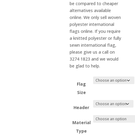
be compared to cheaper
alternatives available
online. We only sell woven
polyester international
flags online. If you require
a knitted polyester or fully
sewn international flag,
please give us a call on
3274 1823 and we would
be glad to help.
Flag
Size
Header
Material
Type