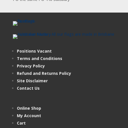
Positions Vacant
Terms and Conditions
Privacy Policy
Refund and Returns Policy
Site Disclaimer
Contact Us
Online Shop
My Account
Cart