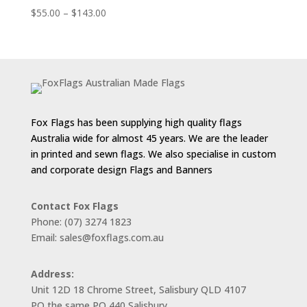
Price
$
55.00
–
$
143.00
range:
$55.00
through
$143.00
Fox Flags has been supplying high quality flags
Australia wide for almost 45 years. We are the leader
in printed and sewn flags. We also specialise in custom
and corporate design Flags and Banners
Contact Fox Flags
Phone: (07) 3274 1823
Email: sales@foxflags.com.au
Address:
Unit 12D 18 Chrome Street, Salisbury QLD 4107
PO the same PO 440 Salisbury