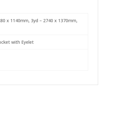
2280 x 1140mm, 3yd – 2740 x 1370mm,
cket with Eyelet