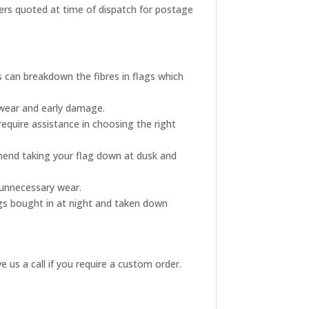
rders quoted at time of dispatch for postage
s can breakdown the fibres in flags which
 wear and early damage.
require assistance in choosing the right
mmend taking your flag down at dusk and
s unnecessary wear.
ags bought in at night and taken down
 us a call if you require a custom order.