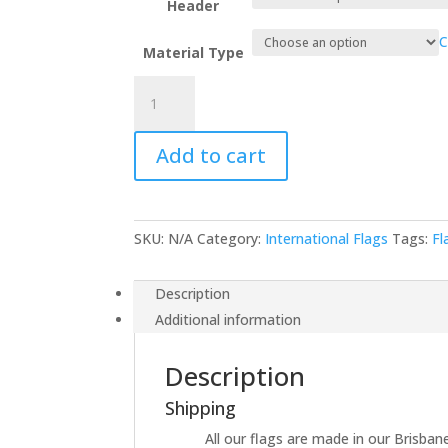
Header
C
Material Type
Benin
quantity
Add to cart
SKU:
N/A
Category:
International Flags
Tags:
Fl
Description
Additional information
Description
Shipping
All our flags are made in our Brisbane