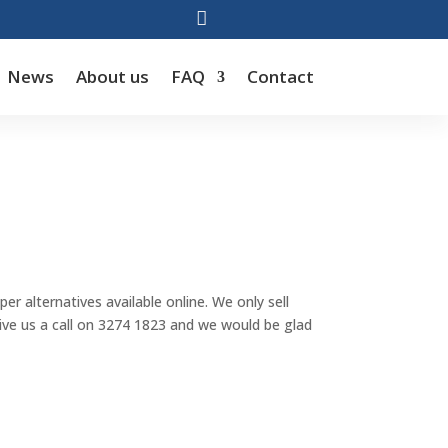

News
About us
FAQ
Contact
r alternatives available online. We only sell
 give us a call on 3274 1823 and we would be glad