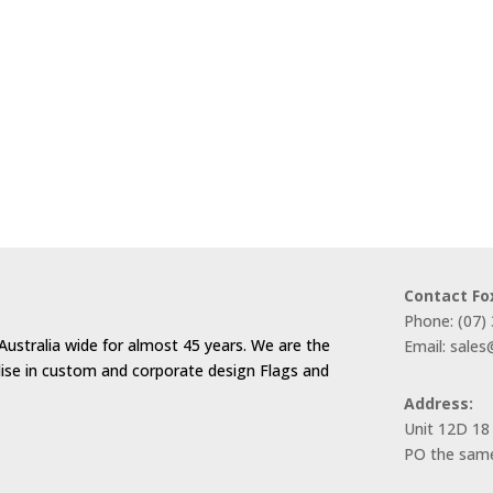
Contact Fo
Phone: (07)
Australia wide for almost 45 years. We are the
Email: sale
alise in custom and corporate design Flags and
Address:
Unit 12D 18
PO the same