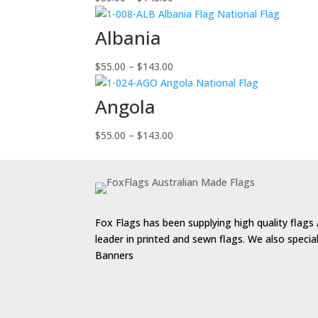
range:
$55.00
Albania
through
$143.00
Price
$
55.00
–
$
143.00
range:
$55.00
Angola
through
$143.00
Price
$
55.00
–
$
143.00
range:
$55.00
through
$143.00
Fox Flags has been supplying high quality flags 
leader in printed and sewn flags. We also speci
Banners