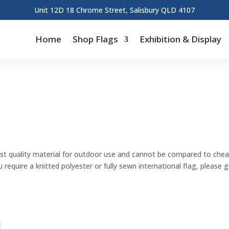
Unit 12D 18 Chrome Street, Salisbury QLD 4107
Home
Shop Flags
Exhibition & Display
st quality material for outdoor use and cannot be compared to cheape
u require a knitted polyester or fully sewn international flag, please