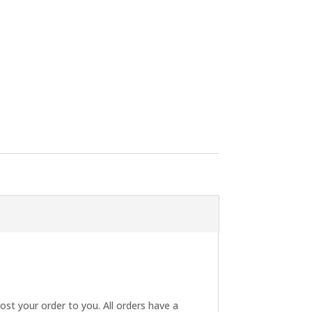
post your order to you. All orders have a