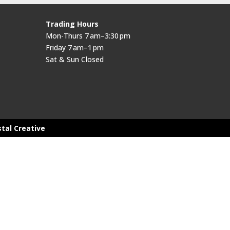
Trading Hours
Mon-Thurs 7 am–3:30 pm
Friday 7 am–1 pm
Sat & Sun Closed
stal Creative