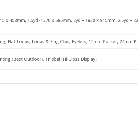
915 x 458mm, 1.5yd -1370 x 685mm, 2yd – 1830 x 915mm, 2.5yd – 
ng, Flat Loops, Loops & Flag Clips, Eyelets, 12mm Pocket, 24mm Po
nting (Best Outdoor), Trilobal (Hi-Gloss Display)