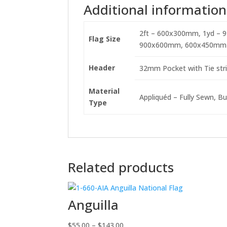
Additional information
2ft – 600x300mm, 1yd – 
Flag Size
900x600mm, 600x450mm
Header
32mm Pocket with Tie stri
Material
Appliquéd – Fully Sewn, Bu
Type
Related products
Anguilla
Price
$
55.00
–
$
143.00