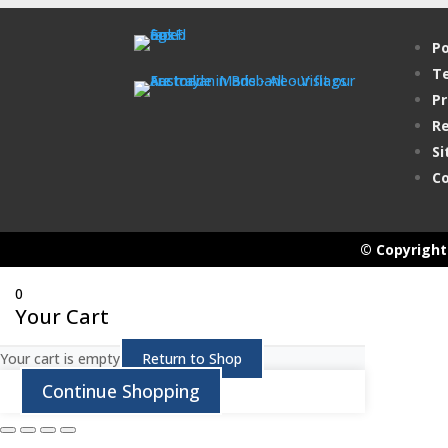
Po
Te
Pr
Re
Si
Co
© Copyright 
0
Your Cart
Your cart is empty
Return to Shop
Continue Shopping