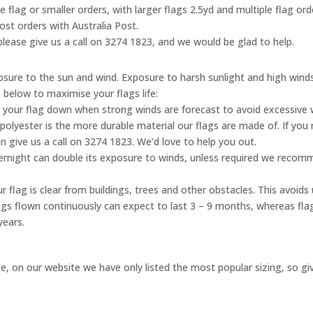
ne flag or smaller orders, with larger flags 2.5yd and multiple flag o
ost orders with Australia Post.
, please give us a call on 3274 1823, and we would be glad to help.
posure to the sun and wind. Exposure to harsh sunlight and high wind
s below to maximise your flags life:
 your flag down when strong winds are forecast to avoid excessive
olyester is the more durable material our flags are made of. If you 
n give us a call on 3274 1823. We’d love to help you out.
vernight can double its exposure to winds, unless required we reco
 flag is clear from buildings, trees and other obstacles. This avoid
flags flown continuously can expect to last 3 – 9 months, whereas fl
years.
, on our website we have only listed the most popular sizing, so give