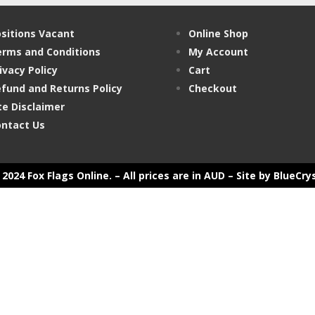
sitions Vacant
Online Shop
rms and Conditions
My Account
ivacy Policy
Cart
fund and Returns Policy
Checkout
te Disclaimer
ntact Us
2024 Fox Flags Online. – All prices are in AUD –
Site by BlueCry