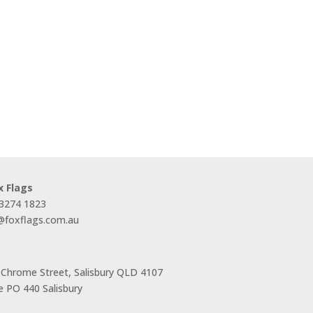
x Flags
 3274 1823
s@foxflags.com.au
 Chrome Street, Salisbury QLD 4107
 PO 440 Salisbury