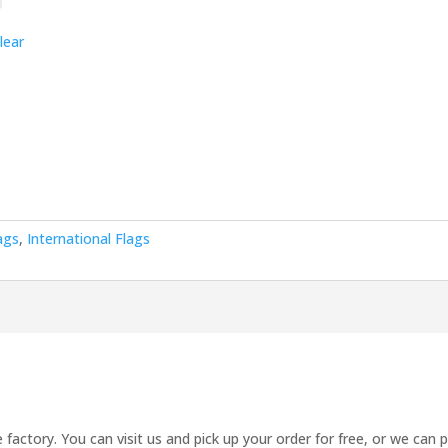
lear
ags
,
International Flags
 factory. You can visit us and pick up your order for free, or we can 