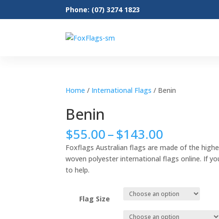
Phone: (07) 3274 1823
Home
/
International Flags
/ Benin
Benin
Price
$
55.00
–
$
143.00
range:
Foxflags Australian flags are made of the highe
$55.00
woven polyester international flags online. If yo
through
to help.
$143.00
Flag Size