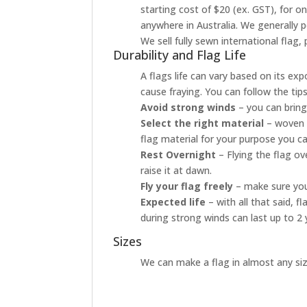
starting cost of $20 (ex. GST), for o
anywhere in Australia. We generally p
We sell fully sewn international flag
Durability and Flag Life
A flags life can vary based on its ex
cause fraying. You can follow the tip
Avoid strong winds
– you can bring
Select the right material
– woven p
flag material for your purpose you ca
Rest Overnight
– Flying the flag o
raise it at dawn.
Fly your flag freely
– make sure your
Expected life
– with all that said, 
during strong winds can last up to 2 
Sizes
We can make a flag in almost any size