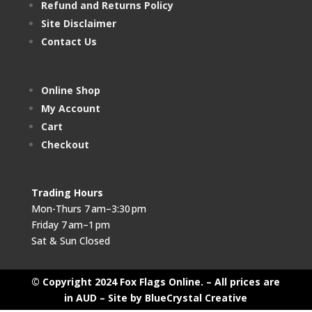
Refund and Returns Policy
Site Disclaimer
Contact Us
Online Shop
My Account
Cart
Checkout
Trading Hours
Mon-Thurs 7 am–3:30 pm
Friday 7 am–1 pm
Sat & Sun Closed
© Copyright 2024 Fox Flags Online. – All prices are
in AUD –
Site by BlueCrystal Creative