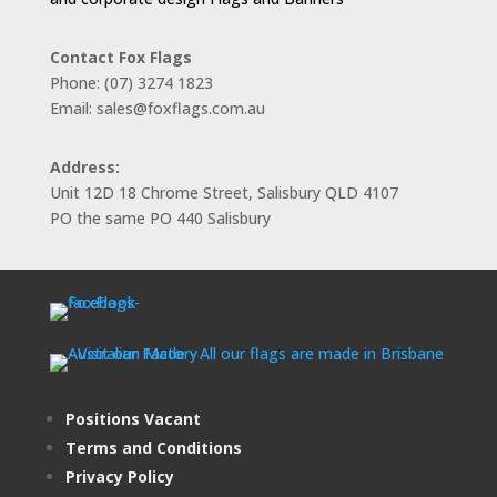
Contact Fox Flags
Phone: (07) 3274 1823
Email: sales@foxflags.com.au
Address:
Unit 12D 18 Chrome Street, Salisbury QLD 4107
PO the same PO 440 Salisbury
Positions Vacant
Terms and Conditions
Privacy Policy