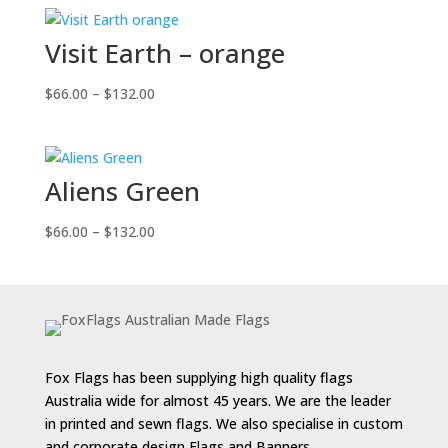
$66.00
through
Visit Earth – orange
$132.00
Price
$
66.00
–
$
132.00
range:
$66.00
through
Aliens Green
$132.00
Price
$
66.00
–
$
132.00
range:
$66.00
through
$132.00
Fox Flags has been supplying high quality flags
Australia wide for almost 45 years. We are the leader
in printed and sewn flags. We also specialise in custom
and corporate design Flags and Banners