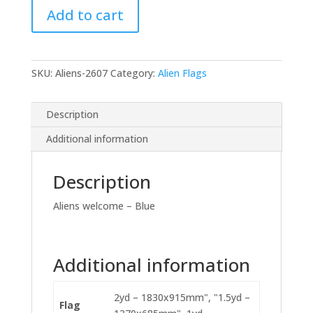
Add to cart
Blue
quantity
SKU:
Aliens-2607
Category:
Alien Flags
Description
Additional information
Description
Aliens welcome – Blue
Additional information
2yd – 1830x915mm", "1.5yd –
Flag