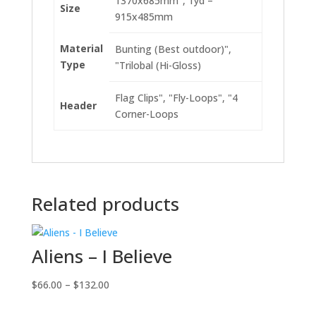
1370x685mm", 1yd –
Size
915x485mm
Material
Bunting (Best outdoor)",
Type
"Trilobal (Hi-Gloss)
Flag Clips", "Fly-Loops", "4
Header
Corner-Loops
Related products
Aliens – I Believe
Price
$
66.00
–
$
132.00
range: