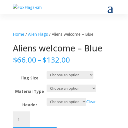
Home
/
Alien Flags
/ Aliens welcome – Blue
Aliens welcome – Blue
Price
$
66.00
–
$
132.00
range:
$66.00
through
Flag Size
$132.00
Material Type
Clear
Header
Aliens
welcome
-