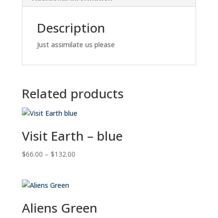
Description
Just assimilate us please
Related products
Visit Earth – blue
Price
$
66.00
–
$
132.00
range:
$66.00
through
$132.00
Aliens Green