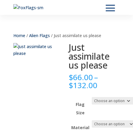
Home
/
Alien Flags
/ Just assimilate us please
Just
assimilate
us please
$
66.00
–
Price
$
132.00
range:
$66.00
through
Flag
$132.00
Size
Material