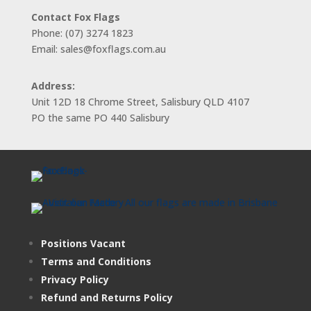
Contact Fox Flags
Phone: (07) 3274 1823
Email: sales@foxflags.com.au
Address:
Unit 12D 18 Chrome Street, Salisbury QLD 4107
PO the same PO 440 Salisbury
Positions Vacant
Terms and Conditions
Privacy Policy
Refund and Returns Policy