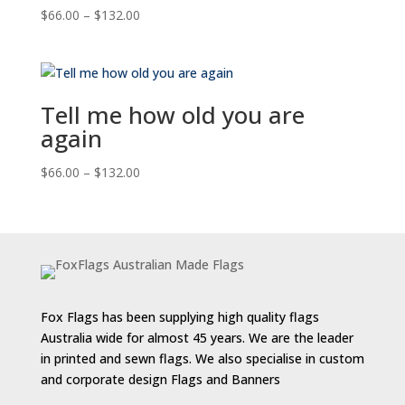
Price
$
66.00
–
$
132.00
range:
$66.00
through
$132.00
Tell me how old you are
again
Price
$
66.00
–
$
132.00
range:
$66.00
through
$132.00
Fox Flags has been supplying high quality flags
Australia wide for almost 45 years. We are the leader
in printed and sewn flags. We also specialise in custom
and corporate design Flags and Banners