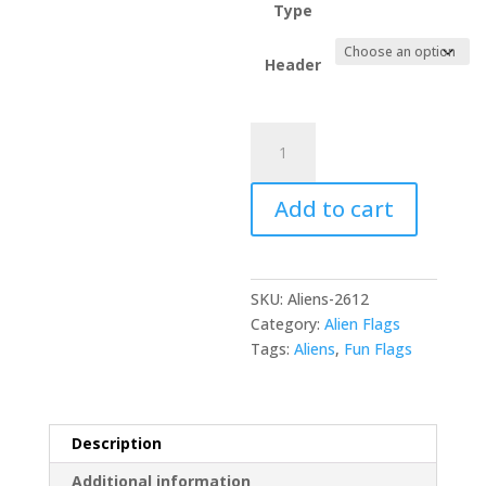
Type
Header
Just
assimilate
us
Add to cart
please
quantity
SKU:
Aliens-2612
Category:
Alien Flags
Tags:
Aliens
,
Fun Flags
Description
Additional information