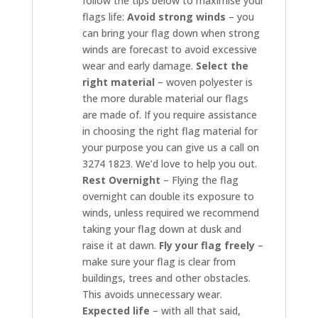
follow the tips below to maximise your
flags life:
Avoid strong winds
– you
can bring your flag down when strong
winds are forecast to avoid excessive
wear and early damage.
Select the
right material
– woven polyester is
the more durable material our flags
are made of. If you require assistance
in choosing the right flag material for
your purpose you can give us a call on
3274 1823. We’d love to help you out.
Rest Overnight
– Flying the flag
overnight can double its exposure to
winds, unless required we recommend
taking your flag down at dusk and
raise it at dawn.
Fly your flag freely
–
make sure your flag is clear from
buildings, trees and other obstacles.
This avoids unnecessary wear.
Expected life
– with all that said,