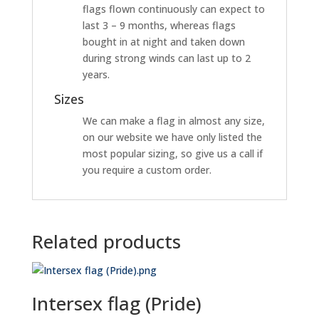
flags flown continuously can expect to
last 3 – 9 months, whereas flags
bought in at night and taken down
during strong winds can last up to 2
years.
Sizes
We can make a flag in almost any size,
on our website we have only listed the
most popular sizing, so give us a call if
you require a custom order.
Related products
Intersex flag (Pride)