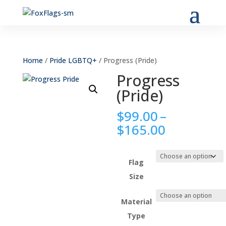
Home
/
Pride LGBTQ+
/ Progress (Pride)
Progress
(Pride)
$
99.00
–
Price
$
165.00
range:
$99.00
through
Flag
$165.00
Size
Material
Type