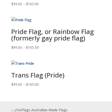
Price
$
99.00
–
$
165.00
range:
$99.00
through
$165.00
Pride Flag, or Rainbow Flag
(formerly gay pride flag)
Price
$
99.00
–
$
165.00
range:
$99.00
through
$165.00
Trans Flag (Pride)
Price
$
99.00
–
$
165.00
range:
$99.00
through
$165.00