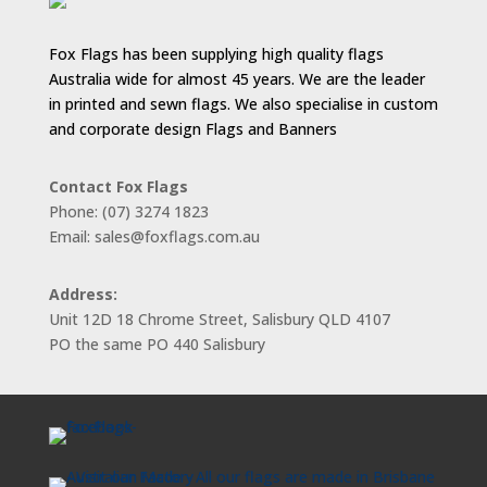
Fox Flags has been supplying high quality flags
Australia wide for almost 45 years. We are the leader
in printed and sewn flags. We also specialise in custom
and corporate design Flags and Banners
Contact Fox Flags
Phone: (07) 3274 1823
Email: sales@foxflags.com.au
Address:
Unit 12D 18 Chrome Street, Salisbury QLD 4107
PO the same PO 440 Salisbury