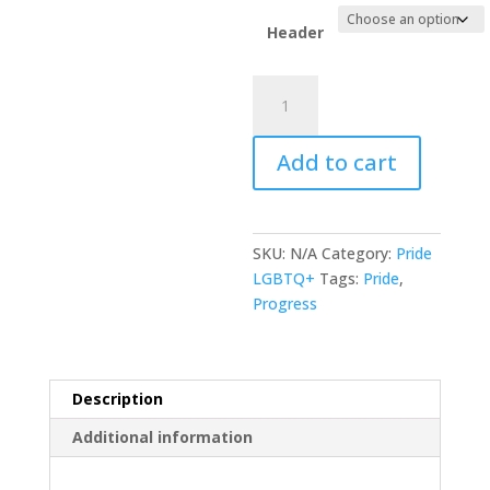
Header
Progress
(Pride)
quantity
Add to cart
SKU:
N/A
Category:
Pride
LGBTQ+
Tags:
Pride
,
Progress
Description
Additional information