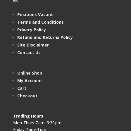
Positions Vacant
Terms and Conditions
Privacy Policy
Refund and Returns Policy
Site Disclaimer
Contact Us
Online Shop
My Account
Cart
Checkout
Trading Hours
Mon-Thurs 7 am–3:30 pm
Friday 7 am–1 pm