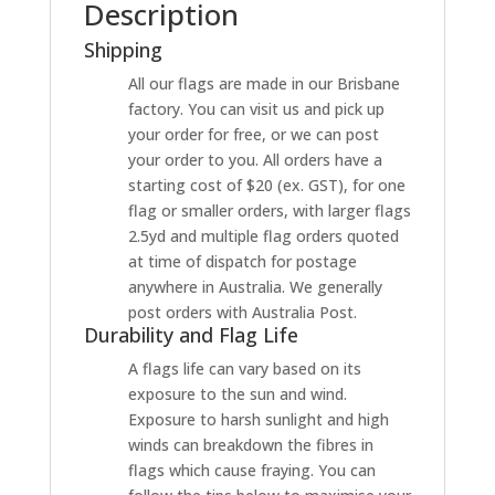
Description
Shipping
All our flags are made in our Brisbane
factory. You can visit us and pick up
your order for free, or we can post
your order to you. All orders have a
starting cost of $20 (ex. GST), for one
flag or smaller orders, with larger flags
2.5yd and multiple flag orders quoted
at time of dispatch for postage
anywhere in Australia. We generally
post orders with Australia Post.
Durability and Flag Life
A flags life can vary based on its
exposure to the sun and wind.
Exposure to harsh sunlight and high
winds can breakdown the fibres in
flags which cause fraying. You can