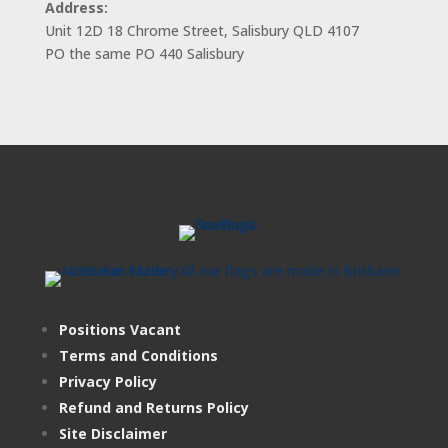
Address:
Unit 12D 18 Chrome Street, Salisbury QLD 4107
PO the same PO 440 Salisbury
Positions Vacant
Terms and Conditions
Privacy Policy
Refund and Returns Policy
Site Disclaimer