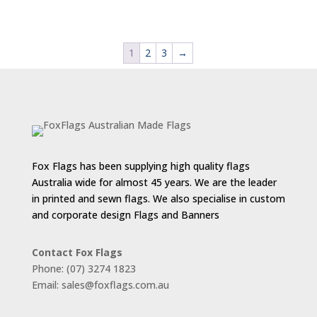
range:
$88.00
through
1
2
3
→
$143.00
Fox Flags has been supplying high quality flags
Australia wide for almost 45 years. We are the leader
in printed and sewn flags. We also specialise in custom
and corporate design Flags and Banners
Contact Fox Flags
Phone: (07) 3274 1823
Email: sales@foxflags.com.au