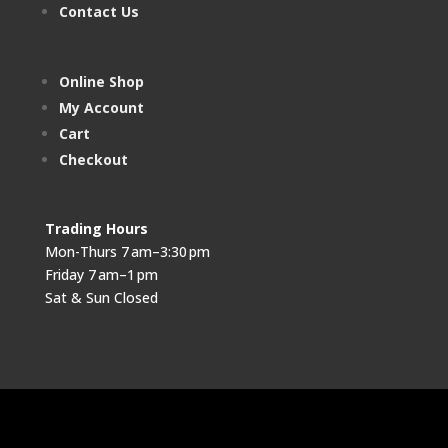
Contact Us
Online Shop
My Account
Cart
Checkout
Trading Hours
Mon-Thurs 7 am–3:30 pm
Friday 7 am–1 pm
Sat & Sun Closed