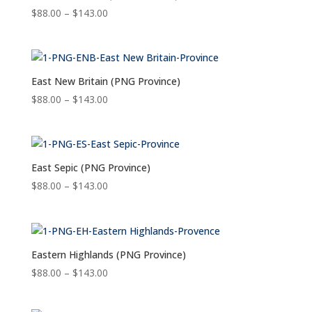
Price
$
88.00
–
$
143.00
range:
$88.00
through
$143.00
East New Britain (PNG Province)
Price
$
88.00
–
$
143.00
range:
$88.00
through
$143.00
East Sepic (PNG Province)
Price
$
88.00
–
$
143.00
range:
$88.00
through
$143.00
Eastern Highlands (PNG Province)
Price
$
88.00
–
$
143.00
range:
$88.00