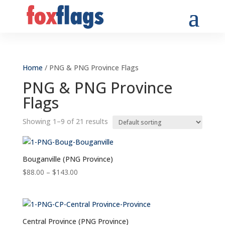
Home
/ PNG & PNG Province Flags
PNG & PNG Province
Flags
Showing 1–9 of 21 results
Bouganville (PNG Province)
Price
$
88.00
–
$
143.00
range:
$88.00
through
$143.00
Central Province (PNG Province)