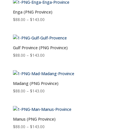
through
$143.00
Enga (PNG Province)
Price
$
88.00
–
$
143.00
range:
$88.00
through
$143.00
Gulf Province (PNG Province)
Price
$
88.00
–
$
143.00
range:
$88.00
through
$143.00
Madang (PNG Province)
Price
$
88.00
–
$
143.00
range:
$88.00
through
$143.00
Manus (PNG Province)
Price
$
88.00
–
$
143.00