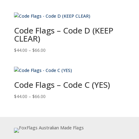
range:
$44.00
through
$66.00
Code Flags – Code D (KEEP
CLEAR)
Price
$
44.00
–
$
66.00
range:
$44.00
through
$66.00
Code Flags – Code C (YES)
Price
$
44.00
–
$
66.00
range:
$44.00
through
$66.00