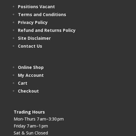
Positions Vacant
Terms and Conditions
Privacy Policy
Refund and Returns Policy
Site Disclaimer
Contact Us
Online Shop
My Account
Cart
Checkout
Trading Hours
Mon-Thurs 7 am–3:30 pm
Friday 7 am–1 pm
Sat & Sun Closed