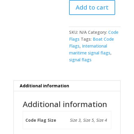
-
Add to cart
Code
X
(Stop
your
SKU:
N/A
Category:
Code
intention
Flags
Tags:
Boat Code
and
Flags
,
International
watch
maritime signal flags
,
my
signal flags
signal)
quantity
Additional information
Additional information
Code Flag Size
Size 3, Size 5, Size 4