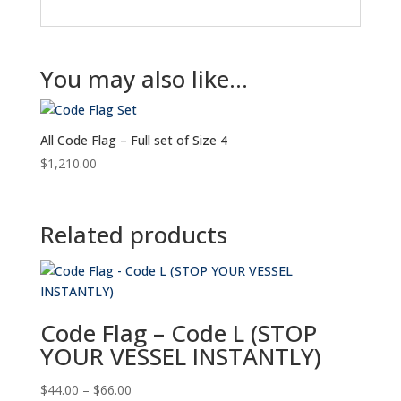
You may also like…
All Code Flag – Full set of Size 4
$
1,210.00
Related products
Code Flag – Code L (STOP
YOUR VESSEL INSTANTLY)
Price
$
44.00
–
$
66.00