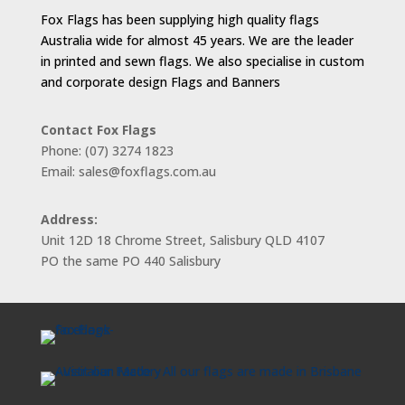
Fox Flags has been supplying high quality flags
Australia wide for almost 45 years. We are the leader
in printed and sewn flags. We also specialise in custom
and corporate design Flags and Banners
Contact Fox Flags
Phone: (07) 3274 1823
Email: sales@foxflags.com.au
Address:
Unit 12D 18 Chrome Street, Salisbury QLD 4107
PO the same PO 440 Salisbury