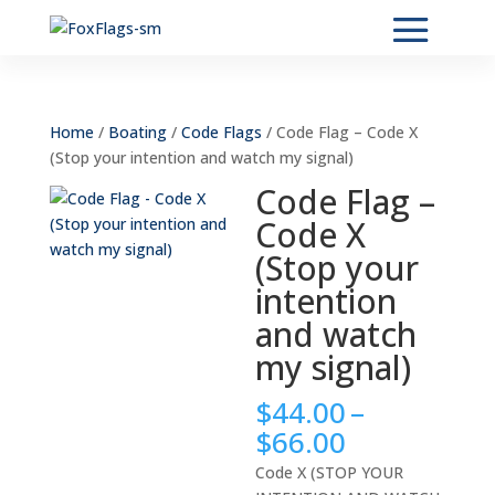
Home
/
Boating
/
Code Flags
/ Code Flag – Code X
(Stop your intention and watch my signal)
Code Flag –
Code X
(Stop your
intention
and watch
my signal)
$
44.00
–
Price
$
66.00
range:
Code X (STOP YOUR
$44.00