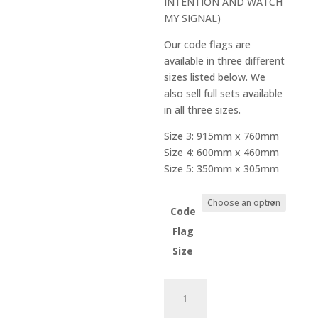
INTENTION AND WATCH
through
MY SIGNAL)
$66.00
Our code flags are
available in three different
sizes listed below. We
also sell full sets available
in all three sizes.
Size 3: 915mm x 760mm
Size 4: 600mm x 460mm
Size 5: 350mm x 305mm
Code
Flag
Size
Code
Flag