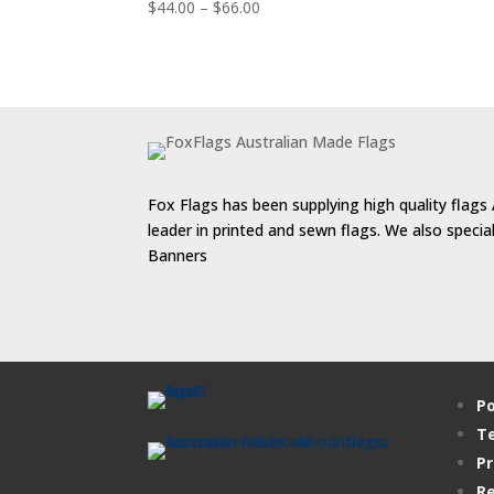
Price
$
44.00
–
$
66.00
range:
$44.00
through
$66.00
Fox Flags has been supplying high quality flags 
leader in printed and sewn flags. We also speci
Banners
Po
Te
Pr
Re