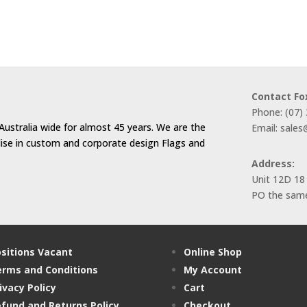
$44.00
through
$66.00
Contact Fo
Phone: (07)
Australia wide for almost 45 years. We are the
Email: sale
alise in custom and corporate design Flags and
Address:
Unit 12D 18
PO the same
sitions Vacant
Online Shop
rms and Conditions
My Account
ivacy Policy
Cart
fund and Returns Policy
Checkout