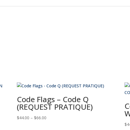
Code Flags – Code Q
C
(REQUEST PRATIQUE)
W
Price
$
44.00
–
$
66.00
range:
$
4