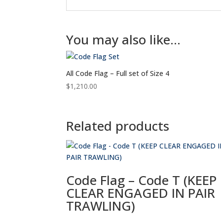
You may also like…
All Code Flag – Full set of Size 4
$
1,210.00
Related products
Code Flag – Code T (KEEP
CLEAR ENGAGED IN PAIR
TRAWLING)