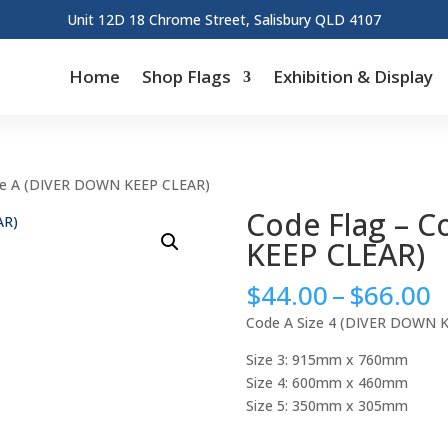
Unit 12D 18 Chrome Street, Salisbury QLD 4107
Home
Shop Flags
Exhibition & Display
de A (DIVER DOWN KEEP CLEAR)
Code Flag – 
KEEP CLEAR)
P
$
44.00
–
$
66.00
r
Code A Size 4 (DIVER DOWN 
$
t
Size 3: 915mm x 760mm
$
Size 4: 600mm x 460mm
Size 5: 350mm x 305mm