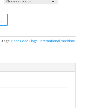
t
s
Tags:
Boat Code Flags
,
International maritime