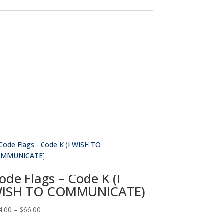
ode Flags – Code K (I
ISH TO COMMUNICATE)
Price
4.00
–
$
66.00