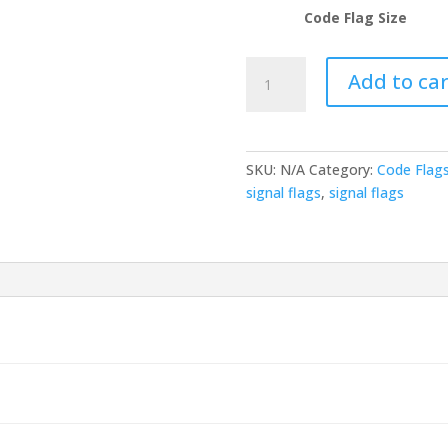
Code Flag Size
Code
Add to car
Flag
-
Code
A
SKU:
N/A
Category:
Code Flag
(DIVER
signal flags
,
signal flags
DOWN
KEEP
CLEAR)
quantity