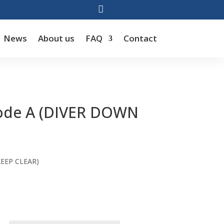

News
About us
FAQ
Contact
Code A (DIVER DOWN
rice
ange:
KEEP CLEAR)
44.00
hrough
66.00