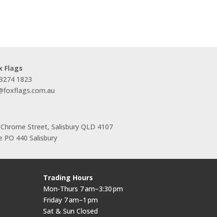
range:
$44.00
through
$66.00
x Flags
 3274 1823
s@foxflags.com.au
 Chrome Street, Salisbury QLD 4107
 PO 440 Salisbury
Trading Hours
Mon-Thurs 7 am–3:30 pm
Friday 7 am–1 pm
Sat & Sun Closed