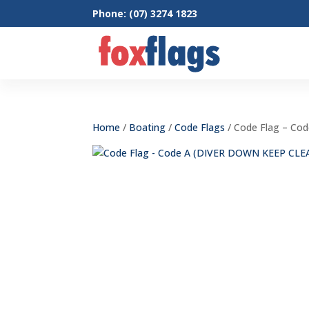
Phone: (07) 3274 1823
Home
/
Boating
/
Code Flags
/ Code Flag – Co