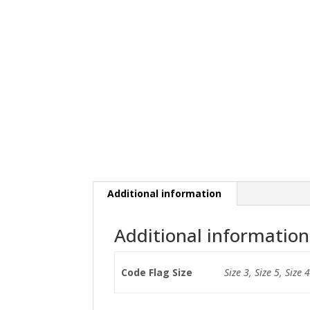
Additional information
Additional information
Code Flag Size
Size 3, Size 5, Size 4