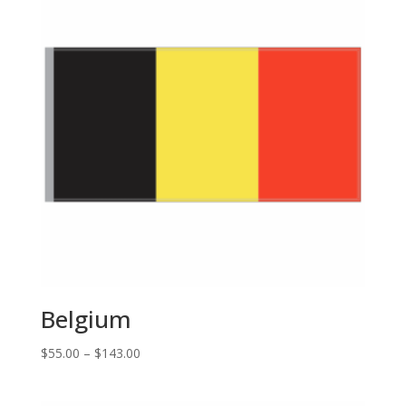
Belgium
Price
$
55.00
–
$
143.00
range:
$55.00