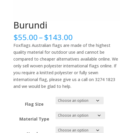
Burundi
Price
$
55.00
–
$
143.00
range:
Foxflags Australian flags are made of the highest
$55.00
quality material for outdoor use and cannot be
through
compared to cheaper alternatives available online. We
$143.00
only sell woven polyester international flags online. If
you require a knitted polyester or fully sewn
international flag, please give us a call on 3274 1823
and we would be glad to help.
Flag Size
Material Type