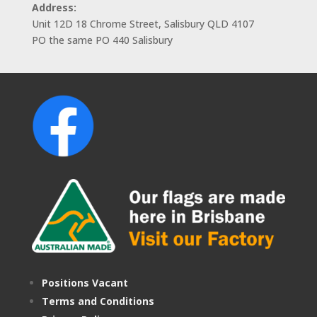
Address:
Unit 12D 18 Chrome Street, Salisbury QLD 4107
PO the same PO 440 Salisbury
Positions Vacant
Terms and Conditions