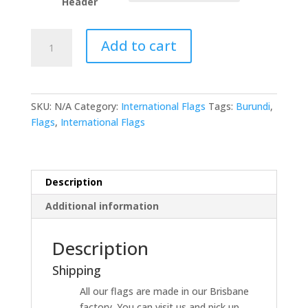
Header
Burundi
Add to cart
quantity
SKU:
N/A
Category:
International Flags
Tags:
Burundi
,
Flags
,
International Flags
Description
Additional information
Description
Shipping
All our flags are made in our Brisbane
factory. You can visit us and pick up