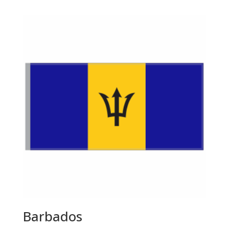
$55.00
through
$143.00
Barbados