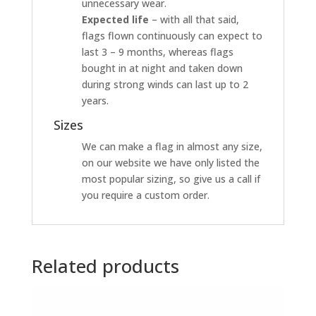
unnecessary wear.
Expected life
– with all that said,
flags flown continuously can expect to
last 3 – 9 months, whereas flags
bought in at night and taken down
during strong winds can last up to 2
years.
Sizes
We can make a flag in almost any size,
on our website we have only listed the
most popular sizing, so give us a call if
you require a custom order.
Related products