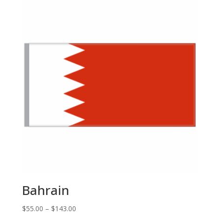
through
$143.00
Bahrain
Price
$
55.00
–
$
143.00
range: