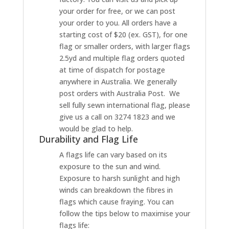
your order for free, or we can post
your order to you. All orders have a
starting cost of $20 (ex. GST), for one
flag or smaller orders, with larger flags
2.5yd and multiple flag orders quoted
at time of dispatch for postage
anywhere in Australia. We generally
post orders with Australia Post. We
sell fully sewn international flag, please
give us a call on 3274 1823 and we
would be glad to help.
Durability and Flag Life
A flags life can vary based on its
exposure to the sun and wind.
Exposure to harsh sunlight and high
winds can breakdown the fibres in
flags which cause fraying. You can
follow the tips below to maximise your
flags life: