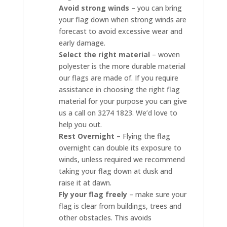
Avoid strong winds
– you can bring
your flag down when strong winds are
forecast to avoid excessive wear and
early damage.
Select the right material
– woven
polyester is the more durable material
our flags are made of. If you require
assistance in choosing the right flag
material for your purpose you can give
us a call on 3274 1823. We’d love to
help you out.
Rest Overnight
– Flying the flag
overnight can double its exposure to
winds, unless required we recommend
taking your flag down at dusk and
raise it at dawn.
Fly your flag freely
– make sure your
flag is clear from buildings, trees and
other obstacles. This avoids