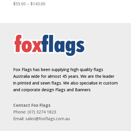
Price
$
55.00
–
$
143.00
range:
$55.00
through
$143.00
Fox Flags has been supplying high quality flags
Australia wide for almost 45 years. We are the leader
in printed and sewn flags. We also specialise in custom
and corporate design Flags and Banners
Contact Fox Flags
Phone: (07) 3274 1823
Email: sales@foxflags.com.au