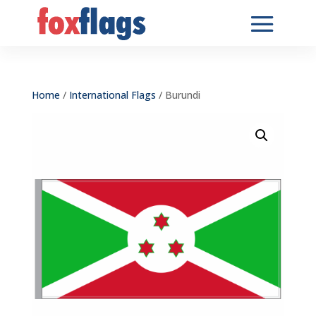
Home
/
International Flags
/ Burundi