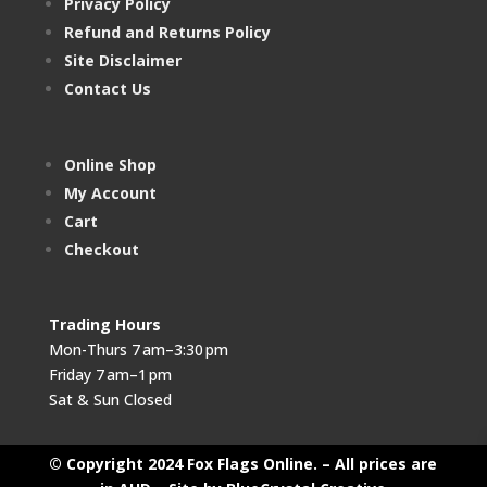
Privacy Policy
Refund and Returns Policy
Site Disclaimer
Contact Us
Online Shop
My Account
Cart
Checkout
Trading Hours
Mon-Thurs 7 am–3:30 pm
Friday 7 am–1 pm
Sat & Sun Closed
© Copyright 2024 Fox Flags Online. – All prices are