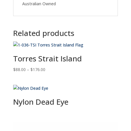
Australian Owned
Related products
Torres Strait Island
Price
$
88.00
–
$
176.00
range:
$88.00
through
$176.00
Nylon Dead Eye