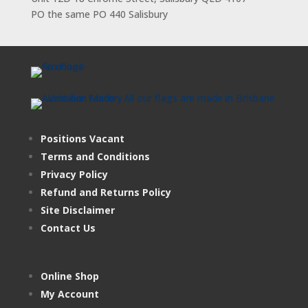
PO the same PO 440 Salisbury
Positions Vacant
Terms and Conditions
Privacy Policy
Refund and Returns Policy
Site Disclaimer
Contact Us
Online Shop
My Account