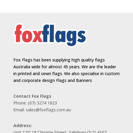
Fox Flags has been supplying high quality flags
Australia wide for almost 45 years. We are the leader
in printed and sewn flags. We also specialise in custom
and corporate design Flags and Banners
Contact Fox Flags
Phone: (07) 3274 1823
Email: sales@foxflags.com.au
Address:
Unit 12D 18 Chrome Street, Salisbury QLD 4107