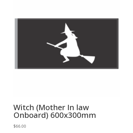
Witch (Mother In law
Onboard) 600x300mm
$
66.00