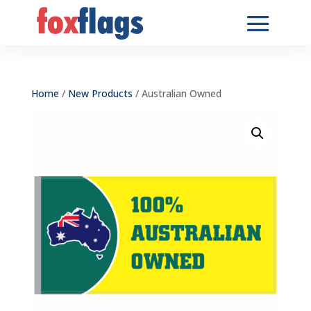
Home
/
New Products
/ Australian Owned