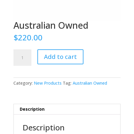
Australian Owned
$
220.00
Australian
Add to cart
Owned
quantity
Category:
New Products
Tag:
Australian Owned
Description
Description