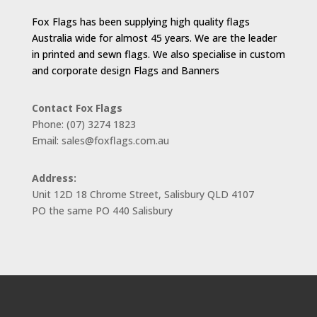
Fox Flags has been supplying high quality flags
Australia wide for almost 45 years. We are the leader
in printed and sewn flags. We also specialise in custom
and corporate design Flags and Banners
Contact Fox Flags
Phone: (07) 3274 1823
Email: sales@foxflags.com.au
Address:
Unit 12D 18 Chrome Street, Salisbury QLD 4107
PO the same PO 440 Salisbury