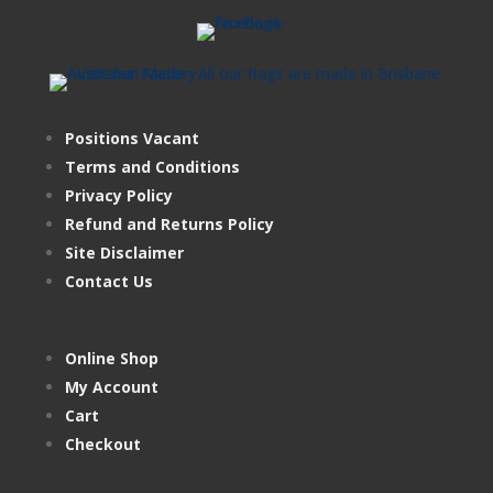
Positions Vacant
Terms and Conditions
Privacy Policy
Refund and Returns Policy
Site Disclaimer
Contact Us
Online Shop
My Account
Cart
Checkout