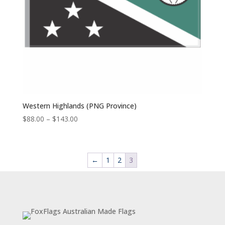
Western Highlands (PNG Province)
Price
$
88.00
–
$
143.00
range:
$88.00
through
←
1
2
3
$143.00