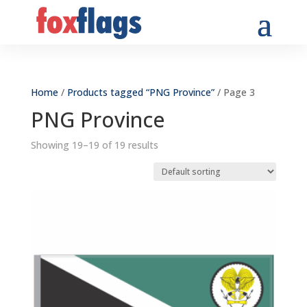
Home
/
Products tagged “PNG Province”
/ Page 3
PNG Province
Showing 19–19 of 19 results