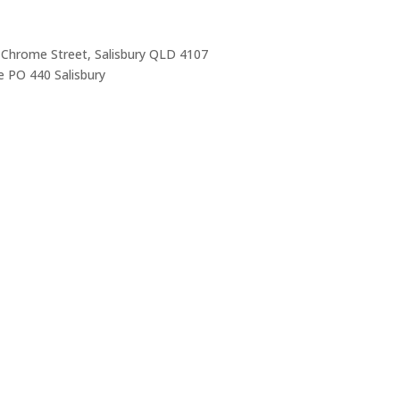
 Chrome Street, Salisbury QLD 4107
 PO 440 Salisbury
Trading Hours
Mon-Thurs 7 am–3:30 pm
Friday 7 am–1 pm
Sat & Sun Closed