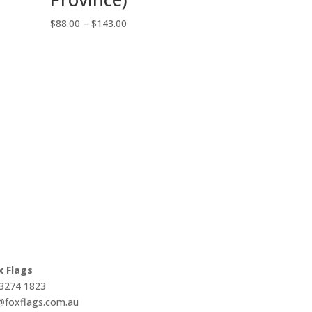
Price
$
88.00
–
$
143.00
range:
$88.00
through
$143.00
x Flags
 3274 1823
s@foxflags.com.au