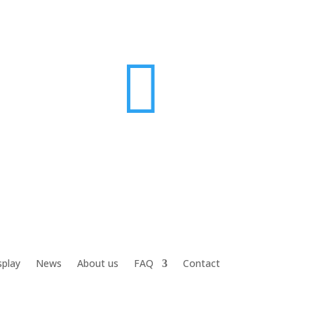

splay
News
About us
FAQ
Contact