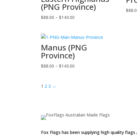
(PNG Province)
$
88.
Price
$
88.00
–
$
143.00
range:
$88.00
through
Manus (PNG
$143.00
Province)
Price
$
88.00
–
$
143.00
range:
$88.00
1
2
3
→
through
$143.00
Fox Flags has been supplying high quality flags 