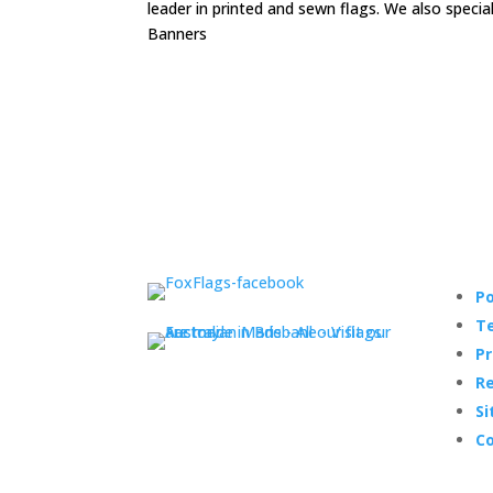
leader in printed and sewn flags. We also speci
Banners
Po
Te
Pr
Re
Si
Co