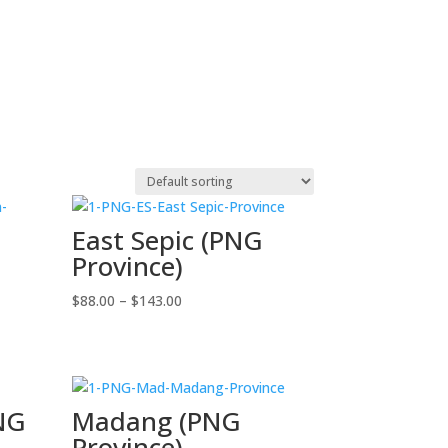
East Sepic (PNG
Province)
Price
$
88.00
–
$
143.00
range:
$88.00
through
$143.00
PNG
Madang (PNG
Province)