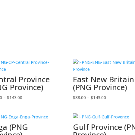
ntral Province
East New Britain
NG Province)
(PNG Province)
Price
Price
00
–
$
143.00
$
88.00
–
$
143.00
range:
range:
$88.00
$88.00
through
through
ga (PNG
Gulf Province (
$143.00
$143.00
ovince)
Province)