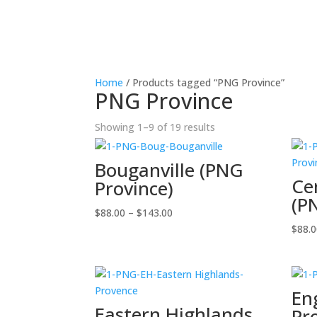
Home
/ Products tagged “PNG Province”
PNG Province
Showing 1–9 of 19 results
Bouganville (PNG
Ce
Province)
(P
Price
$
88.00
–
$
143.00
range:
$
88.
$88.00
through
$143.00
En
Eastern Highlands
Pr