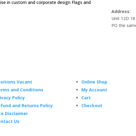
alise in custom and corporate design Flags and
Address:
Unit 12D 18
PO the same
sitions Vacant
Online Shop
rms and Conditions
My Account
ivacy Policy
Cart
fund and Returns Policy
Checkout
te Disclaimer
ntact Us