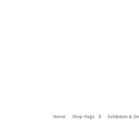
Unit 12D 18 Chrome Street, Salisbury QLD 4107
Home
Shop Flags
Exhibition & Di