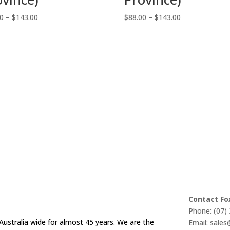
Price
Price
00
–
$
143.00
$
88.00
–
$
143.00
range:
range:
$88.00
$88.00
through
through
$143.00
$143.00
Contact Fo
Phone: (07)
Australia wide for almost 45 years. We are the
Email: sale