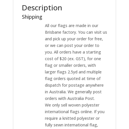
Description
Shipping
All our flags are made in our
Brisbane factory. You can visit us
and pick up your order for free,
or we can post your order to
you. All orders have a starting
cost of $20 (ex. GST), for one
flag or smaller orders, with
larger flags 2.5yd and multiple
flag orders quoted at time of
dispatch for postage anywhere
in Australia. We generally post
orders with Australia Post.
We only sell woven polyester
international flags online. If you
require a knitted polyester or
fully sewn international flag,