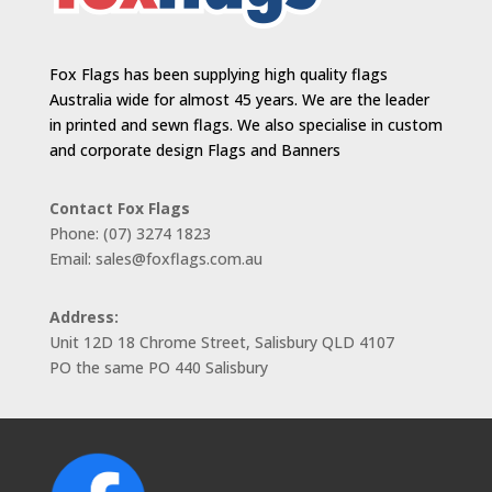
Fox Flags has been supplying high quality flags
Australia wide for almost 45 years. We are the leader
in printed and sewn flags. We also specialise in custom
and corporate design Flags and Banners
Contact Fox Flags
Phone: (07) 3274 1823
Email: sales@foxflags.com.au
Address:
Unit 12D 18 Chrome Street, Salisbury QLD 4107
PO the same PO 440 Salisbury