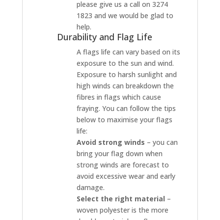
please give us a call on 3274
1823 and we would be glad to
help.
Durability and Flag Life
A flags life can vary based on its
exposure to the sun and wind.
Exposure to harsh sunlight and
high winds can breakdown the
fibres in flags which cause
fraying. You can follow the tips
below to maximise your flags
life:
Avoid strong winds
– you can
bring your flag down when
strong winds are forecast to
avoid excessive wear and early
damage.
Select the right material
–
woven polyester is the more