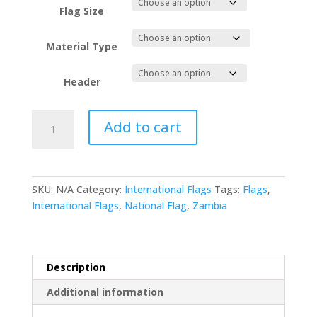
Flag Size
Material Type
Header
Zambia
Add to cart
National
Flag
quantity
SKU:
N/A
Category:
International Flags
Tags:
Flags
,
International Flags
,
National Flag
,
Zambia
Description
Additional information