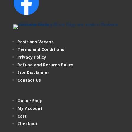
Positions Vacant
Terms and Conditions
Privacy Policy
Refund and Returns Policy
Site Disclaimer
Contact Us
Online Shop
My Account
Cart
Checkout