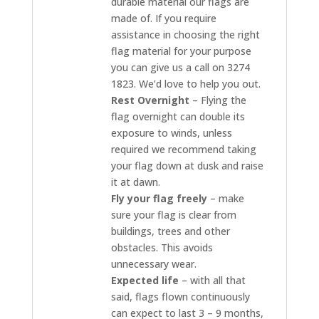
durable material our flags are
made of. If you require
assistance in choosing the right
flag material for your purpose
you can give us a call on 3274
1823. We’d love to help you out.
Rest Overnight
– Flying the
flag overnight can double its
exposure to winds, unless
required we recommend taking
your flag down at dusk and raise
it at dawn.
Fly your flag freely
– make
sure your flag is clear from
buildings, trees and other
obstacles. This avoids
unnecessary wear.
Expected life
– with all that
said, flags flown continuously
can expect to last 3 – 9 months,