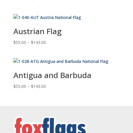
range:
$55.00
through
$143.00
Austrian Flag
Price
$
55.00
–
$
143.00
range:
$55.00
through
$143.00
Antigua and Barbuda
Price
$
55.00
–
$
143.00
range:
$55.00
through
$143.00