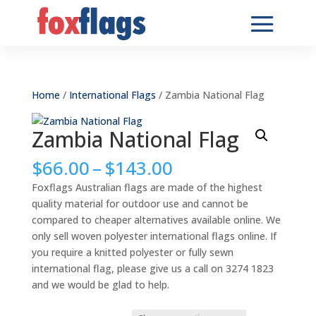
Home
/
International Flags
/ Zambia National Flag
Zambia National Flag
Price
$
66.00
–
$
143.00
range:
Foxflags Australian flags are made of the highest
$66.00
quality material for outdoor use and cannot be
through
compared to cheaper alternatives available online. We
$143.00
only sell woven polyester international flags online. If
you require a knitted polyester or fully sewn
international flag, please give us a call on 3274 1823
and we would be glad to help.