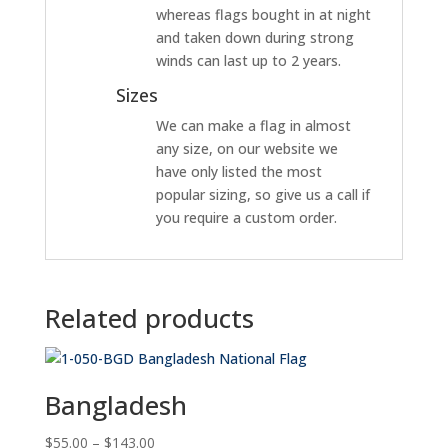
whereas flags bought in at night
and taken down during strong
winds can last up to 2 years.
Sizes
We can make a flag in almost
any size, on our website we
have only listed the most
popular sizing, so give us a call if
you require a custom order.
Related products
Bangladesh
Price
$
55.00
–
$
143.00