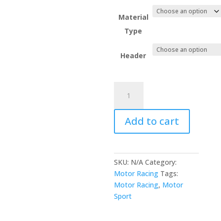
Material
Type
Header
Yellow
Caution
Motor
Add to cart
Sport
Flag
quantity
SKU:
N/A
Category:
Motor Racing
Tags:
Motor Racing
,
Motor
Sport