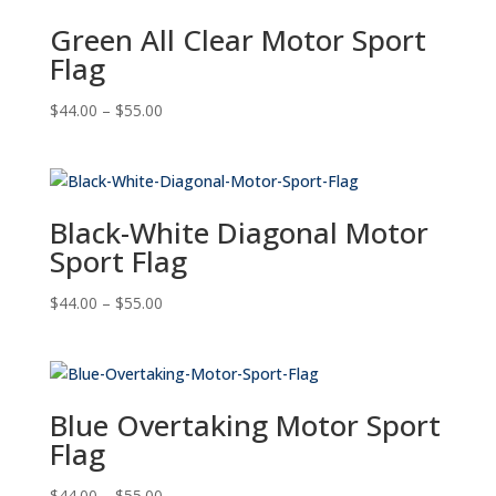
Green All Clear Motor Sport
Flag
Price
$
44.00
–
$
55.00
range:
$44.00
through
$55.00
Black-White Diagonal Motor
Sport Flag
Price
$
44.00
–
$
55.00
range:
$44.00
through
$55.00
Blue Overtaking Motor Sport
Flag
Price
$
44.00
–
$
55.00