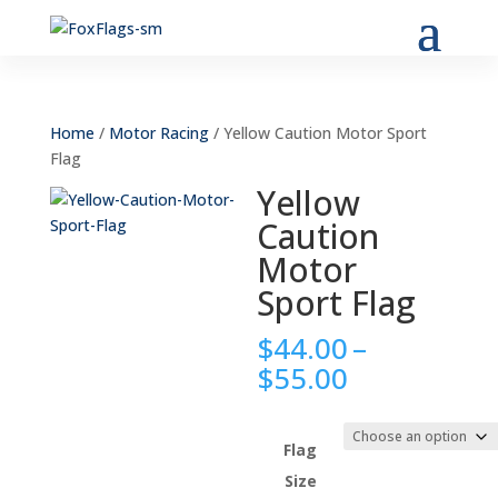
Home
/
Motor Racing
/ Yellow Caution Motor Sport
Flag
Yellow
Caution
Motor
Sport Flag
$
44.00
–
Price
$
55.00
range:
$44.00
through
Flag
$55.00
Size