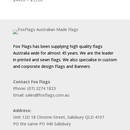
range:
$44.00
through
$55.00
Fox Flags has been supplying high quality flags
Australia wide for almost 45 years. We are the leader
in printed and sewn flags. We also specialise in custom
and corporate design Flags and Banners
Contact Fox Flags
Phone: (07) 3274 1823
Email: sales@foxflags.com.au
Address:
Unit 12D 18 Chrome Street, Salisbury QLD 4107
PO the same PO 440 Salisbury