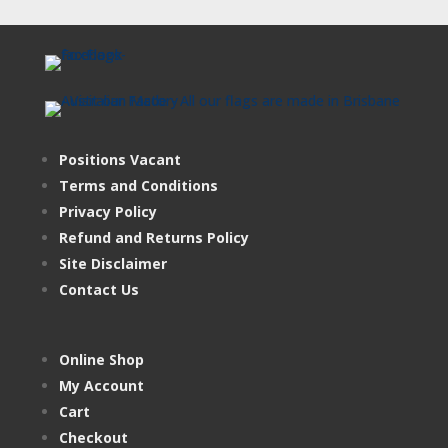
Positions Vacant
Terms and Conditions
Privacy Policy
Refund and Returns Policy
Site Disclaimer
Contact Us
Online Shop
My Account
Cart
Checkout