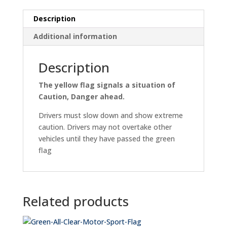
Description
Additional information
Description
The yellow flag signals a situation of
Caution, Danger ahead.
Drivers must slow down and show extreme
caution. Drivers may not overtake other
vehicles until they have passed the green
flag
Related products