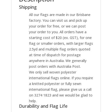
Shipping
All our flags are made in our Brisbane
factory. You can visit us and pick up
your order for free, or we can post
your order to you. All orders have a
starting cost of $20 (ex. GST), for one
flag or smaller orders, with larger flags
2.5yd and multiple flag orders quoted
at time of dispatch for postage
anywhere in Australia. We generally
post orders with Australia Post.
We only sell woven polyester
international flags online. If you require
a knitted polyester or fully sewn
international flag, please give us a call
on 3274 1823 and we would be glad to
help.
Durability and Flag Life