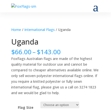
Home
/
International Flags
/ Uganda
Uganda
Price
$
66.00
–
$
143.00
range:
Foxflags Australian flags are made of the highest
$66.00
quality material for outdoor use and cannot be
through
compared to cheaper alternatives available online. We
$143.00
only sell woven polyester international flags online. If
you require a knitted polyester or fully sewn
international flag, please give us a call on 3274 1823
and we would be glad to help.
Flag Size