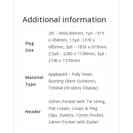
Additional information
2ft – 600x300mm, 1yd – 915
x 458mm, 1.5yd -1370 x
Flag
685mm, 2yd – 1830 x 915mm,
Size
2.5yd – 2280 x 1140mm, 3yd –
2740 x 1370mm
Appliquéd – Fully Sewn,
Material
Bunting (Best Outdoor),
Type
Trilobal (Hi-Gloss Display)
32mm Pocket with Tie string,
Flat Loops, Loops & Flag
Header
Clips, Eyelets, 12mm Pocket,
24mm Pocket with Eyelet