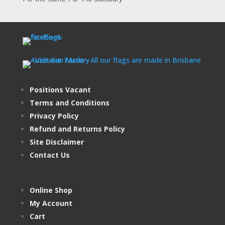
Positions Vacant
Terms and Conditions
Privacy Policy
Refund and Returns Policy
Site Disclaimer
Contact Us
Online Shop
My Account
Cart