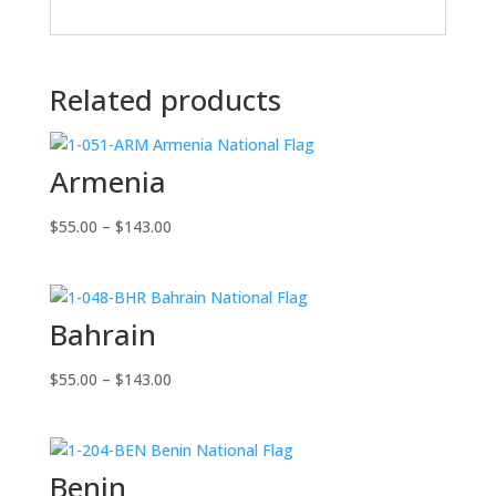
Related products
Armenia
Price
$
55.00
–
$
143.00
range:
$55.00
through
Bahrain
$143.00
Price
$
55.00
–
$
143.00
range:
$55.00
through
Benin
$143.00