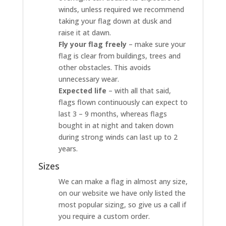
winds, unless required we recommend
taking your flag down at dusk and
raise it at dawn.
Fly your flag freely
– make sure your
flag is clear from buildings, trees and
other obstacles. This avoids
unnecessary wear.
Expected life
– with all that said,
flags flown continuously can expect to
last 3 – 9 months, whereas flags
bought in at night and taken down
during strong winds can last up to 2
years.
Sizes
We can make a flag in almost any size,
on our website we have only listed the
most popular sizing, so give us a call if
you require a custom order.