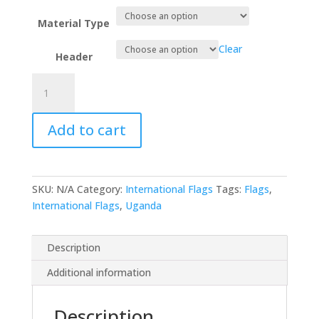
Material Type
Clear
Header
Uganda
quantity
Add to cart
SKU:
N/A
Category:
International Flags
Tags:
Flags
,
International Flags
,
Uganda
Description
Additional information
Description