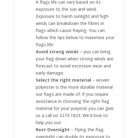
A flags life can vary based on its
exposure to the sun and wind.
Exposure to harsh sunlight and high
winds can breakdown the fibres in
flags which cause fraying. You can
follow the tips below to maximise your
flags life:
Avoid strong winds
– you can bring
your flag down when strong winds are
forecast to avoid excessive wear and
early damage.
Select the right material
– woven
polyester is the more durable material
our flags are made of. If you require
assistance in choosing the right flag
material for your purpose you can give
us a call on 3274 1823. We’d love to
help you out.
Rest Overnight
– Flying the flag
overnight can double its exposure to