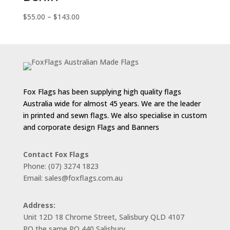
Price
$
55.00
–
$
143.00
range:
$55.00
through
$143.00
Fox Flags has been supplying high quality flags
Australia wide for almost 45 years. We are the leader
in printed and sewn flags. We also specialise in custom
and corporate design Flags and Banners
Contact Fox Flags
Phone: (07) 3274 1823
Email: sales@foxflags.com.au
Address:
Unit 12D 18 Chrome Street, Salisbury QLD 4107
PO the same PO 440 Salisbury