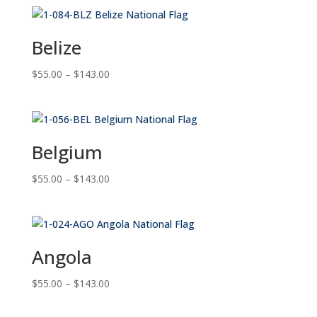
Belize
Price
$
55.00
–
$
143.00
range:
$55.00
through
$143.00
Belgium
Price
$
55.00
–
$
143.00
range:
$55.00
through
$143.00
Angola
Price
$
55.00
–
$
143.00
range:
$55.00