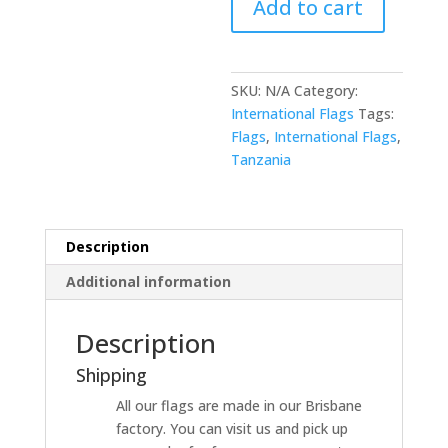
Add to cart
SKU:
N/A
Category:
International Flags
Tags:
Flags
,
International Flags
,
Tanzania
Description
Additional information
Description
Shipping
All our flags are made in our Brisbane
factory. You can visit us and pick up