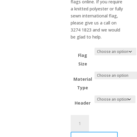
flags online. If you require
a knitted polyester or fully
sewn international flag,
please give us a call on
3274 1823 and we would
be glad to help.
Flag
Size
Material
Type
Header
Tanzania
quantity