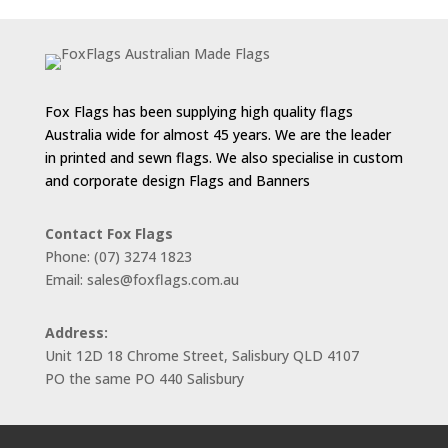
through
$143.00
Fox Flags has been supplying high quality flags
Australia wide for almost 45 years. We are the leader
in printed and sewn flags. We also specialise in custom
and corporate design Flags and Banners
Contact Fox Flags
Phone: (07) 3274 1823
Email: sales@foxflags.com.au
Address:
Unit 12D 18 Chrome Street, Salisbury QLD 4107
PO the same PO 440 Salisbury