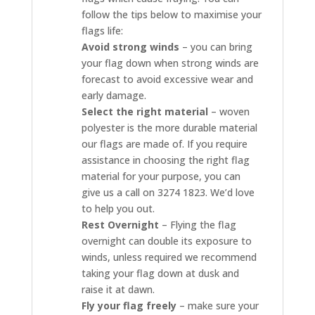
follow the tips below to maximise your
flags life:
Avoid strong winds
– you can bring
your flag down when strong winds are
forecast to avoid excessive wear and
early damage.
Select the right material
– woven
polyester is the more durable material
our flags are made of. If you require
assistance in choosing the right flag
material for your purpose, you can
give us a call on 3274 1823. We’d love
to help you out.
Rest Overnight
– Flying the flag
overnight can double its exposure to
winds, unless required we recommend
taking your flag down at dusk and
raise it at dawn.
Fly your flag freely
– make sure your