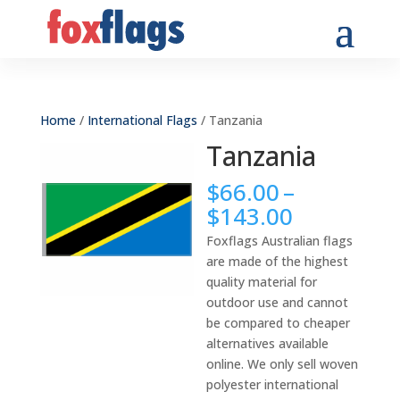
Home
/
International Flags
/ Tanzania
Tanzania
$
66.00
–
Price
$
143.00
range:
Foxflags Australian flags
$66.00
are made of the highest
through
quality material for
$143.00
outdoor use and cannot
be compared to cheaper
alternatives available
online. We only sell woven
polyester international