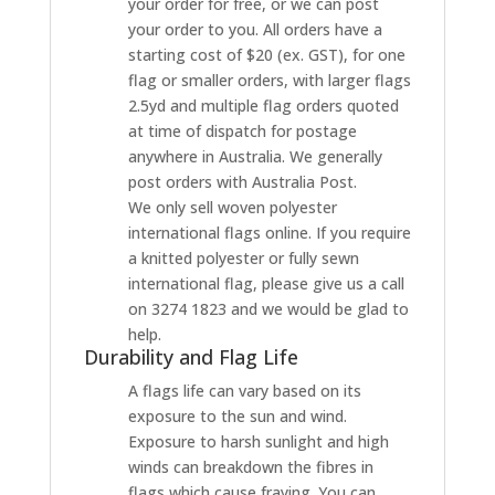
your order for free, or we can post
your order to you. All orders have a
starting cost of $20 (ex. GST), for one
flag or smaller orders, with larger flags
2.5yd and multiple flag orders quoted
at time of dispatch for postage
anywhere in Australia. We generally
post orders with Australia Post.
We only sell woven polyester
international flags online. If you require
a knitted polyester or fully sewn
international flag, please give us a call
on 3274 1823 and we would be glad to
help.
Durability and Flag Life
A flags life can vary based on its
exposure to the sun and wind.
Exposure to harsh sunlight and high
winds can breakdown the fibres in
flags which cause fraying. You can