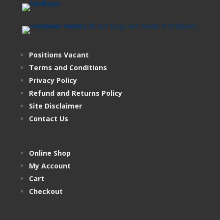
Positions Vacant
Terms and Conditions
Privacy Policy
Refund and Returns Policy
Site Disclaimer
Contact Us
Online Shop
My Account
Cart
Checkout