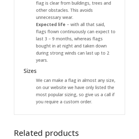
flag is clear from buildings, trees and
other obstacles. This avoids
unnecessary wear.
Expected life
– with all that said,
flags flown continuously can expect to
last 3 – 9 months, whereas flags
bought in at night and taken down
during strong winds can last up to 2
years.
Sizes
We can make a flag in almost any size,
on our website we have only listed the
most popular sizing, so give us a call if
you require a custom order.
Related products