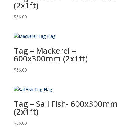
(2x1ft)
$
66.00
Tag – Mackerel –
600x300mm (2x1ft)
$
66.00
Tag – Sail Fish- 600x300mm
(2x1ft)
$
66.00