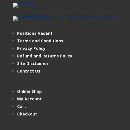
Positions Vacant
Terms and Conditions
Privacy Policy
Refund and Returns Policy
Site Disclaimer
Contact Us
Online Shop
My Account
Cart
Checkout