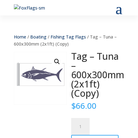
Home
/
Boating
/
Fishing Tag Flags
/ Tag – Tuna –
600x300mm (2x1ft) (Copy)
Tag – Tuna
–
600x300mm
(2x1ft)
(Copy)
$
66.00
Tag
-
Tuna