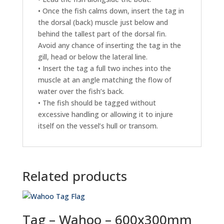
• Once the fish calms down, insert the tag in
the dorsal (back) muscle just below and
behind the tallest part of the dorsal fin.
Avoid any chance of inserting the tag in the
gill, head or below the lateral line.
• Insert the tag a full two inches into the
muscle at an angle matching the flow of
water over the fish’s back.
• The fish should be tagged without
excessive handling or allowing it to injure
itself on the vessel’s hull or transom.
Related products
Tag – Wahoo – 600x300mm