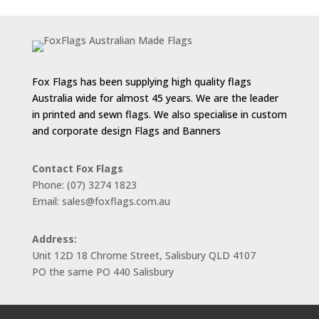
Fox Flags has been supplying high quality flags
Australia wide for almost 45 years. We are the leader
in printed and sewn flags. We also specialise in custom
and corporate design Flags and Banners
Contact Fox Flags
Phone: (07) 3274 1823
Email: sales@foxflags.com.au
Address:
Unit 12D 18 Chrome Street, Salisbury QLD 4107
PO the same PO 440 Salisbury