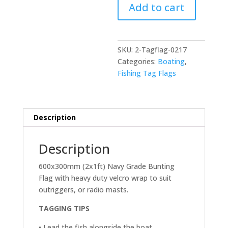
Add to cart
-
600x300mm
(2x1ft)
(Copy)
SKU:
2-Tagflag-0217
quantity
Categories:
Boating
,
Fishing Tag Flags
Description
Description
600x300mm (2x1ft) Navy Grade Bunting
Flag with heavy duty velcro wrap to suit
outriggers, or radio masts.
TAGGING TIPS
• Lead the fish alongside the boat.