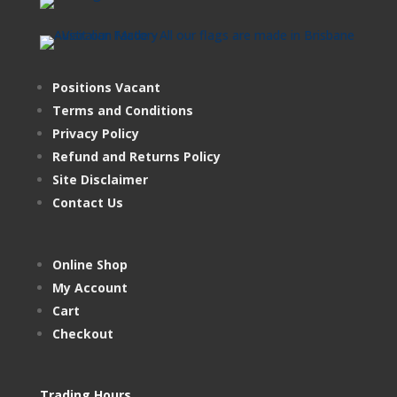
Positions Vacant
Terms and Conditions
Privacy Policy
Refund and Returns Policy
Site Disclaimer
Contact Us
Online Shop
My Account
Cart
Checkout
Trading Hours