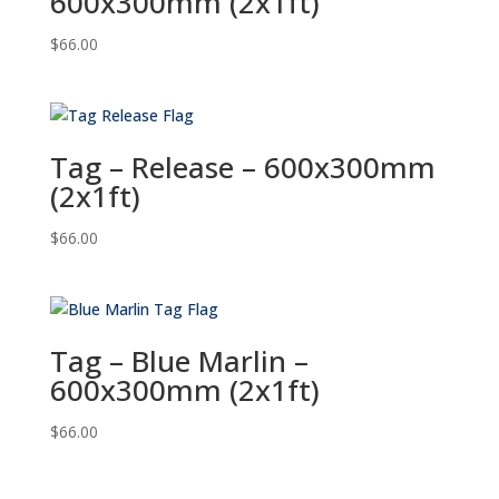
600x300mm (2x1ft)
$
66.00
Tag – Release – 600x300mm
(2x1ft)
$
66.00
Tag – Blue Marlin –
600x300mm (2x1ft)
$
66.00