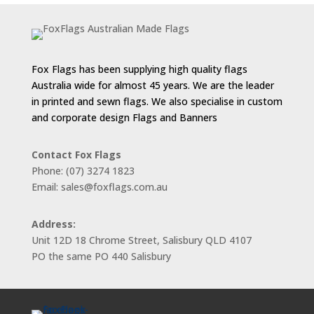
Fox Flags has been supplying high quality flags
Australia wide for almost 45 years. We are the leader
in printed and sewn flags. We also specialise in custom
and corporate design Flags and Banners
Contact Fox Flags
Phone: (07) 3274 1823
Email: sales@foxflags.com.au
Address:
Unit 12D 18 Chrome Street, Salisbury QLD 4107
PO the same PO 440 Salisbury