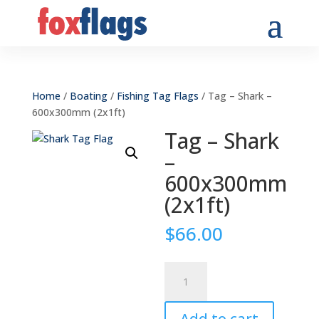
Home
/
Boating
/
Fishing Tag Flags
/ Tag – Shark –
600x300mm (2x1ft)
Tag – Shark
–
600x300mm
(2x1ft)
$
66.00
Tag
-
Shark
Add to cart
-