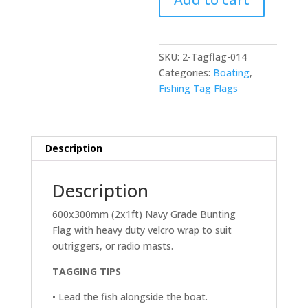
600x300mm
(2x1ft)
quantity
SKU:
2-Tagflag-014
Categories:
Boating
,
Fishing Tag Flags
Description
Description
600x300mm (2x1ft) Navy Grade Bunting
Flag with heavy duty velcro wrap to suit
outriggers, or radio masts.
TAGGING TIPS
• Lead the fish alongside the boat.