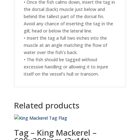
• Once the fish calms down, insert the tag in
the dorsal (back) muscle just below and
behind the tallest part of the dorsal fin.
Avoid any chance of inserting the tag in the
gill, head or below the lateral line.
• Insert the tag a full two inches into the
muscle at an angle matching the flow of
water over the fish’s back.
• The fish should be tagged without
excessive handling or allowing it to injure
itself on the vessel’s hull or transom.
Related products
Tag – King Mackerel –