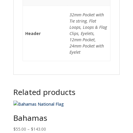
32mm Pocket with
Tie string, Flat
Loops, Loops & Flag
Header
Clips, Eyelets,
12mm Pocket,
24mm Pocket with
Eyelet
Related products
Bahamas
Price
$
55.00
–
$
143.00