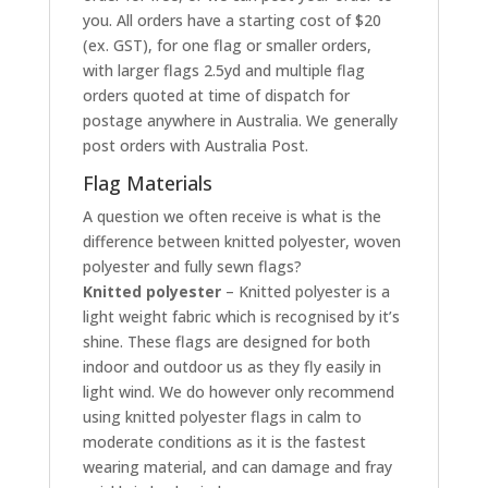
you. All orders have a starting cost of $20
(ex. GST), for one flag or smaller orders,
with larger flags 2.5yd and multiple flag
orders quoted at time of dispatch for
postage anywhere in Australia. We generally
post orders with Australia Post.
Flag Materials
A question we often receive is what is the
difference between knitted polyester, woven
polyester and fully sewn flags?
Knitted polyester
– Knitted polyester is a
light weight fabric which is recognised by it’s
shine. These flags are designed for both
indoor and outdoor us as they fly easily in
light wind. We do however only recommend
using knitted polyester flags in calm to
moderate conditions as it is the fastest
wearing material, and can damage and fray