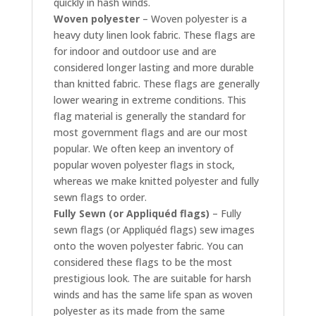
quickly in hash winds.
Woven polyester
– Woven polyester is a
heavy duty linen look fabric. These flags are
for indoor and outdoor use and are
considered longer lasting and more durable
than knitted fabric. These flags are generally
lower wearing in extreme conditions. This
flag material is generally the standard for
most government flags and are our most
popular. We often keep an inventory of
popular woven polyester flags in stock,
whereas we make knitted polyester and fully
sewn flags to order.
Fully Sewn (or Appliquéd flags)
– Fully
sewn flags (or Appliquéd flags) sew images
onto the woven polyester fabric. You can
considered these flags to be the most
prestigious look. The are suitable for harsh
winds and has the same life span as woven
polyester as its made from the same