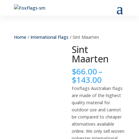
Home
/
International Flags
/ Sint Maarten
Sint
Maarten
$
66.00
–
Price
$
143.00
range:
Foxflags Australian flags
$66.00
are made of the highest
through
quality material for
$143.00
outdoor use and cannot
be compared to cheaper
alternatives available
online. We only sell woven
polyester international