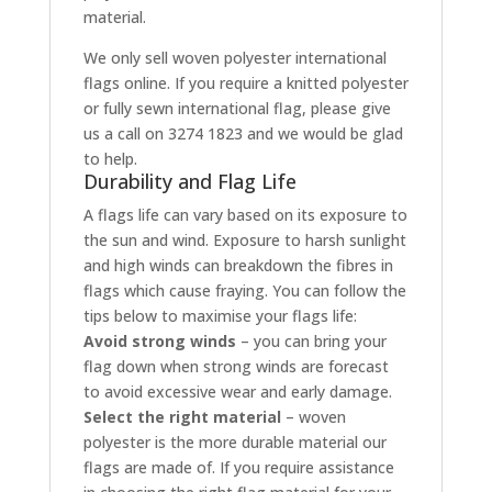
material.
We only sell woven polyester international
flags online. If you require a knitted polyester
or fully sewn international flag, please give
us a call on 3274 1823 and we would be glad
to help.
Durability and Flag Life
A flags life can vary based on its exposure to
the sun and wind. Exposure to harsh sunlight
and high winds can breakdown the fibres in
flags which cause fraying. You can follow the
tips below to maximise your flags life:
Avoid strong winds
– you can bring your
flag down when strong winds are forecast
to avoid excessive wear and early damage.
Select the right material
– woven
polyester is the more durable material our
flags are made of. If you require assistance