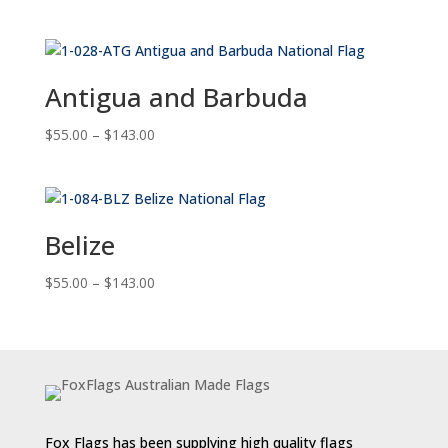
range:
$55.00
through
$143.00
Antigua and Barbuda
Price
$
55.00
–
$
143.00
range:
$55.00
through
$143.00
Belize
Price
$
55.00
–
$
143.00
range:
$55.00
through
$143.00
Fox Flags has been supplying high quality flags