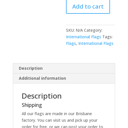
Add to cart
SKU:
N/A
Category:
International Flags
Tags:
Flags
,
International Flags
Description
Additional information
Description
Shipping
All our flags are made in our Brisbane
factory. You can visit us and pick up your
order for free, or we can post your order to