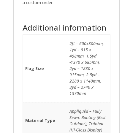
a custom order.
Additional information
2ft – 600x300mm,
1yd – 915 x
458mm, 1.5yd
-1370 x 685mm,
Flag Size
2yd – 1830 x
915mm, 2.5yd –
2280 x 1140mm,
3yd – 2740 x
1370mm
Appliquéd – Fully
Sewn, Bunting (Best
Material Type
Outdoor), Trilobal
(Hi-Gloss Display)