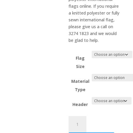
flags online. If you require
a knitted polyester or fully
sewn international flag,
please give us a call on
3274 1823 and we would
be glad to help.
Flag
Size
Material
Type
Header
Sint
Maarten
quantity