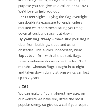
in choosing the right flag material for your
purpose you can give us a call on 3274 1823.
We’d love to help you out.
Rest Overnight
– Flying the flag overnight
can double its exposure to winds, unless
required we recommend taking your flag
down at dusk and raise it at dawn.
Fly your flag freely
– make sure your flag is
clear from buildings, trees and other
obstacles. This avoids unnecessary wear.
Expected life
– with all that said, flags
flown continuously can expect to last 3 – 9
months, whereas flags bought in at night
and taken down during strong winds can last
up to 2 years.
Sizes
We can make a flag in almost any size, on
our website we have only listed the most
popular sizing, so give us a call if you require