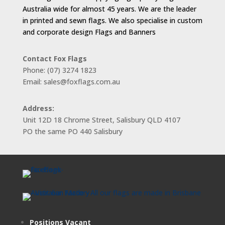
Australia wide for almost 45 years. We are the leader
in printed and sewn flags. We also specialise in custom
and corporate design Flags and Banners
Contact Fox Flags
Phone: (07) 3274 1823
Email: sales@foxflags.com.au
Address:
Unit 12D 18 Chrome Street, Salisbury QLD 4107
PO the same PO 440 Salisbury
Positions Vacant