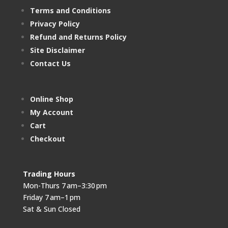
Terms and Conditions
Privacy Policy
Refund and Returns Policy
Site Disclaimer
Contact Us
Online Shop
My Account
Cart
Checkout
Trading Hours
Mon-Thurs 7 am–3:30 pm
Friday 7 am–1 pm
Sat & Sun Closed