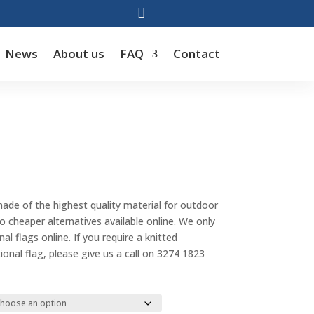

News
About us
FAQ
Contact
Price
range:
made of the highest quality material for outdoor
$55.00
cheaper alternatives available online. We only
through
al flags online. If you require a knitted
$143.00
tional flag, please give us a call on 3274 1823