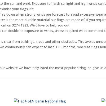
e to the sun and wind. Exposure to harsh sunlight and high winds can 
ximise your flags life:
flag down when strong winds are forecast to avoid excessive wear 
er is the more durable material our flags are made of. If you require
 call on 3274 1823. We’d love to help you out.
ht can double its exposure to winds, unless required we recommend ta
is clear from buildings, trees and other obstacles. This avoids unnec
flown continuously can expect to last 3 – 9 months, whereas flags bo
ur website we have only listed the most popular sizing, so give us a 