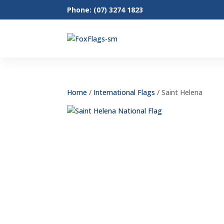
Phone: (07) 3274 1823
Home
/
International Flags
/ Saint Helena