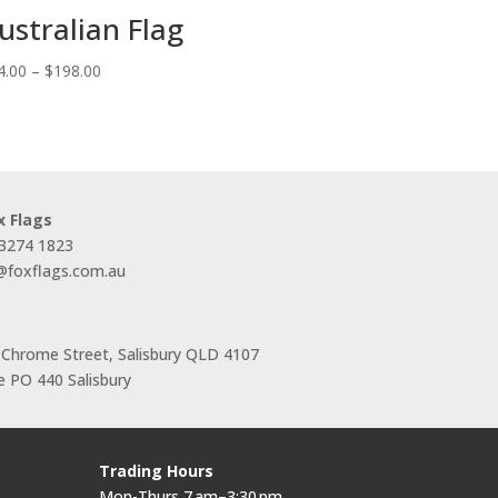
ustralian Flag
Price
4.00
–
$
198.00
range:
$44.00
through
$198.00
x Flags
 3274 1823
s@foxflags.com.au
 Chrome Street, Salisbury QLD 4107
 PO 440 Salisbury
Trading Hours
Mon-Thurs 7 am–3:30 pm