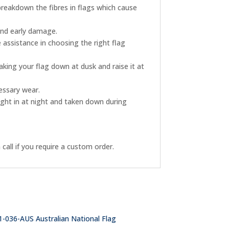
breakdown the fibres in flags which cause
and early damage.
 assistance in choosing the right flag
king your flag down at dusk and raise it at
essary wear.
ught in at night and taken down during
call if you require a custom order.