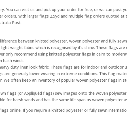
ry. You can visit us and pick up your order for free, or we can post yo
ler orders, with larger flags 2.5yd and multiple flag orders quoted a
tralia Post.
difference between knitted polyester, woven polyester and fully sewn
 light weight fabric which is recognised by it’s shine. These flags a
ever only recommend using knitted polyester flags in calm to moderat
in hash winds.
eavy duty linen look fabric. These flags are for indoor and outdoor 
gs are generally lower wearing in extreme conditions. This flag mater
. We often keep an inventory of popular woven polyester flags in s
ewn flags (or Appliquéd flags) sew images onto the woven polyester 
able for harsh winds and has the same life span as woven polyester 
lags online. If you require a knitted polyester or fully sewn internati