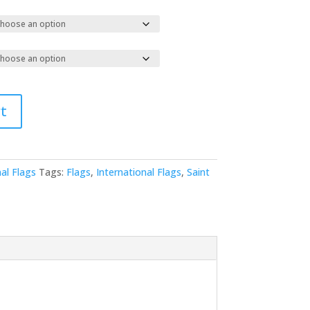
t
al Flags
Tags:
Flags
,
International Flags
,
Saint