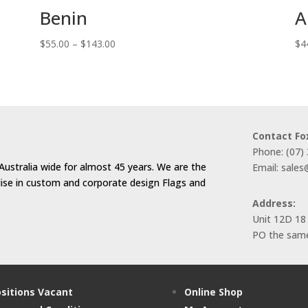
Benin
A
Price
$
55.00
–
$
143.00
$
4
range:
$55.00
through
$143.00
Contact Fo
Phone: (07)
Australia wide for almost 45 years. We are the
Email: sale
alise in custom and corporate design Flags and
Address:
Unit 12D 18
PO the same
sitions Vacant
Online Shop