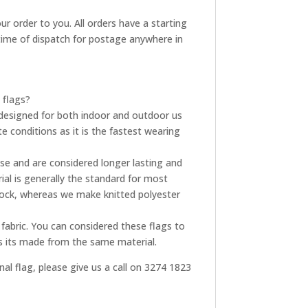
ur order to you. All orders have a starting
t time of dispatch for postage anywhere in
 flags?
re designed for both indoor and outdoor us
e conditions as it is the fastest wearing
use and are considered longer lasting and
ial is generally the standard for most
tock, whereas we make knitted polyester
fabric. You can considered these flags to
as its made from the same material.
onal flag, please give us a call on 3274 1823