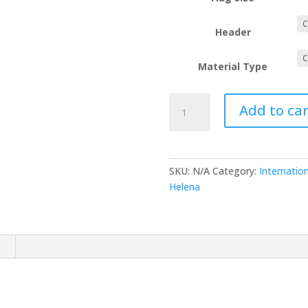
Header
Material Type
Saint
Add to car
Helena
quantity
SKU:
N/A
Category:
Internation
Helena
n