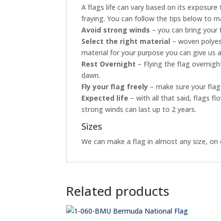
A flags life can vary based on its exposur
fraying. You can follow the tips below to ma
Avoid strong winds
– you can bring your 
Select the right material
– woven polyest
material for your purpose you can give us a
Rest Overnight
– Flying the flag overnig
dawn.
Fly your flag freely
– make sure your flag 
Expected life
– with all that said, flags 
strong winds can last up to 2 years.
Sizes
We can make a flag in almost any size, on o
Related products