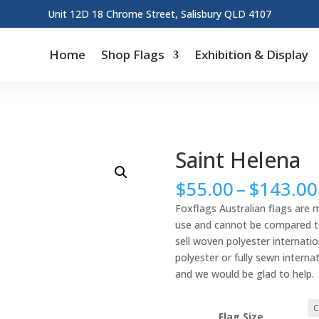
Unit 12D 18 Chrome Street, Salisbury QLD 4107
Home
Shop Flags
Exhibition & Display
Saint Helena
$
55.00
–
$
143.00
Foxflags Australian flags are 
use and cannot be compared to 
sell woven polyester internation
polyester or fully sewn interna
and we would be glad to help.
Flag Size