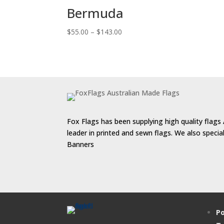
Bermuda
Price
$
55.00
–
$
143.00
range:
$55.00
through
$143.00
Fox Flags has been supplying high quality flags 
leader in printed and sewn flags. We also speci
Banners
Po