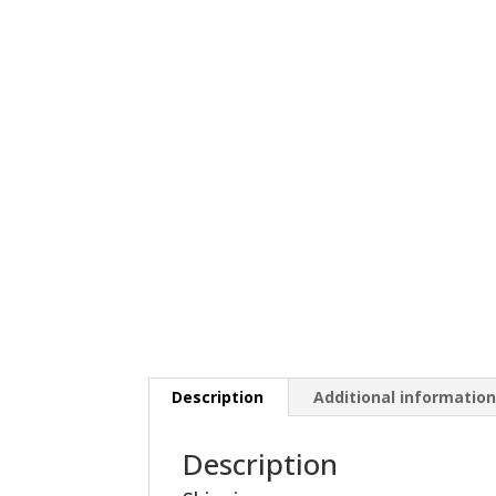
Description
Additional informatio
Description