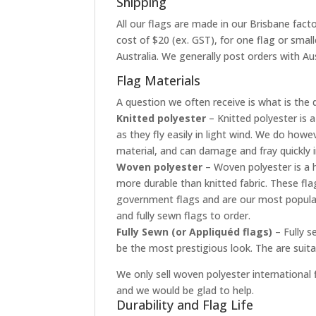
Shipping
All our flags are made in our Brisbane facto
cost of $20 (ex. GST), for one flag or smal
Australia. We generally post orders with Aus
Flag Materials
A question we often receive is what is the 
Knitted polyester
– Knitted polyester is a
as they fly easily in light wind. We do how
material, and can damage and fray quickly 
Woven polyester
– Woven polyester is a h
more durable than knitted fabric. These fla
government flags and are our most popular
and fully sewn flags to order.
Fully Sewn (or Appliquéd flags)
– Fully s
be the most prestigious look. The are suit
We only sell woven polyester international f
and we would be glad to help.
Durability and Flag Life