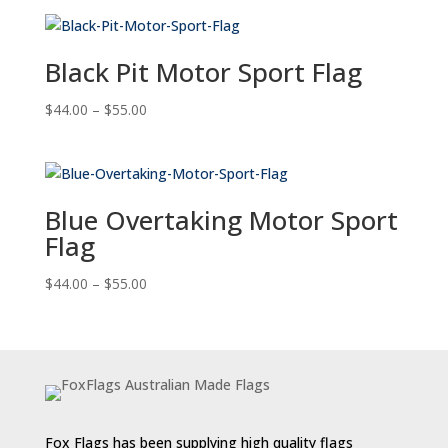
$44.00
through
$55.00
Black Pit Motor Sport Flag
Price
$
44.00
–
$
55.00
range:
$44.00
through
$55.00
Blue Overtaking Motor Sport
Flag
Price
$
44.00
–
$
55.00
range:
$44.00
through
$55.00
Fox Flags has been supplying high quality flags