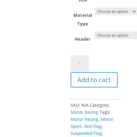
Material
Type
Header
Red
Suspended
Motor
Add to cart
Sport
Flag
quantity
SKU:
N/A
Category:
Motor Racing
Tags:
Motor Racing
,
Motor
Sport
,
Red Flag
,
Suspended Flag