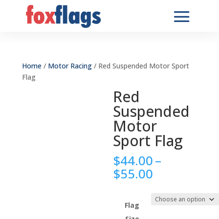
Home
/
Motor Racing
/ Red Suspended Motor Sport
Flag
Red
Suspended
Motor
Sport Flag
$
44.00
–
Price
$
55.00
range:
$44.00
through
Flag
$55.00
Size