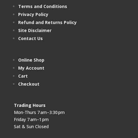
Terms and Conditions
Privacy Policy
Refund and Returns Policy
Site Disclaimer
Contact Us
Online Shop
My Account
Cart
Checkout
Trading Hours
Mon-Thurs 7 am–3:30 pm
Friday 7 am–1 pm
Sat & Sun Closed