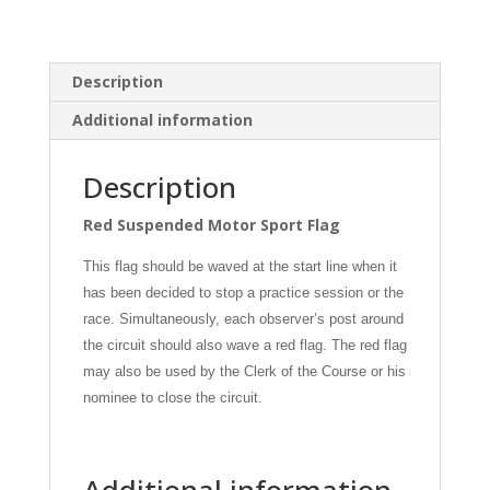
Description
Additional information
Description
Red Suspended Motor Sport Flag
This flag should be waved at the start line when it
has been decided to stop a practice session or the
race. Simultaneously, each observer’s post around
the circuit should also wave a red flag. The red flag
may also be used by the Clerk of the Course or his
nominee to close the circuit.
Additional information