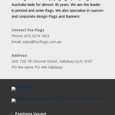
Australia wide for almost 45 years. We are the leader
in printed and sewn flags. We also specialise in custom
and corporate design Flags and Banners
Contact Fox Flags
Phone: (07) 3274 1823
Email: sales@foxflags.com.au
Address:
Unit 12D 18 Chrome Street, Salisbury QLD 4107
PO the same PO 440 Salisbury
Positions Vacant