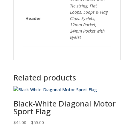
Tie string, Flat
Loops, Loops & Flag
Header
Clips, Eyelets,
12mm Pocket,
24mm Pocket with
Eyelet
Related products
Black-White Diagonal Motor
Sport Flag
Price
$
44.00
–
$
55.00
range: