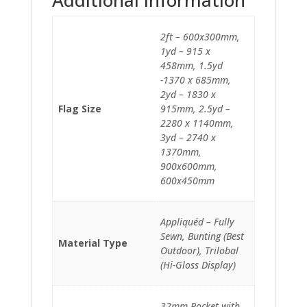
2ft – 600x300mm,
1yd – 915 x
458mm, 1.5yd
-1370 x 685mm,
2yd – 1830 x
Flag Size
915mm, 2.5yd –
2280 x 1140mm,
3yd – 2740 x
1370mm,
900x600mm,
600x450mm
Appliquéd – Fully
Sewn, Bunting (Best
Material Type
Outdoor), Trilobal
(Hi-Gloss Display)
32mm Pocket with