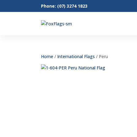
Phone: (07) 3274 1823
Home
/
International Flags
/ Peru