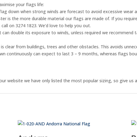
ximise your flags life:
flag down when strong winds are forecast to avoid excessive wear 
er is the more durable material our flags are made of. If you require
 call on 3274 1823. We’d love to help you out.
ht can double its exposure to winds, unless required we recommend ta
is clear from buildings, trees and other obstacles. This avoids unnec
flown continuously can expect to last 3 – 9 months, whereas flags bo
ur website we have only listed the most popular sizing, so give us a 