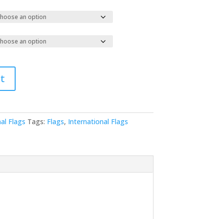
t
al Flags
Tags:
Flags
,
International Flags