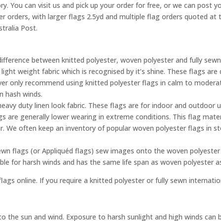
ry. You can visit us and pick up your order for free, or we can post yo
ler orders, with larger flags 2.5yd and multiple flag orders quoted a
tralia Post.
difference between knitted polyester, woven polyester and fully sewn
 light weight fabric which is recognised by it’s shine. These flags a
ever only recommend using knitted polyester flags in calm to moderat
in hash winds.
eavy duty linen look fabric. These flags are for indoor and outdoor 
gs are generally lower wearing in extreme conditions. This flag mater
. We often keep an inventory of popular woven polyester flags in s
ewn flags (or Appliquéd flags) sew images onto the woven polyester 
able for harsh winds and has the same life span as woven polyester 
lags online. If you require a knitted polyester or fully sewn internati
e to the sun and wind. Exposure to harsh sunlight and high winds can 