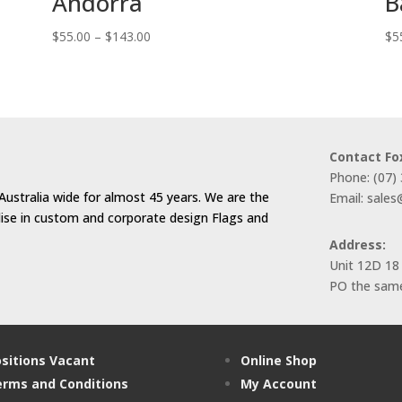
Andorra
B
Price
$
55.00
–
$
143.00
$
5
range:
$55.00
through
$143.00
Contact Fo
Phone: (07)
Australia wide for almost 45 years. We are the
Email: sale
alise in custom and corporate design Flags and
Address:
Unit 12D 18
PO the same
sitions Vacant
Online Shop
rms and Conditions
My Account