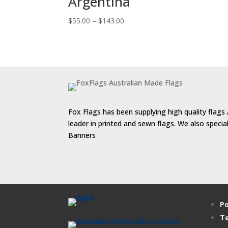
Argentina
Price
$
55.00
–
$
143.00
range:
$55.00
through
$143.00
Fox Flags has been supplying high quality flags 
leader in printed and sewn flags. We also speci
Banners
Po
Te