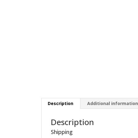
Description
Additional informatio
Description
Shipping