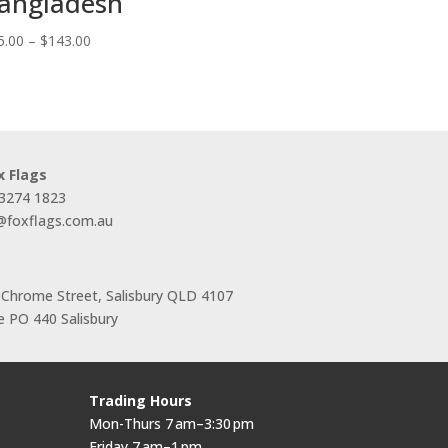
angladesh
Price
5.00
–
$
143.00
range:
$55.00
through
$143.00
x Flags
 3274 1823
s@foxflags.com.au
 Chrome Street, Salisbury QLD 4107
 PO 440 Salisbury
Trading Hours
Mon-Thurs 7 am–3:30 pm
Friday 7 am–1 pm