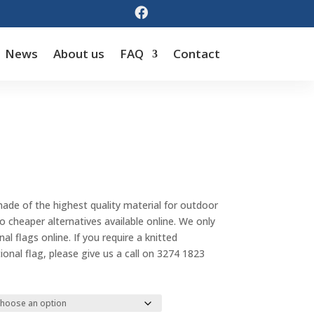

News
About us
FAQ
Contact
Price
range:
made of the highest quality material for outdoor
$55.00
cheaper alternatives available online. We only
through
al flags online. If you require a knitted
$143.00
tional flag, please give us a call on 3274 1823