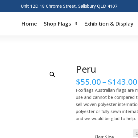
Unit 12D 18 Chrome Street, Salisbury QLD 4107
Home
Shop Flags
Exhibition & Display
Peru
$
55.00
–
$
143.00
Foxflags Australian flags are 
use and cannot be compared to 
sell woven polyester internation
polyester or fully sewn interna
and we would be glad to help.
Flag Size