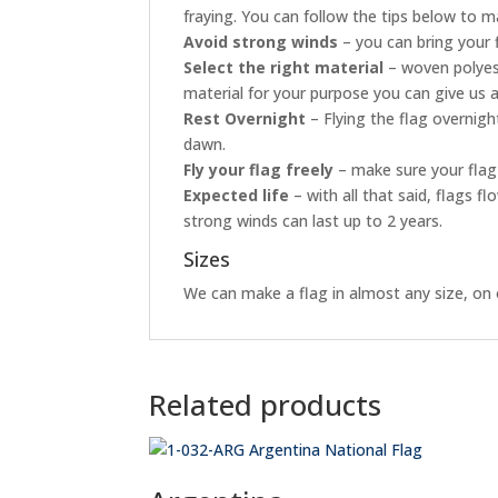
fraying. You can follow the tips below to ma
Avoid strong winds
– you can bring your 
Select the right material
– woven polyest
material for your purpose you can give us a
Rest Overnight
– Flying the flag overnig
dawn.
Fly your flag freely
– make sure your flag 
Expected life
– with all that said, flags 
strong winds can last up to 2 years.
Sizes
We can make a flag in almost any size, on o
Related products