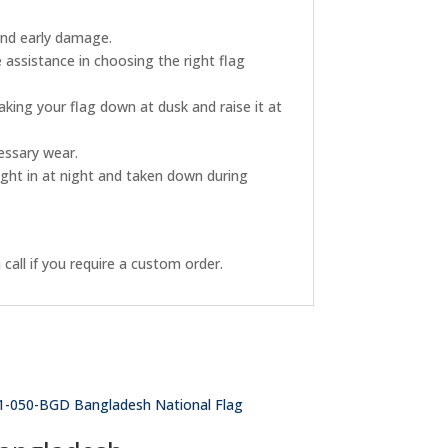
and early damage.
 assistance in choosing the right flag
king your flag down at dusk and raise it at
essary wear.
ught in at night and taken down during
call if you require a custom order.