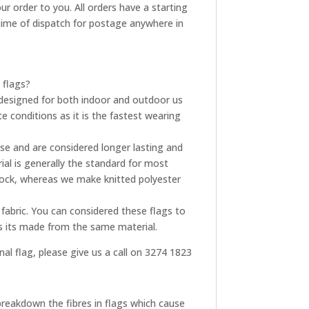
ur order to you. All orders have a starting
t time of dispatch for postage anywhere in
 flags?
re designed for both indoor and outdoor us
e conditions as it is the fastest wearing
use and are considered longer lasting and
ial is generally the standard for most
tock, whereas we make knitted polyester
fabric. You can considered these flags to
as its made from the same material.
onal flag, please give us a call on 3274 1823
breakdown the fibres in flags which cause