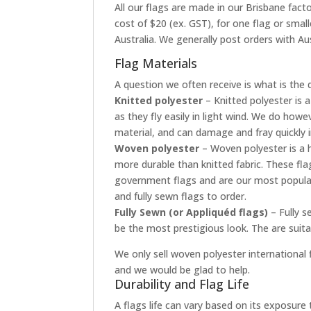
All our flags are made in our Brisbane facto
cost of $20 (ex. GST), for one flag or smal
Australia. We generally post orders with Aus
Flag Materials
A question we often receive is what is the 
Knitted polyester
– Knitted polyester is a
as they fly easily in light wind. We do how
material, and can damage and fray quickly 
Woven polyester
– Woven polyester is a h
more durable than knitted fabric. These fla
government flags and are our most popular
and fully sewn flags to order.
Fully Sewn (or Appliquéd flags)
– Fully s
be the most prestigious look. The are suit
We only sell woven polyester international f
and we would be glad to help.
Durability and Flag Life
A flags life can vary based on its exposur