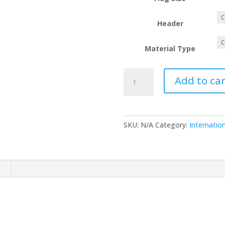
Header
Material Type
Peru
Add to car
quantity
SKU:
N/A
Category:
Internation
n