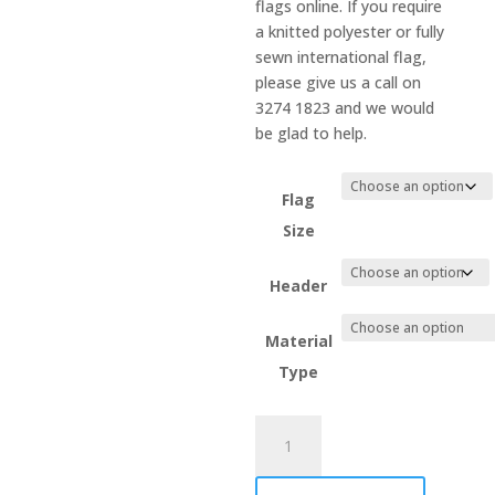
flags online. If you require
a knitted polyester or fully
sewn international flag,
please give us a call on
3274 1823 and we would
be glad to help.
Flag
Size
Header
Material
Type
Norway
quantity