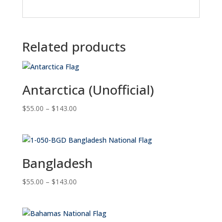
Related products
Antarctica (Unofficial)
Price
$
55.00
–
$
143.00
range:
$55.00
through
$143.00
Bangladesh
Price
$
55.00
–
$
143.00
range:
$55.00
through