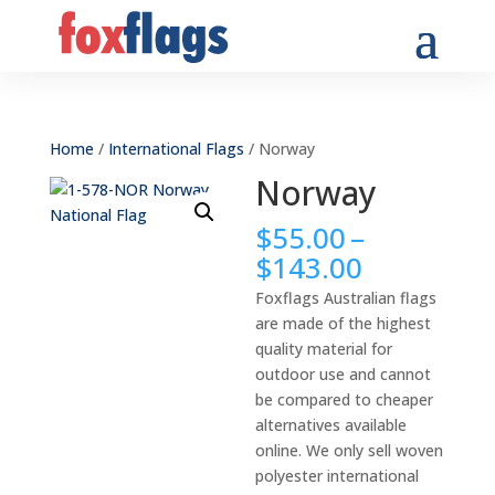
Home
/
International Flags
/ Norway
Norway
$
55.00
–
Price
$
143.00
range:
Foxflags Australian flags
$55.00
are made of the highest
through
quality material for
$143.00
outdoor use and cannot
be compared to cheaper
alternatives available
online. We only sell woven
polyester international