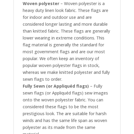
Woven polyester
– Woven polyester is a
heavy duty linen look fabric. These flags are
for indoor and outdoor use and are
considered longer lasting and more durable
than knitted fabric. These flags are generally
lower wearing in extreme conditions. This
flag material is generally the standard for
most government flags and are our most
popular. We often keep an inventory of
popular woven polyester flags in stock,
whereas we make knitted polyester and fully
sewn flags to order.
Fully Sewn (or Appliquéd flags)
– Fully
sewn flags (or Appliquéd flags) sew images
onto the woven polyester fabric. You can
considered these flags to be the most
prestigious look. The are suitable for harsh
winds and has the same life span as woven
polyester as its made from the same