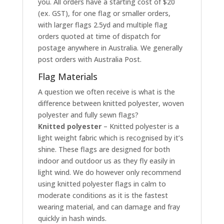
you. All orders have a starting cost of $20
(ex. GST), for one flag or smaller orders,
with larger flags 2.5yd and multiple flag
orders quoted at time of dispatch for
postage anywhere in Australia. We generally
post orders with Australia Post.
Flag Materials
A question we often receive is what is the
difference between knitted polyester, woven
polyester and fully sewn flags?
Knitted polyester
– Knitted polyester is a
light weight fabric which is recognised by it’s
shine. These flags are designed for both
indoor and outdoor us as they fly easily in
light wind. We do however only recommend
using knitted polyester flags in calm to
moderate conditions as it is the fastest
wearing material, and can damage and fray
quickly in hash winds.