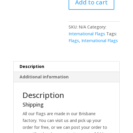
Add to cart
SKU:
N/A
Category:
International Flags
Tags:
Flags
,
International Flags
Description
Additional information
Description
Shipping
All our flags are made in our Brisbane
factory. You can visit us and pick up your
order for free, or we can post your order to