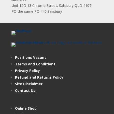
Unit 12D 18 Chrome Street, Salisbury QLD 4107
PO the same PO 440 Salisbury
Positions Vacant
Terms and Conditions
Privacy Policy
Refund and Returns Policy
Site Disclaimer
Contact Us
Online Shop