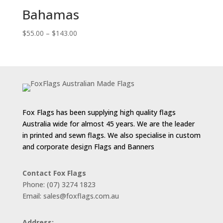
$143.00
Bahamas
Price
$
55.00
–
$
143.00
range:
$55.00
through
$143.00
Fox Flags has been supplying high quality flags
Australia wide for almost 45 years. We are the leader
in printed and sewn flags. We also specialise in custom
and corporate design Flags and Banners
Contact Fox Flags
Phone: (07) 3274 1823
Email: sales@foxflags.com.au
Address: