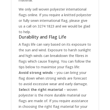
material.
We only sell woven polyester international
flags online. If you require a knitted polyester
or fully sewn international flag, please give
us a call on 3274 1823 and we would be glad
to help.
Durability and Flag Life
A flags life can vary based on its exposure to
the sun and wind. Exposure to harsh sunlight
and high winds can breakdown the fibres in
flags which cause fraying. You can follow the
tips below to maximise your flags life:
Avoid strong winds
– you can bring your
flag down when strong winds are forecast
to avoid excessive wear and early damage.
Select the right material
– woven
polyester is the more durable material our
flags are made of. If you require assistance
in choosing the right flag material for your