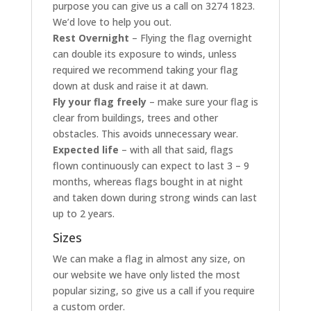
purpose you can give us a call on 3274 1823.
We’d love to help you out.
Rest Overnight
– Flying the flag overnight
can double its exposure to winds, unless
required we recommend taking your flag
down at dusk and raise it at dawn.
Fly your flag freely
– make sure your flag is
clear from buildings, trees and other
obstacles. This avoids unnecessary wear.
Expected life
– with all that said, flags
flown continuously can expect to last 3 – 9
months, whereas flags bought in at night
and taken down during strong winds can last
up to 2 years.
Sizes
We can make a flag in almost any size, on
our website we have only listed the most
popular sizing, so give us a call if you require
a custom order.