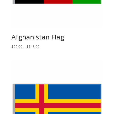
Afghanistan Flag
Price
$
55.00
–
$
143.00
range:
$55.00
through
$143.00