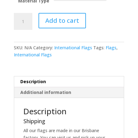
Material Type
Nicaragua
Add to cart
quantity
SKU:
N/A
Category:
International Flags
Tags:
Flags
,
International Flags
Description
Additional information
Description
Shipping
All our flags are made in our Brisbane
factory. You can visit us and pick up your