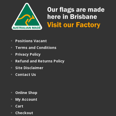
Positions Vacant
Terms and Conditions
Privacy Policy
Refund and Returns Policy
Site Disclaimer
Contact Us
Online Shop
My Account
Cart
Checkout