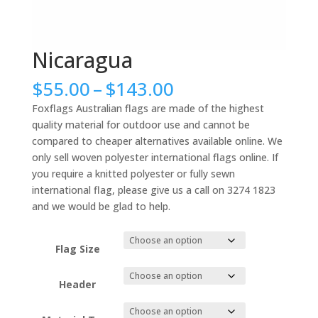
Nicaragua
Price
$
55.00
–
$
143.00
range:
Foxflags Australian flags are made of the highest
$55.00
quality material for outdoor use and cannot be
through
compared to cheaper alternatives available online. We
$143.00
only sell woven polyester international flags online. If
you require a knitted polyester or fully sewn
international flag, please give us a call on 3274 1823
and we would be glad to help.
Flag Size
Header