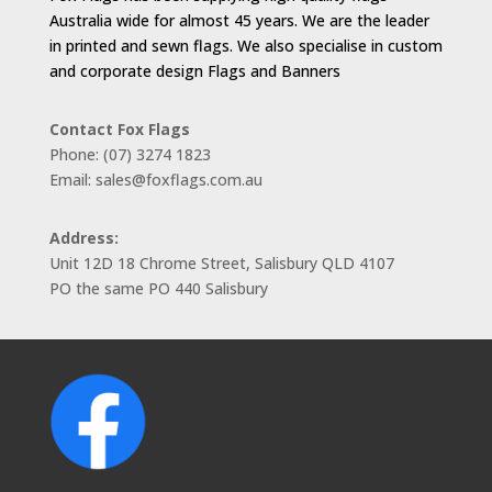
Australia wide for almost 45 years. We are the leader
in printed and sewn flags. We also specialise in custom
and corporate design Flags and Banners
Contact Fox Flags
Phone: (07) 3274 1823
Email: sales@foxflags.com.au
Address:
Unit 12D 18 Chrome Street, Salisbury QLD 4107
PO the same PO 440 Salisbury