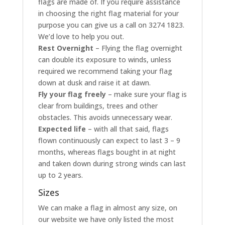
flags are made of. If you require assistance
in choosing the right flag material for your
purpose you can give us a call on 3274 1823.
We’d love to help you out.
Rest Overnight
– Flying the flag overnight
can double its exposure to winds, unless
required we recommend taking your flag
down at dusk and raise it at dawn.
Fly your flag freely
– make sure your flag is
clear from buildings, trees and other
obstacles. This avoids unnecessary wear.
Expected life
– with all that said, flags
flown continuously can expect to last 3 – 9
months, whereas flags bought in at night
and taken down during strong winds can last
up to 2 years.
Sizes
We can make a flag in almost any size, on
our website we have only listed the most