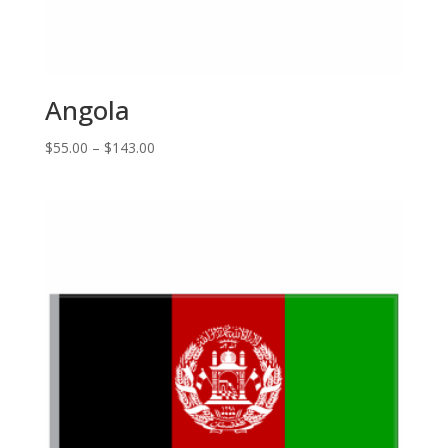
Angola
Price
$
55.00
–
$
143.00
range:
$55.00
through
$143.00