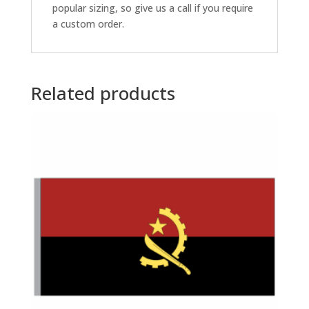
popular sizing, so give us a call if you require
a custom order.
Related products