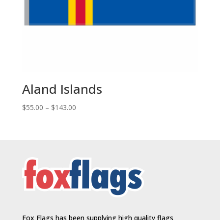
Aland Islands
Price
$
55.00
–
$
143.00
range:
$55.00
through
$143.00
Fox Flags has been supplying high quality flags