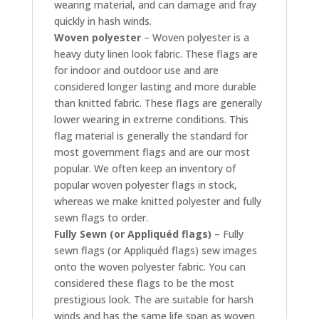
wearing material, and can damage and fray
quickly in hash winds.
Woven polyester
– Woven polyester is a
heavy duty linen look fabric. These flags are
for indoor and outdoor use and are
considered longer lasting and more durable
than knitted fabric. These flags are generally
lower wearing in extreme conditions. This
flag material is generally the standard for
most government flags and are our most
popular. We often keep an inventory of
popular woven polyester flags in stock,
whereas we make knitted polyester and fully
sewn flags to order.
Fully Sewn (or Appliquéd flags)
– Fully
sewn flags (or Appliquéd flags) sew images
onto the woven polyester fabric. You can
considered these flags to be the most
prestigious look. The are suitable for harsh
winds and has the same life span as woven