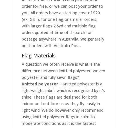
order for free, or we can post your order to
you. All orders have a starting cost of $20
(ex. GST), for one flag or smaller orders,
with larger flags 2.5yd and multiple flag
orders quoted at time of dispatch for
postage anywhere in Australia. We generally
post orders with Australia Post.
Flag Materials
A question we often receive is what is the
difference between knitted polyester, woven
polyester and fully sewn flags?
Knitted polyester
– Knitted polyester is a
light weight fabric which is recognised by it’s
shine. These flags are designed for both
indoor and outdoor us as they fly easily in
light wind. We do however only recommend
using knitted polyester flags in calm to
moderate conditions as it is the fastest