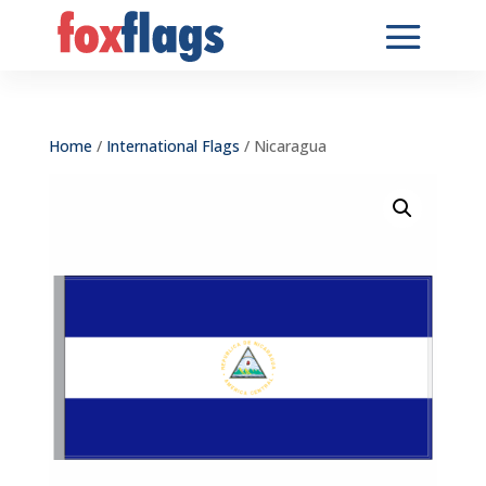
Home
/
International Flags
/ Nicaragua