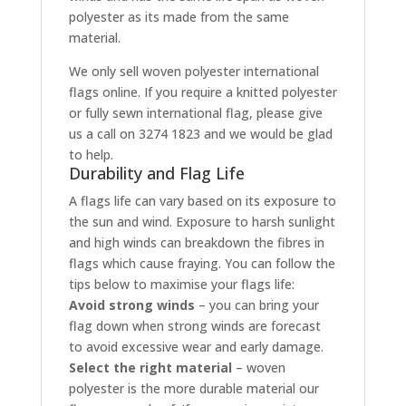
polyester as its made from the same
material.
We only sell woven polyester international
flags online. If you require a knitted polyester
or fully sewn international flag, please give
us a call on 3274 1823 and we would be glad
to help.
Durability and Flag Life
A flags life can vary based on its exposure to
the sun and wind. Exposure to harsh sunlight
and high winds can breakdown the fibres in
flags which cause fraying. You can follow the
tips below to maximise your flags life:
Avoid strong winds
– you can bring your
flag down when strong winds are forecast
to avoid excessive wear and early damage.
Select the right material
– woven
polyester is the more durable material our