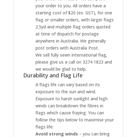
your order to you. All orders have a
starting cost of $20 (ex. GST), for one
flag or smaller orders, with larger flags
2.5yd and multiple flag orders quoted
at time of dispatch for postage
anywhere in Australia. We generally
post orders with Australia Post.
We sell fully sewn international flag,
please give us a call on 3274 1823 and
we would be glad to help.
Durability and Flag Life
A flags life can vary based on its
exposure to the sun and wind.
Exposure to harsh sunlight and high
winds can breakdown the fibres in
flags which cause fraying. You can
follow the tips below to maximise your
flags life:
Avoid strong winds
– you can bring