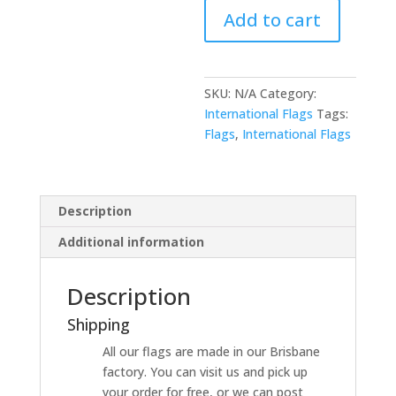
Add to cart
SKU:
N/A
Category:
International Flags
Tags:
Flags
,
International Flags
Description
Additional information
Description
Shipping
All our flags are made in our Brisbane
factory. You can visit us and pick up
your order for free, or we can post