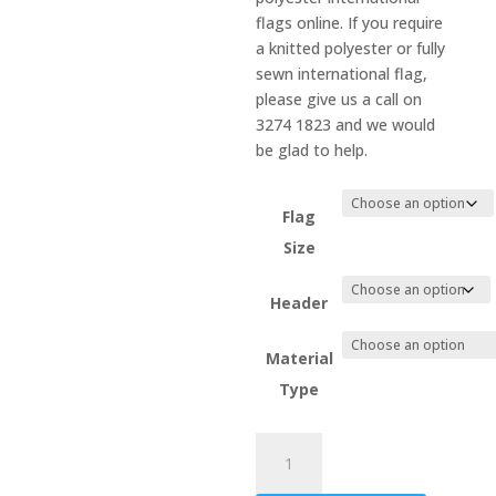
flags online. If you require
a knitted polyester or fully
sewn international flag,
please give us a call on
3274 1823 and we would
be glad to help.
Flag
Size
Header
Material
Type
Mozambique
quantity