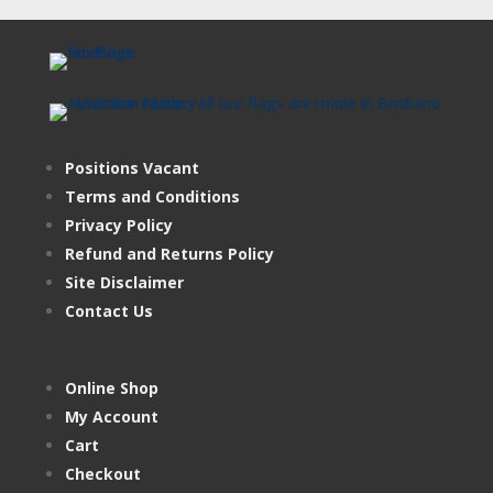
Positions Vacant
Terms and Conditions
Privacy Policy
Refund and Returns Policy
Site Disclaimer
Contact Us
Online Shop
My Account
Cart
Checkout