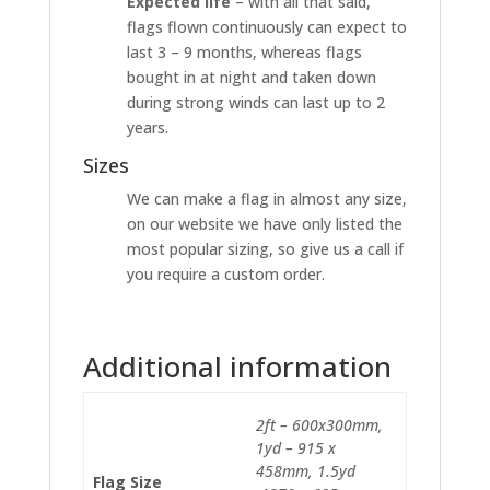
Expected life
– with all that said,
flags flown continuously can expect to
last 3 – 9 months, whereas flags
bought in at night and taken down
during strong winds can last up to 2
years.
Sizes
We can make a flag in almost any size,
on our website we have only listed the
most popular sizing, so give us a call if
you require a custom order.
Additional information
2ft – 600x300mm,
1yd – 915 x
458mm, 1.5yd
Flag Size