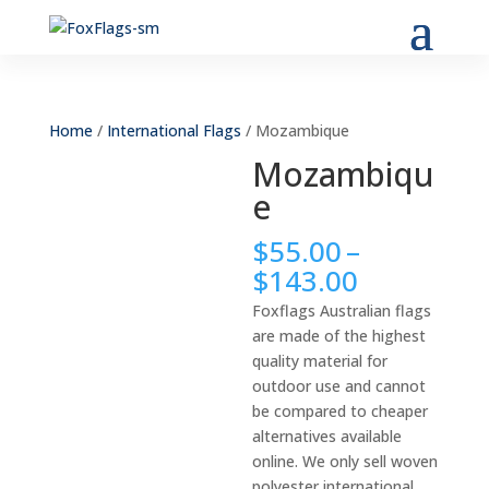
Home
/
International Flags
/ Mozambique
Mozambiqu
e
$
55.00
–
Price
$
143.00
range:
Foxflags Australian flags
$55.00
are made of the highest
through
quality material for
$143.00
outdoor use and cannot
be compared to cheaper
alternatives available
online. We only sell woven
polyester international