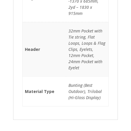
-1370 x 685mm,
2yd – 1830 x
915mm
32mm Pocket with
Tie string, Flat
Loops, Loops & Flag
Header
Clips, Eyelets,
12mm Pocket,
24mm Pocket with
Eyelet
Bunting (Best
Material Type
Outdoor), Trilobal
(Hi-Gloss Display)