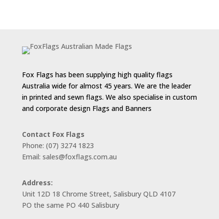
range:
$55.00
through
$143.00
Fox Flags has been supplying high quality flags
Australia wide for almost 45 years. We are the leader
in printed and sewn flags. We also specialise in custom
and corporate design Flags and Banners
Contact Fox Flags
Phone: (07) 3274 1823
Email: sales@foxflags.com.au
Address:
Unit 12D 18 Chrome Street, Salisbury QLD 4107
PO the same PO 440 Salisbury