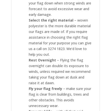
your flag down when strong winds are
forecast to avoid excessive wear and
early damage.
Select the right material
– woven
polyester is the more durable material
our flags are made of. If you require
assistance in choosing the right flag
material for your purpose you can give
us a call on 3274 1823. We’d love to
help you out.
Rest Overnight
– Flying the flag
overnight can double its exposure to
winds, unless required we recommend
taking your flag down at dusk and
raise it at dawn.
Fly your flag freely
– make sure your
flag is clear from buildings, trees and
other obstacles. This avoids
unnecessary wear.