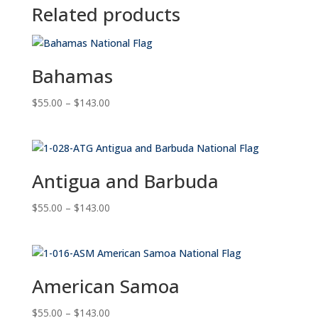
Related products
Bahamas
Price
$
55.00
–
$
143.00
range:
$55.00
through
$143.00
Antigua and Barbuda
Price
$
55.00
–
$
143.00
range:
$55.00
through
$143.00
American Samoa
Price
$
55.00
–
$
143.00