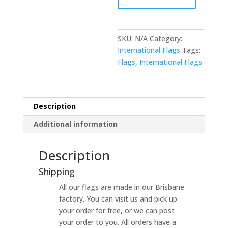
SKU:
N/A
Category:
International Flags
Tags:
Flags
,
International Flags
Description
Additional information
Description
Shipping
All our flags are made in our Brisbane
factory. You can visit us and pick up
your order for free, or we can post
your order to you. All orders have a