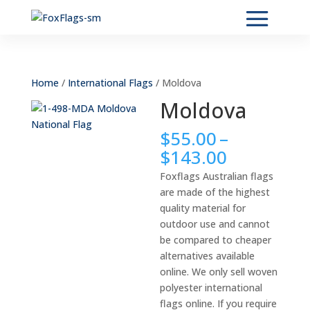
Home
/
International Flags
/ Moldova
Moldova
$
55.00
–
Price
$
143.00
range:
Foxflags Australian flags
$55.00
are made of the highest
through
quality material for
$143.00
outdoor use and cannot
be compared to cheaper
alternatives available
online. We only sell woven
polyester international
flags online. If you require