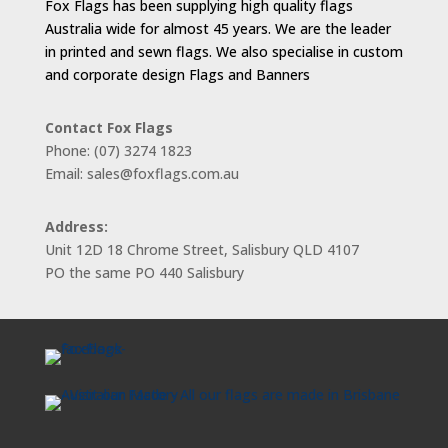
Fox Flags has been supplying high quality flags
Australia wide for almost 45 years. We are the leader
in printed and sewn flags. We also specialise in custom
and corporate design Flags and Banners
Contact Fox Flags
Phone: (07) 3274 1823
Email: sales@foxflags.com.au
Address:
Unit 12D 18 Chrome Street, Salisbury QLD 4107
PO the same PO 440 Salisbury