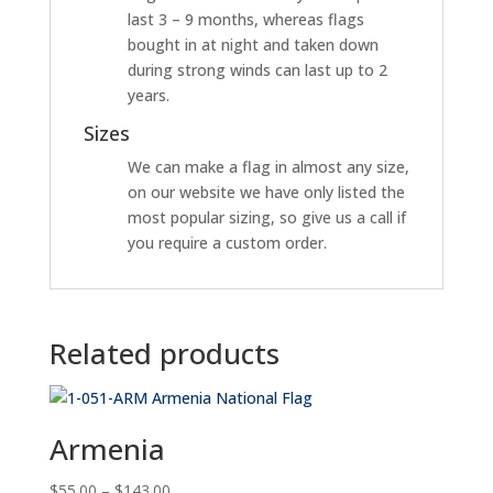
last 3 – 9 months, whereas flags
bought in at night and taken down
during strong winds can last up to 2
years.
Sizes
We can make a flag in almost any size,
on our website we have only listed the
most popular sizing, so give us a call if
you require a custom order.
Related products
Armenia
Price
$
55.00
–
$
143.00