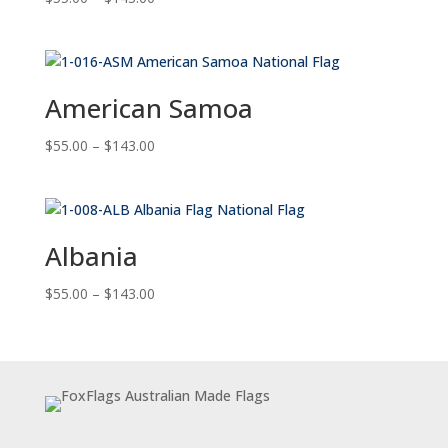
range:
$55.00
through
$143.00
American Samoa
Price
$
55.00
–
$
143.00
range:
$55.00
through
$143.00
Albania
Price
$
55.00
–
$
143.00
range:
$55.00
through
$143.00