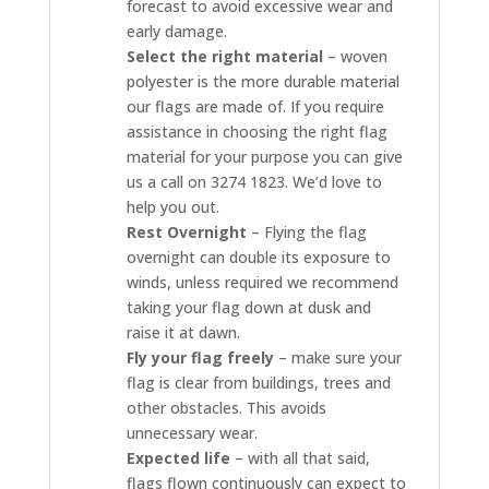
forecast to avoid excessive wear and
early damage.
Select the right material
– woven
polyester is the more durable material
our flags are made of. If you require
assistance in choosing the right flag
material for your purpose you can give
us a call on 3274 1823. We’d love to
help you out.
Rest Overnight
– Flying the flag
overnight can double its exposure to
winds, unless required we recommend
taking your flag down at dusk and
raise it at dawn.
Fly your flag freely
– make sure your
flag is clear from buildings, trees and
other obstacles. This avoids
unnecessary wear.
Expected life
– with all that said,
flags flown continuously can expect to