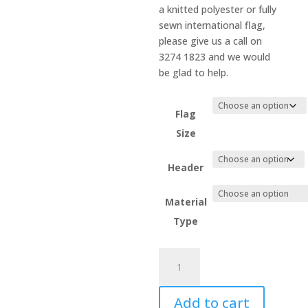
a knitted polyester or fully
sewn international flag,
please give us a call on
3274 1823 and we would
be glad to help.
Flag
Size
Header
Material
Type
Moldova
quantity
Add to cart