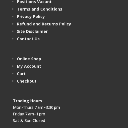
Positions Vacant
Terms and Conditions
Privacy Policy
Refund and Returns Policy
Site Disclaimer
Contact Us
Online Shop
My Account
Cart
Checkout
Trading Hours
Mon-Thurs 7 am–3:30 pm
Friday 7 am–1 pm
Sat & Sun Closed