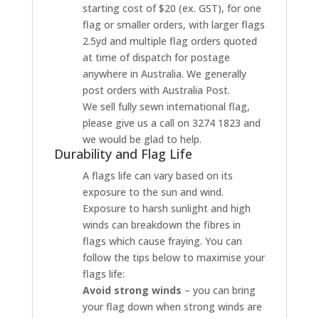
starting cost of $20 (ex. GST), for one
flag or smaller orders, with larger flags
2.5yd and multiple flag orders quoted
at time of dispatch for postage
anywhere in Australia. We generally
post orders with Australia Post.
We sell fully sewn international flag,
please give us a call on 3274 1823 and
we would be glad to help.
Durability and Flag Life
A flags life can vary based on its
exposure to the sun and wind.
Exposure to harsh sunlight and high
winds can breakdown the fibres in
flags which cause fraying. You can
follow the tips below to maximise your
flags life:
Avoid strong winds
– you can bring
your flag down when strong winds are