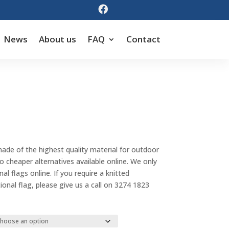

News
About us
FAQ
Contact
Price
range:
made of the highest quality material for outdoor
$55.00
cheaper alternatives available online. We only
through
al flags online. If you require a knitted
$143.00
tional flag, please give us a call on 3274 1823