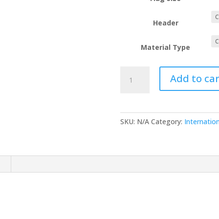
Header
Material Type
Micronesia
Add to car
quantity
SKU:
N/A
Category:
Internation
n