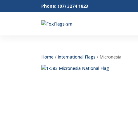
Phone: (07) 3274 1823
Home
/
International Flags
/ Micronesia