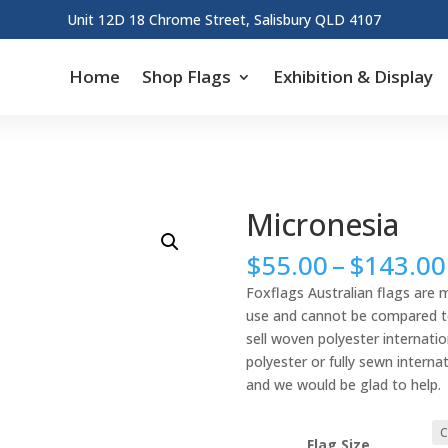
Unit 12D 18 Chrome Street, Salisbury QLD 4107
Home
Shop Flags
Exhibition & Display
Micronesia
$
55.00
–
$
143.00
Foxflags Australian flags are 
use and cannot be compared to 
sell woven polyester internation
polyester or fully sewn interna
and we would be glad to help.
Flag Size