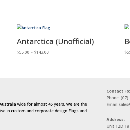
Antarctica (Unofficial)
B
Price
$
55.00
–
$
143.00
$
5
range:
$55.00
through
$143.00
Contact Fo
Phone: (07)
Australia wide for almost 45 years. We are the
Email: sale
alise in custom and corporate design Flags and
Address:
Unit 12D 18