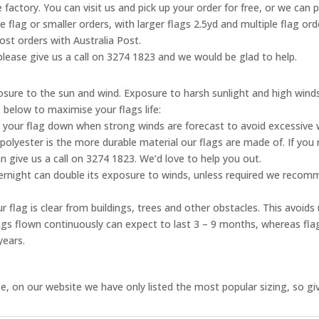
 factory. You can visit us and pick up your order for free, or we can 
ne flag or smaller orders, with larger flags 2.5yd and multiple flag o
ost orders with Australia Post.
, please give us a call on 3274 1823 and we would be glad to help.
posure to the sun and wind. Exposure to harsh sunlight and high wind
s below to maximise your flags life:
 your flag down when strong winds are forecast to avoid excessive
olyester is the more durable material our flags are made of. If you 
n give us a call on 3274 1823. We’d love to help you out.
vernight can double its exposure to winds, unless required we reco
 flag is clear from buildings, trees and other obstacles. This avoid
flags flown continuously can expect to last 3 – 9 months, whereas fl
years.
, on our website we have only listed the most popular sizing, so give