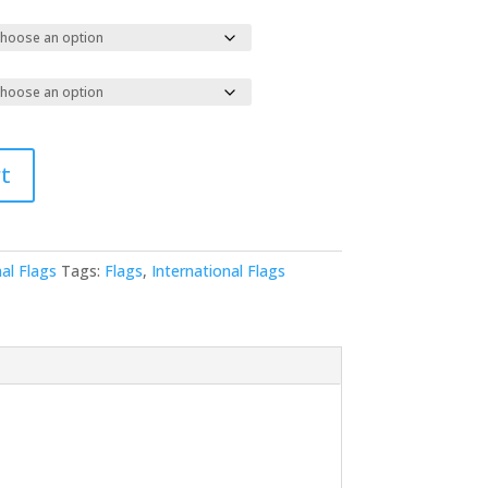
t
al Flags
Tags:
Flags
,
International Flags