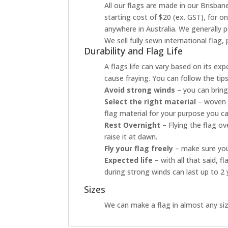
All our flags are made in our Brisbane
starting cost of $20 (ex. GST), for o
anywhere in Australia. We generally p
We sell fully sewn international flag
Durability and Flag Life
A flags life can vary based on its ex
cause fraying. You can follow the tip
Avoid strong winds
– you can bring
Select the right material
– woven p
flag material for your purpose you ca
Rest Overnight
– Flying the flag o
raise it at dawn.
Fly your flag freely
– make sure your
Expected life
– with all that said, 
during strong winds can last up to 2 
Sizes
We can make a flag in almost any size