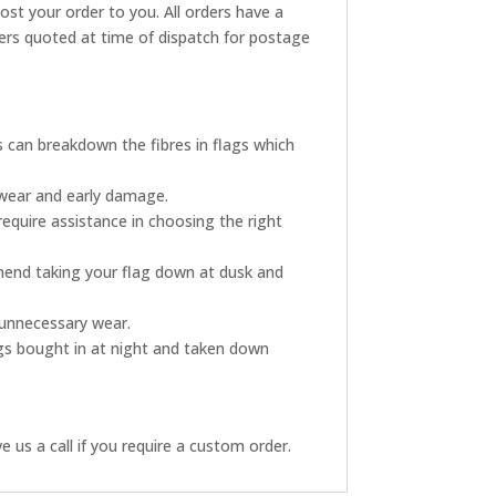
post your order to you. All orders have a
rders quoted at time of dispatch for postage
s can breakdown the fibres in flags which
 wear and early damage.
require assistance in choosing the right
mmend taking your flag down at dusk and
s unnecessary wear.
ags bought in at night and taken down
 us a call if you require a custom order.