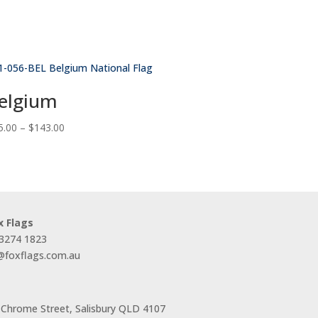
elgium
Price
5.00
–
$
143.00
range:
$55.00
through
$143.00
x Flags
 3274 1823
s@foxflags.com.au
 Chrome Street, Salisbury QLD 4107