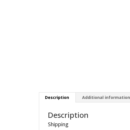
Description
Additional informatio
Description
Shipping