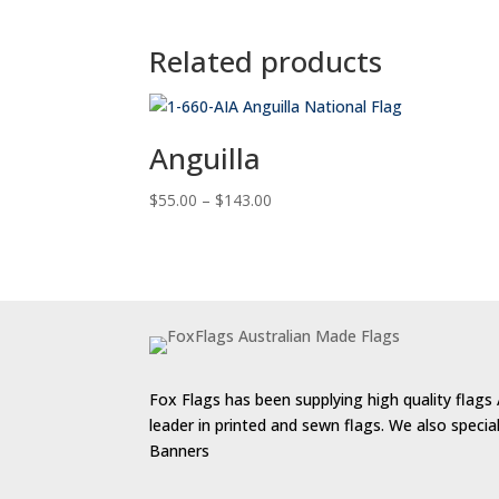
Related products
Anguilla
Price
$
55.00
–
$
143.00
range:
$55.00
through
$143.00
Fox Flags has been supplying high quality flags 
leader in printed and sewn flags. We also speci
Banners