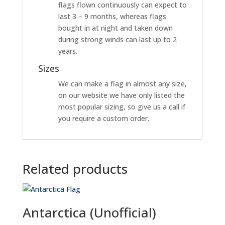
flags flown continuously can expect to
last 3 – 9 months, whereas flags
bought in at night and taken down
during strong winds can last up to 2
years.
Sizes
We can make a flag in almost any size,
on our website we have only listed the
most popular sizing, so give us a call if
you require a custom order.
Related products
Antarctica (Unofficial)