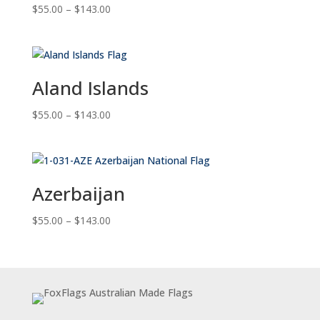
Price
$
55.00
–
$
143.00
range:
$55.00
through
$143.00
Aland Islands
Price
$
55.00
–
$
143.00
range:
$55.00
through
$143.00
Azerbaijan
Price
$
55.00
–
$
143.00
range:
$55.00
through
$143.00