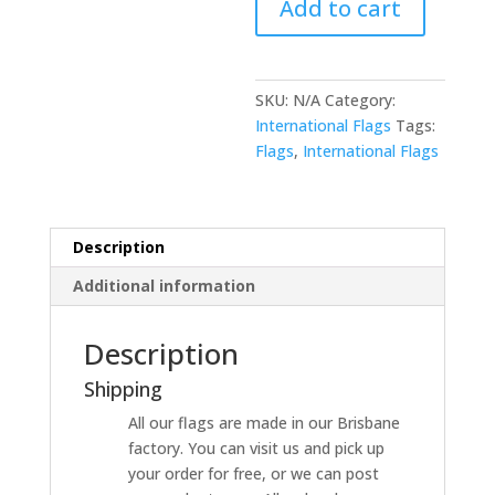
Add to cart
SKU:
N/A
Category:
International Flags
Tags:
Flags
,
International Flags
Description
Additional information
Description
Shipping
All our flags are made in our Brisbane
factory. You can visit us and pick up
your order for free, or we can post