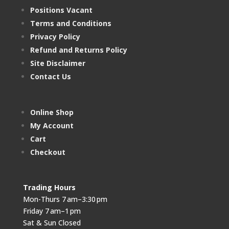
Positions Vacant
Terms and Conditions
Privacy Policy
Refund and Returns Policy
Site Disclaimer
Contact Us
Online Shop
My Account
Cart
Checkout
Trading Hours
Mon-Thurs 7 am–3:30 pm
Friday 7 am–1 pm
Sat & Sun Closed