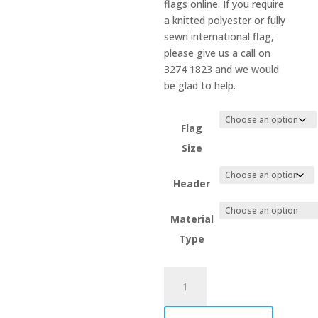
flags online. If you require
a knitted polyester or fully
sewn international flag,
please give us a call on
3274 1823 and we would
be glad to help.
Flag
Size
Header
Material
Type
Malaysia
quantity