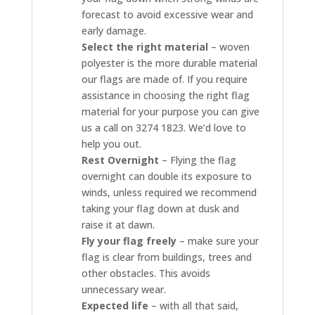
forecast to avoid excessive wear and
early damage.
Select the right material
– woven
polyester is the more durable material
our flags are made of. If you require
assistance in choosing the right flag
material for your purpose you can give
us a call on 3274 1823. We’d love to
help you out.
Rest Overnight
– Flying the flag
overnight can double its exposure to
winds, unless required we recommend
taking your flag down at dusk and
raise it at dawn.
Fly your flag freely
– make sure your
flag is clear from buildings, trees and
other obstacles. This avoids
unnecessary wear.
Expected life
– with all that said,