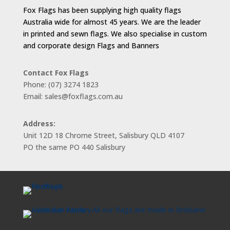
Fox Flags has been supplying high quality flags
Australia wide for almost 45 years. We are the leader
in printed and sewn flags. We also specialise in custom
and corporate design Flags and Banners
Contact Fox Flags
Phone: (07) 3274 1823
Email: sales@foxflags.com.au
Address:
Unit 12D 18 Chrome Street, Salisbury QLD 4107
PO the same PO 440 Salisbury