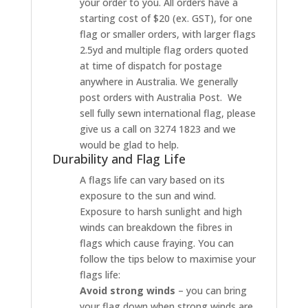
your order to you. All orders have a
starting cost of $20 (ex. GST), for one
flag or smaller orders, with larger flags
2.5yd and multiple flag orders quoted
at time of dispatch for postage
anywhere in Australia. We generally
post orders with Australia Post. We
sell fully sewn international flag, please
give us a call on 3274 1823 and we
would be glad to help.
Durability and Flag Life
A flags life can vary based on its
exposure to the sun and wind.
Exposure to harsh sunlight and high
winds can breakdown the fibres in
flags which cause fraying. You can
follow the tips below to maximise your
flags life:
Avoid strong winds
– you can bring
your flag down when strong winds are