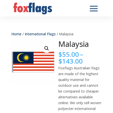
Home
/
International Flags
/ Malaysia
Malaysia
$
55.00
–
Price
$
143.00
range:
Foxflags Australian flags
$55.00
are made of the highest
through
quality material for
$143.00
outdoor use and cannot
be compared to cheaper
alternatives available
online. We only sell woven
polyester international