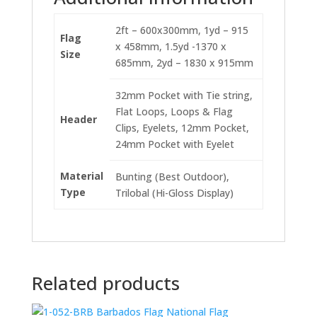
2ft – 600x300mm, 1yd – 915
Flag
x 458mm, 1.5yd -1370 x
Size
685mm, 2yd – 1830 x 915mm
32mm Pocket with Tie string,
Flat Loops, Loops & Flag
Header
Clips, Eyelets, 12mm Pocket,
24mm Pocket with Eyelet
Material
Bunting (Best Outdoor),
Type
Trilobal (Hi-Gloss Display)
Related products