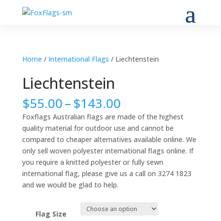
Home
/
International Flags
/ Liechtenstein
Liechtenstein
Price
$
55.00
–
$
143.00
range:
Foxflags Australian flags are made of the highest
$55.00
quality material for outdoor use and cannot be
through
compared to cheaper alternatives available online. We
$143.00
only sell woven polyester international flags online. If
you require a knitted polyester or fully sewn
international flag, please give us a call on 3274 1823
and we would be glad to help.
Flag Size