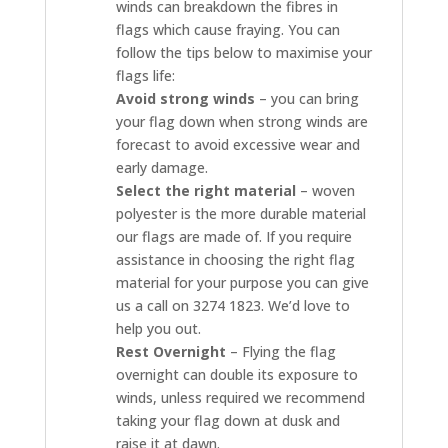
winds can breakdown the fibres in
flags which cause fraying. You can
follow the tips below to maximise your
flags life:
Avoid strong winds
– you can bring
your flag down when strong winds are
forecast to avoid excessive wear and
early damage.
Select the right material
– woven
polyester is the more durable material
our flags are made of. If you require
assistance in choosing the right flag
material for your purpose you can give
us a call on 3274 1823. We’d love to
help you out.
Rest Overnight
– Flying the flag
overnight can double its exposure to
winds, unless required we recommend
taking your flag down at dusk and
raise it at dawn.