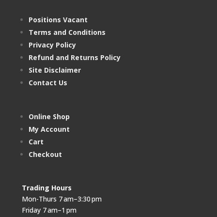
Positions Vacant
Terms and Conditions
Privacy Policy
Refund and Returns Policy
Site Disclaimer
Contact Us
Online Shop
My Account
Cart
Checkout
Trading Hours
Mon-Thurs 7 am–3:30 pm
Friday 7 am–1 pm