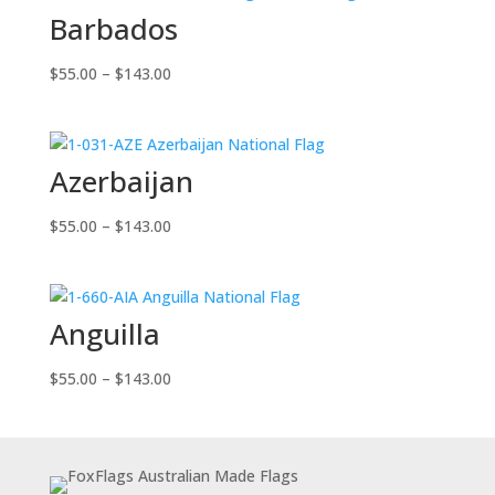
Barbados
Price
$
55.00
–
$
143.00
range:
$55.00
through
Azerbaijan
$143.00
Price
$
55.00
–
$
143.00
range:
$55.00
through
Anguilla
$143.00
Price
$
55.00
–
$
143.00
range:
$55.00
through
$143.00