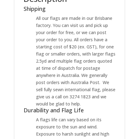
Shipping
All our flags are made in our Brisbane
factory. You can visit us and pick up
your order for free, or we can post
your order to you. All orders have a
starting cost of $20 (ex. GST), for one
flag or smaller orders, with larger flags
2.5yd and multiple flag orders quoted
at time of dispatch for postage
anywhere in Australia. We generally
post orders with Australia Post. We
sell fully sewn international flag, please
give us a call on 3274 1823 and we
would be glad to help.
Durability and Flag Life
A flags life can vary based on its
exposure to the sun and wind.
Exposure to harsh sunlight and high