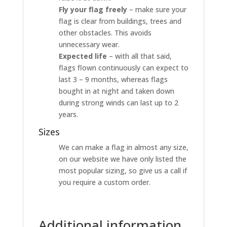
Fly your flag freely
– make sure your
flag is clear from buildings, trees and
other obstacles. This avoids
unnecessary wear.
Expected life
– with all that said,
flags flown continuously can expect to
last 3 – 9 months, whereas flags
bought in at night and taken down
during strong winds can last up to 2
years.
Sizes
We can make a flag in almost any size,
on our website we have only listed the
most popular sizing, so give us a call if
you require a custom order.
Additional information