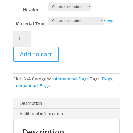
Header
Clear
Material Type
Liechtenstein
quantity
Add to cart
SKU:
N/A
Category:
International Flags
Tags:
Flags
,
International Flags
Description
Additional information
Description