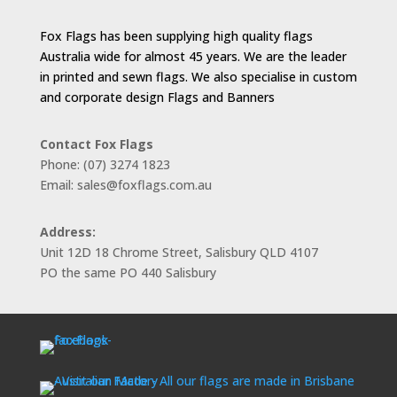
Fox Flags has been supplying high quality flags
Australia wide for almost 45 years. We are the leader
in printed and sewn flags. We also specialise in custom
and corporate design Flags and Banners
Contact Fox Flags
Phone: (07) 3274 1823
Email: sales@foxflags.com.au
Address:
Unit 12D 18 Chrome Street, Salisbury QLD 4107
PO the same PO 440 Salisbury