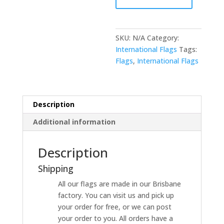
SKU:
N/A
Category:
International Flags
Tags:
Flags
,
International Flags
Description
Additional information
Description
Shipping
All our flags are made in our Brisbane
factory. You can visit us and pick up
your order for free, or we can post
your order to you. All orders have a