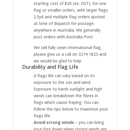
starting cost of $20 (ex. GST), for one
flag or smaller orders, with larger flags
2.5yd and multiple flag orders quoted
at time of dispatch for postage
anywhere in Australia. We generally
post orders with Australia Post.
We sell fully sewn international flag,
please give us a call on 3274 1823 and
we would be glad to help.
Durability and Flag Life
A flags life can vary based on its
exposure to the sun and wind.
Exposure to harsh sunlight and high
winds can breakdown the fibres in
flags which cause fraying. You can
follow the tips below to maximise your
flags life:
Avoid strong winds
– you can bring
your flag down when strong winds are