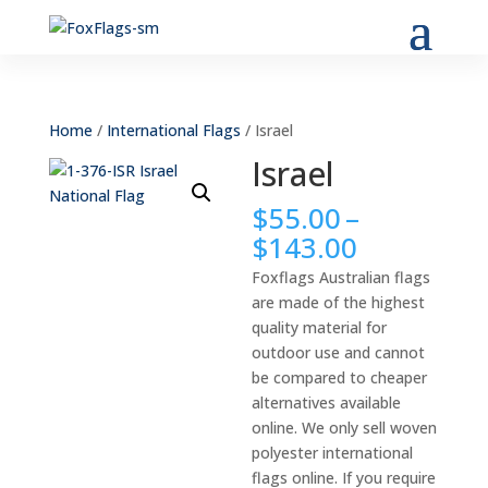
Home
/
International Flags
/ Israel
Israel
$
55.00
–
Price
$
143.00
range:
Foxflags Australian flags
$55.00
are made of the highest
through
quality material for
$143.00
outdoor use and cannot
be compared to cheaper
alternatives available
online. We only sell woven
polyester international
flags online. If you require