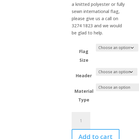
a knitted polyester or fully
sewn international flag,
please give us a call on
3274 1823 and we would
be glad to help.
Flag
Size
Header
Material
Type
Israel
quantity
Add to cart