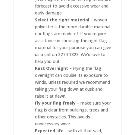
forecast to avoid excessive wear and
early damage.
Select the right material
– woven
polyester is the more durable material
our flags are made of. If you require
assistance in choosing the right flag
material for your purpose you can give
us a call on 3274 1823. We’d love to
help you out.
Rest Overnight
– Flying the flag
overnight can double its exposure to
winds, unless required we recommend
taking your flag down at dusk and
raise it at dawn.
Fly your flag freely
– make sure your
flag is clear from buildings, trees and
other obstacles. This avoids
unnecessary wear.
Expected life
– with all that said,