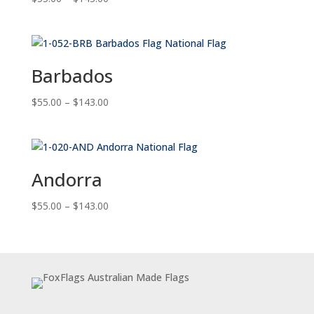
range:
$55.00
through
$143.00
Barbados
Price
$
55.00
–
$
143.00
range:
$55.00
through
$143.00
Andorra
Price
$
55.00
–
$
143.00
range:
$55.00
through
$143.00