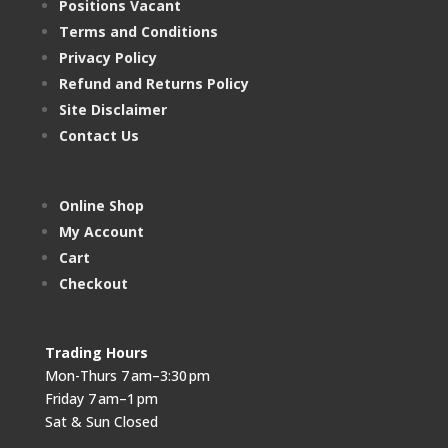
Positions Vacant
Terms and Conditions
Privacy Policy
Refund and Returns Policy
Site Disclaimer
Contact Us
Online Shop
My Account
Cart
Checkout
Trading Hours
Mon-Thurs 7 am–3:30 pm
Friday 7 am–1 pm
Sat & Sun Closed