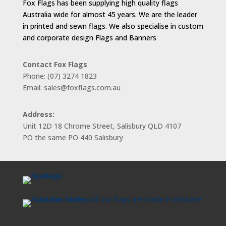
Fox Flags has been supplying high quality flags
Australia wide for almost 45 years. We are the leader
in printed and sewn flags. We also specialise in custom
and corporate design Flags and Banners
Contact Fox Flags
Phone: (07) 3274 1823
Email: sales@foxflags.com.au
Address:
Unit 12D 18 Chrome Street, Salisbury QLD 4107
PO the same PO 440 Salisbury