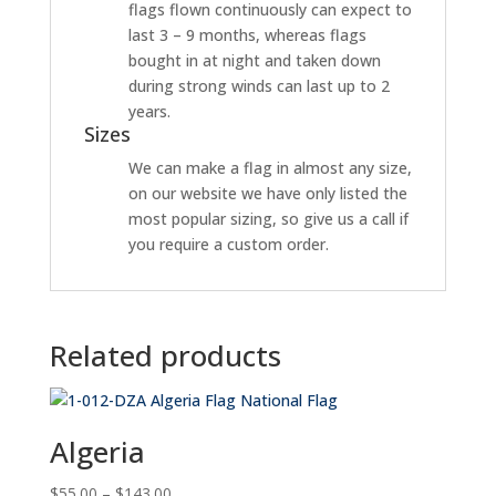
flags flown continuously can expect to
last 3 – 9 months, whereas flags
bought in at night and taken down
during strong winds can last up to 2
years.
Sizes
We can make a flag in almost any size,
on our website we have only listed the
most popular sizing, so give us a call if
you require a custom order.
Related products
Algeria
Price
$
55.00
–
$
143.00