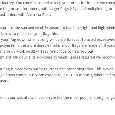
 factory. You can visit us and pick up your order for free, or we can 
ne flag or smaller orders, with larger flags 2.5yd and multiple flag o
ost orders with Australia Post.
posure to the sun and wind. Exposure to harsh sunlight and high wind
s below to maximise your flags life:
 your flag down when strong winds are forecast to avoid excessive
olyester is the more durable material our flags are made of. If you 
n give us a call on 3274 1823. We’d love to help you out.
vernight can double its exposure to winds, unless required we reco
 flag is clear from buildings, trees and other obstacles. This avoid
flags flown continuously can expect to last 3 – 9 months, whereas fl
years.
, on our website we have only listed the most popular sizing, so give