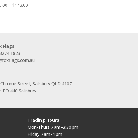
Price
5.00
–
$
143.00
range:
$55.00
through
$143.00
x Flags
 3274 1823
s@foxflags.com.au
 Chrome Street, Salisbury QLD 4107
 PO 440 Salisbury
Trading Hours
Mon-Thurs 7 am–3:30 pm
Friday 7 am–1 pm