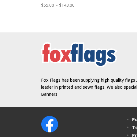
Price
$
55.00
–
$
143.00
range:
$55.00
through
$143.00
Fox Flags has been supplying high quality flags 
leader in printed and sewn flags. We also speci
Banners
Po
Te
Pr