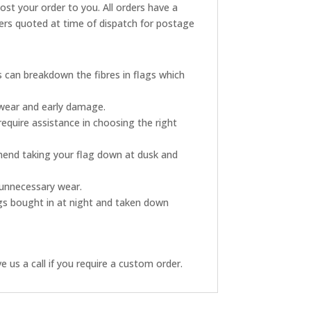
post your order to you. All orders have a
rders quoted at time of dispatch for postage
s can breakdown the fibres in flags which
 wear and early damage.
require assistance in choosing the right
mmend taking your flag down at dusk and
s unnecessary wear.
ags bought in at night and taken down
 us a call if you require a custom order.