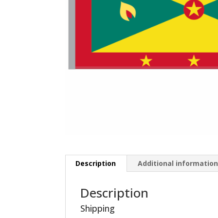
Description
Additional informatio
Description
Shipping