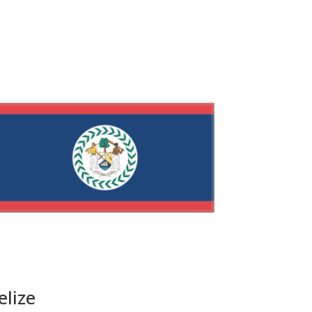
elize