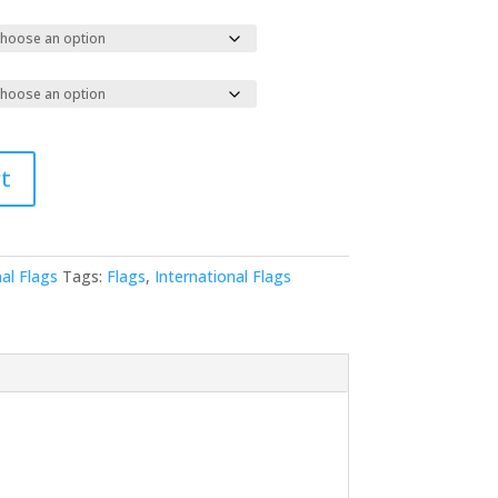
t
al Flags
Tags:
Flags
,
International Flags