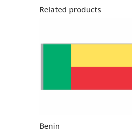
Related products
Benin