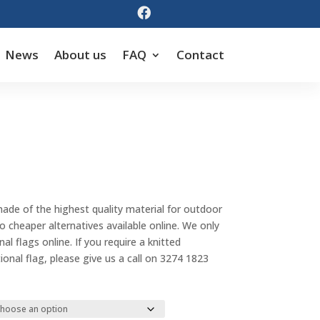

News
About us
FAQ
Contact
Price
range:
made of the highest quality material for outdoor
$55.00
cheaper alternatives available online. We only
through
al flags online. If you require a knitted
$143.00
tional flag, please give us a call on 3274 1823