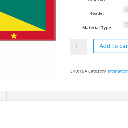
Header
Material Type
Grenada
Add to car
quantity
SKU:
N/A
Category:
Internation
n