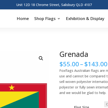
Unit 12D 18 Chrome Street, Salisbury QLD 4107
Home
Shop Flags
Exhibition & Display
Grenada
$
55.00
–
$
143.00
Foxflags Australian flags are 
use and cannot be compared to 
sell woven polyester internation
polyester or fully sewn interna
and we would be glad to help.
Flag Size