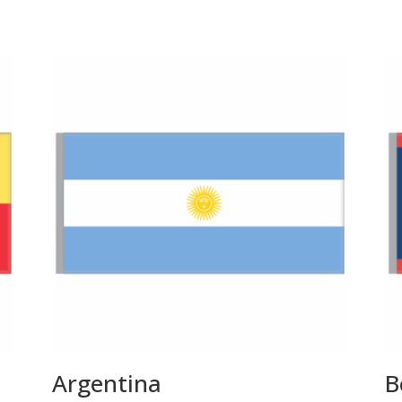
Argentina
B