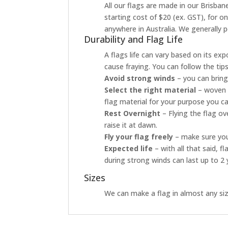
All our flags are made in our Brisbane
starting cost of $20 (ex. GST), for o
anywhere in Australia. We generally p
Durability and Flag Life
A flags life can vary based on its ex
cause fraying. You can follow the tip
Avoid strong winds
– you can bring
Select the right material
– woven p
flag material for your purpose you ca
Rest Overnight
– Flying the flag o
raise it at dawn.
Fly your flag freely
– make sure your
Expected life
– with all that said, 
during strong winds can last up to 2 
Sizes
We can make a flag in almost any size