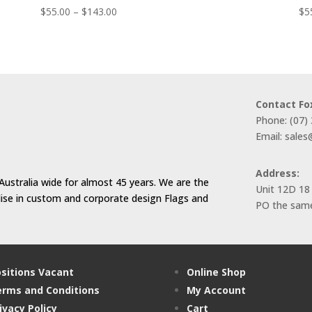
Price
$
55.00
–
$
143.00
$
5
range:
$55.00
through
$143.00
Contact Fo
Phone: (07)
Email: sale
Address:
Australia wide for almost 45 years. We are the
Unit 12D 18
alise in custom and corporate design Flags and
PO the same
sitions Vacant
Online Shop
rms and Conditions
My Account
ivacy Policy
Cart