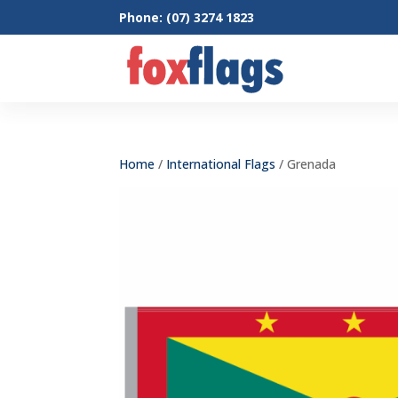
Phone: (07) 3274 1823
Home
/
International Flags
/ Grenada