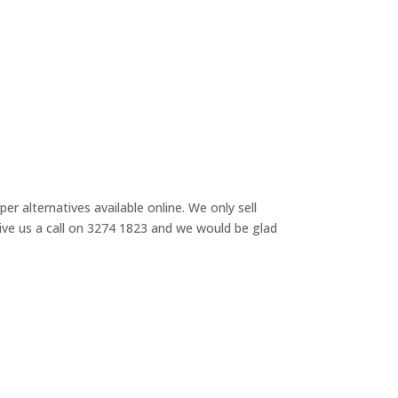
r alternatives available online. We only sell
 give us a call on 3274 1823 and we would be glad