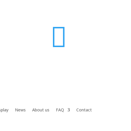

splay
News
About us
FAQ
Contact