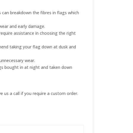
s can breakdown the fibres in flags which
 wear and early damage.
require assistance in choosing the right
mmend taking your flag down at dusk and
s unnecessary wear.
ags bought in at night and taken down
 us a call if you require a custom order.