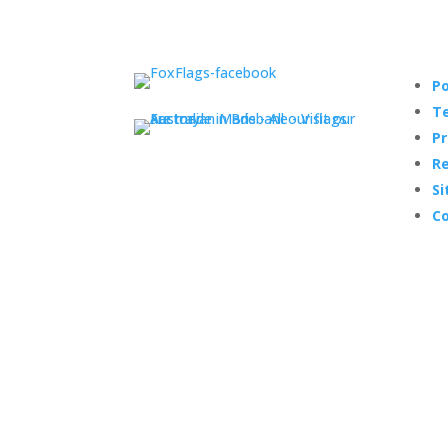
Po
Te
Pr
Re
Si
Co
© Copyright 