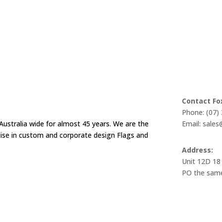
Contact Fo
Phone: (07)
Australia wide for almost 45 years. We are the
Email: sale
alise in custom and corporate design Flags and
Address:
Unit 12D 18
PO the same