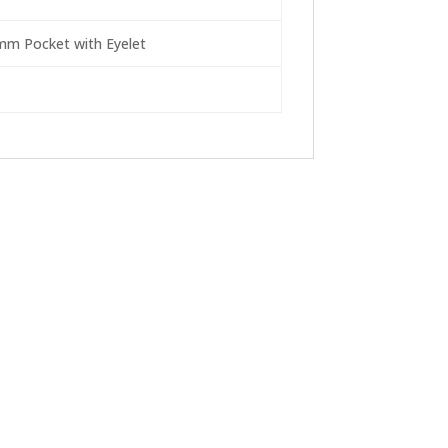
4mm Pocket with Eyelet