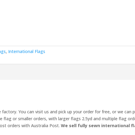
ags
,
International Flags
 factory. You can visit us and pick up your order for free, or we can 
ne flag or smaller orders, with larger flags 2.5yd and multiple flag o
ost orders with Australia Post.
We sell fully sewn international fl