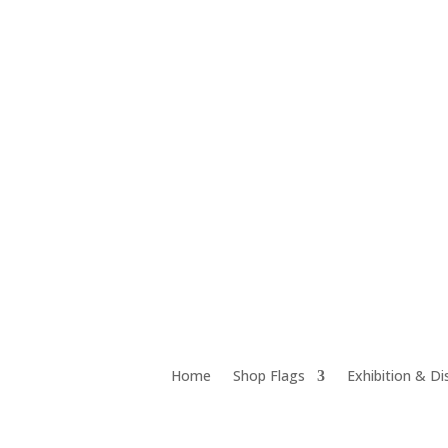
Unit 12D 18 Chrome Street, Salisbury QLD 4107
Home
Shop Flags
Exhibition & Di