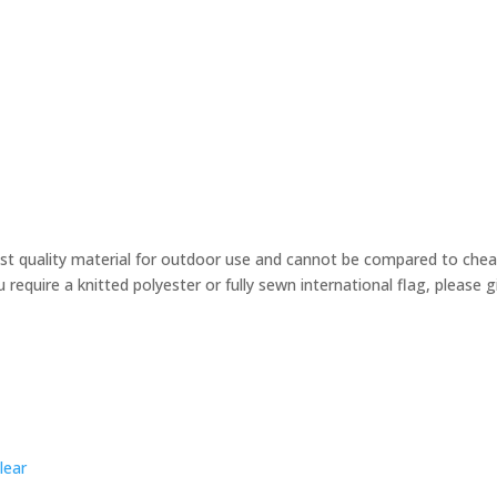
st quality material for outdoor use and cannot be compared to cheape
u require a knitted polyester or fully sewn international flag, please
lear