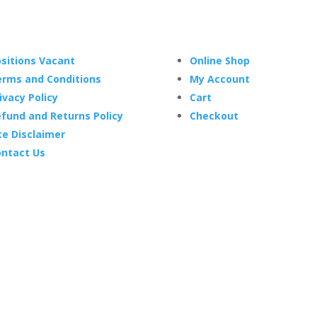
sitions Vacant
Online Shop
rms and Conditions
My Account
ivacy Policy
Cart
fund and Returns Policy
Checkout
te Disclaimer
ntact Us
2024 Fox Flags Online. – All prices are in AUD –
Site by BlueCry