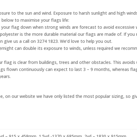
posure to the sun and wind. Exposure to harsh sunlight and high wind
s below to maximise your flags life:
 your flag down when strong winds are forecast to avoid excessive
olyester is the more durable material our flags are made of. If you 
n give us a call on 3274 1823. We’d love to help you out.
vernight can double its exposure to winds, unless required we reco
 flag is clear from buildings, trees and other obstacles. This avoid
flags flown continuously can expect to last 3 – 9 months, whereas fl
years.
, on our website we have only listed the most popular sizing, so give
yd – 915 x 458mm, 1.5yd -1370 x 685mm, 2yd – 1830 x 915mm