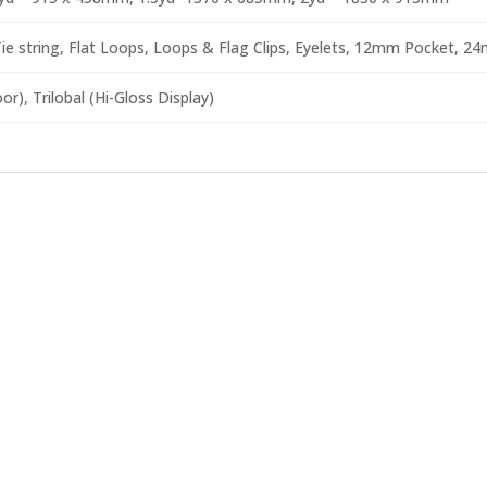
e string, Flat Loops, Loops & Flag Clips, Eyelets, 12mm Pocket, 2
r), Trilobal (Hi-Gloss Display)