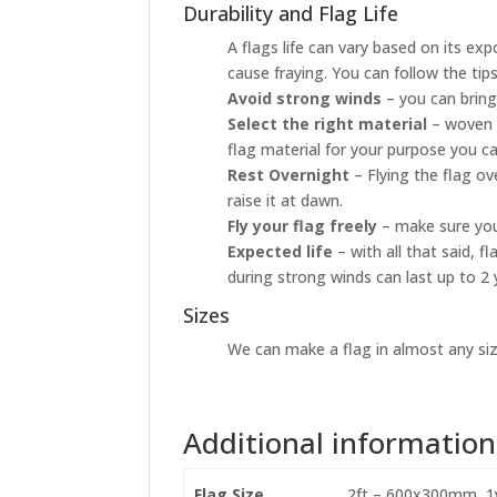
Durability and Flag Life
A flags life can vary based on its ex
cause fraying. You can follow the tip
Avoid strong winds
– you can bring
Select the right material
– woven p
flag material for your purpose you ca
Rest Overnight
– Flying the flag o
raise it at dawn.
Fly your flag freely
– make sure your
Expected life
– with all that said, 
during strong winds can last up to 2 
Sizes
We can make a flag in almost any size
Additional information
Flag Size
2ft – 600x300mm, 1