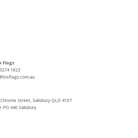
x Flags
 3274 1823
s@foxflags.com.au
 Chrome Street, Salisbury QLD 4107
 PO 440 Salisbury