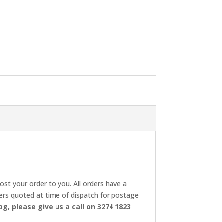
post your order to you. All orders have a
rders quoted at time of dispatch for postage
ag, please give us a call on 3274 1823