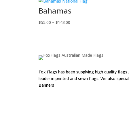
range:
$55.00
Bahamas
through
$143.00
Price
$
55.00
–
$
143.00
range:
$55.00
through
$143.00
Fox Flags has been supplying high quality flags 
leader in printed and sewn flags. We also speci
Banners