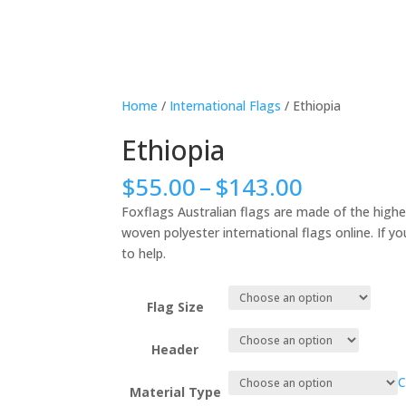
Home
/
International Flags
/ Ethiopia
Ethiopia
Price
$
55.00
–
$
143.00
range:
Foxflags Australian flags are made of the highe
$55.00
woven polyester international flags online. If yo
through
to help.
$143.00
Flag Size
Header
C
Material Type