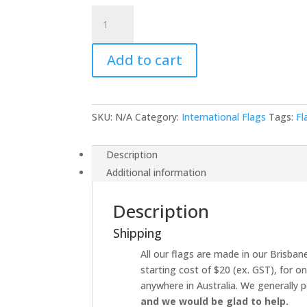
Ethiopia
quantity
Add to cart
SKU:
N/A
Category:
International Flags
Tags:
Fl
Description
Additional information
Description
Shipping
All our flags are made in our Brisbane
starting cost of $20 (ex. GST), for o
anywhere in Australia. We generally p
and we would be glad to help.