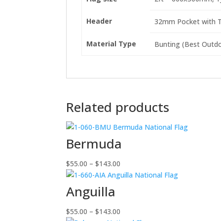
Header
32mm Pocket with Ti
Material Type
Bunting (Best Outdoo
Related products
Bermuda
Price
$
55.00
–
$
143.00
range:
$55.00
Anguilla
through
$143.00
Price
$
55.00
–
$
143.00