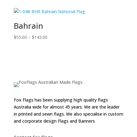
$55.00
through
$143.00
Bahrain
Price
$
55.00
–
$
143.00
range:
$55.00
through
$143.00
Fox Flags has been supplying high quality flags
Australia wide for almost 45 years. We are the leader
in printed and sewn flags. We also specialise in custom
and corporate design Flags and Banners