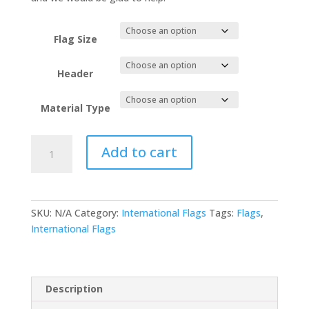
Flag Size
Header
Material Type
Eritrea
Add to cart
quantity
SKU:
N/A
Category:
International Flags
Tags:
Flags
,
International Flags
Description