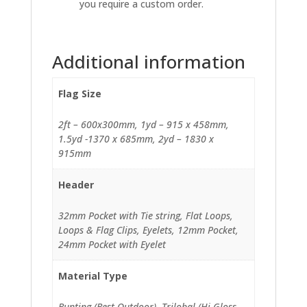
you require a custom order.
Additional information
Flag Size
2ft – 600x300mm, 1yd – 915 x 458mm,
1.5yd -1370 x 685mm, 2yd – 1830 x
915mm
Header
32mm Pocket with Tie string, Flat Loops,
Loops & Flag Clips, Eyelets, 12mm Pocket,
24mm Pocket with Eyelet
Material Type
Bunting (Best Outdoor), Trilobal (Hi-Gloss