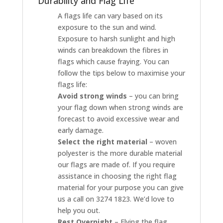
Durability and Flag Life
A flags life can vary based on its
exposure to the sun and wind.
Exposure to harsh sunlight and high
winds can breakdown the fibres in
flags which cause fraying. You can
follow the tips below to maximise your
flags life:
Avoid strong winds
– you can bring
your flag down when strong winds are
forecast to avoid excessive wear and
early damage.
Select the right material
– woven
polyester is the more durable material
our flags are made of. If you require
assistance in choosing the right flag
material for your purpose you can give
us a call on 3274 1823. We’d love to
help you out.
Rest Overnight
– Flying the flag