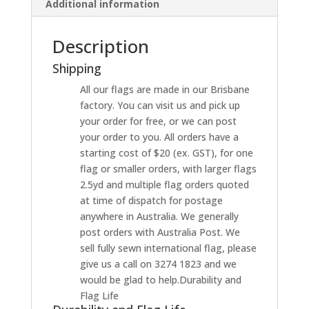
Additional information
Description
Shipping
All our flags are made in our Brisbane
factory. You can visit us and pick up
your order for free, or we can post
your order to you. All orders have a
starting cost of $20 (ex. GST), for one
flag or smaller orders, with larger flags
2.5yd and multiple flag orders quoted
at time of dispatch for postage
anywhere in Australia. We generally
post orders with Australia Post. We
sell fully sewn international flag, please
give us a call on 3274 1823 and we
would be glad to help.Durability and
Flag Life