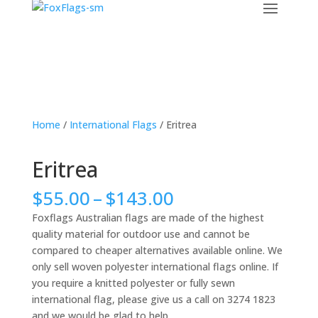
Home
/
International Flags
/ Eritrea
Eritrea
Price
$
55.00
–
$
143.00
range:
Foxflags Australian flags are made of the highest
$55.00
quality material for outdoor use and cannot be
through
compared to cheaper alternatives available online. We
$143.00
only sell woven polyester international flags online. If
you require a knitted polyester or fully sewn
international flag, please give us a call on 3274 1823
and we would be glad to help.