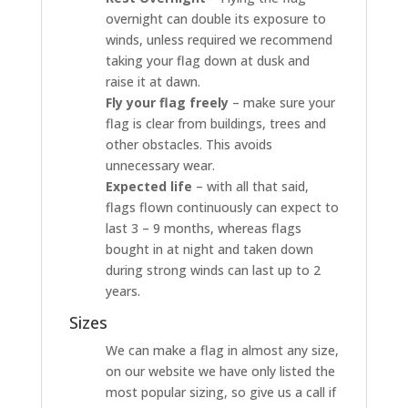
overnight can double its exposure to
winds, unless required we recommend
taking your flag down at dusk and
raise it at dawn.
Fly your flag freely
– make sure your
flag is clear from buildings, trees and
other obstacles. This avoids
unnecessary wear.
Expected life
– with all that said,
flags flown continuously can expect to
last 3 – 9 months, whereas flags
bought in at night and taken down
during strong winds can last up to 2
years.
Sizes
We can make a flag in almost any size,
on our website we have only listed the
most popular sizing, so give us a call if