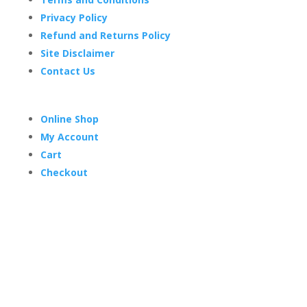
Privacy Policy
Refund and Returns Policy
Site Disclaimer
Contact Us
Online Shop
My Account
Cart
Checkout
Trading Hours
Mon-Thurs 7 am–3:30 pm
Friday 7 am–1 pm
Sat & Sun Closed