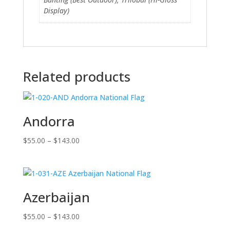
Display)
Related products
Andorra
Price
$
55.00
–
$
143.00
range:
$55.00
through
$143.00
Azerbaijan
Price
$
55.00
–
$
143.00
range: