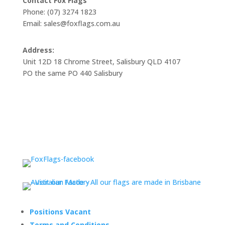
Contact Fox Flags
Phone: (07) 3274 1823
Email: sales@foxflags.com.au
Address:
Unit 12D 18 Chrome Street, Salisbury QLD 4107
PO the same PO 440 Salisbury
Positions Vacant
Terms and Conditions