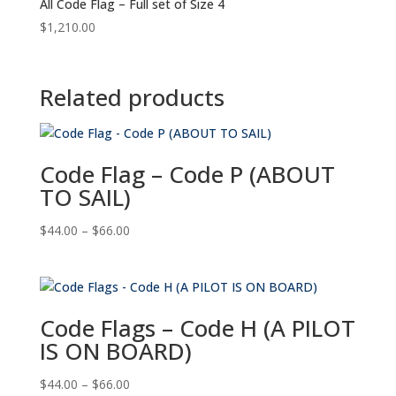
All Code Flag – Full set of Size 4
$
1,210.00
Related products
Code Flag – Code P (ABOUT
TO SAIL)
Price
$
44.00
–
$
66.00
range:
$44.00
through
$66.00
Code Flags – Code H (A PILOT
IS ON BOARD)
Price
$
44.00
–
$
66.00