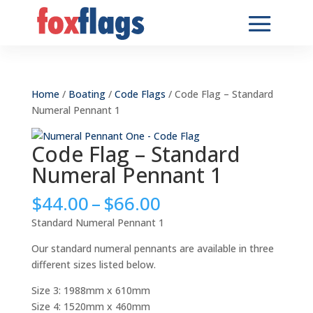
Home
/
Boating
/
Code Flags
/ Code Flag – Standard
Numeral Pennant 1
Code Flag – Standard
Numeral Pennant 1
Price
$
44.00
–
$
66.00
range:
Standard Numeral Pennant 1
$44.00
through
Our standard numeral pennants are available in three
$66.00
different sizes listed below.
Size 3: 1988mm x 610mm
Size 4: 1520mm x 460mm