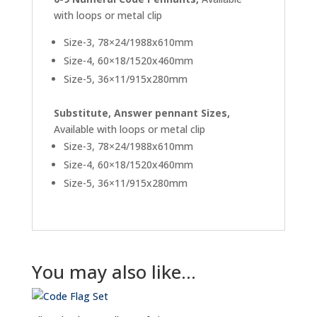
with loops or metal clip
Size-3, 78×24/1988x610mm
Size-4, 60×18/1520x460mm
Size-5, 36×11/915x280mm
Substitute, Answer pennant Sizes,
Available with loops or metal clip
Size-3, 78×24/1988x610mm
Size-4, 60×18/1520x460mm
Size-5, 36×11/915x280mm
You may also like…