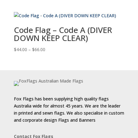
range:
$44.00
through
$66.00
Code Flag – Code A (DIVER
DOWN KEEP CLEAR)
Price
$
44.00
–
$
66.00
range:
$44.00
through
$66.00
Fox Flags has been supplying high quality flags
Australia wide for almost 45 years. We are the leader
in printed and sewn flags. We also specialise in custom
and corporate design Flags and Banners
Contact Fox Flags