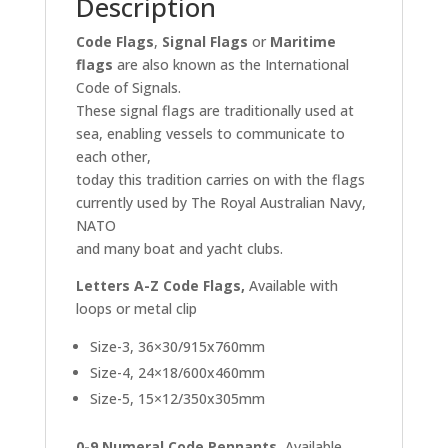
Description
Code Flags
,
Signal Flags
or
Maritime
flags
are also known as the International
Code of Signals.
These signal flags are traditionally used at
sea, enabling vessels to communicate to
each other,
today this tradition carries on with the flags
currently used by The Royal Australian Navy,
NATO
and many boat and yacht clubs.
Letters A-Z Code Flags,
Available with
loops or metal clip
Size-3, 36×30/915x760mm
Size-4, 24×18/600x460mm
Size-5, 15×12/350x305mm
0-9 Numeral Code Pennants,
Available