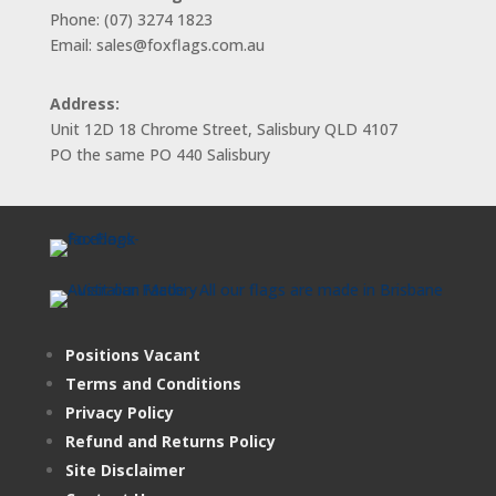
Phone: (07) 3274 1823
Email: sales@foxflags.com.au
Address:
Unit 12D 18 Chrome Street, Salisbury QLD 4107
PO the same PO 440 Salisbury
Positions Vacant
Terms and Conditions
Privacy Policy
Refund and Returns Policy
Site Disclaimer