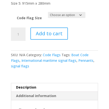
Size 5: 915mm x 280mm
Code Flag Size
Code
Add to cart
Flag
-
Standard
Numeral
SKU:
N/A
Category:
Code Flags
Tags:
Boat Code
Pennant
Flags
,
International maritime signal flags
,
Pennants
,
1
signal flags
quantity
Description
Additional information