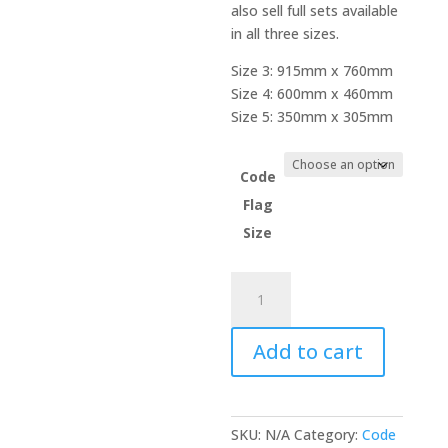
also sell full sets available
in all three sizes.
Size 3: 915mm x 760mm
Size 4: 600mm x 460mm
Size 5: 350mm x 305mm
Code
Flag
Size
Code
Flag
-
Add to cart
Naval
Numeral
2
quantity
SKU:
N/A
Category:
Code