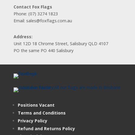
Contact Fox Flags
Phone: (07) 3274 1823
Email: sales@foxflags.com.au
Address:
Unit 12D 18 Chrome Street, Salisbury QLD 4107
PO the same PO 440 Salisbury
Positions Vacant
Terms and Conditions
Privacy Policy
Refund and Returns Policy