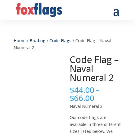
Home
/
Boating
/
Code Flags
/ Code Flag – Naval
Numeral 2
Code Flag –
Naval
Numeral 2
$
44.00
–
Price
$
66.00
range:
Naval Numeral 2
$44.00
through
Our code flags are
$66.00
available in three different
sizes listed below. We