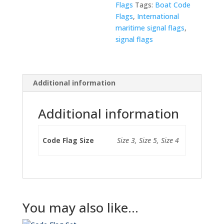
Flags
Tags:
Boat Code
Flags
,
International
maritime signal flags
,
signal flags
Additional information
Additional information
Code Flag Size
Size 3, Size 5, Size 4
You may also like…