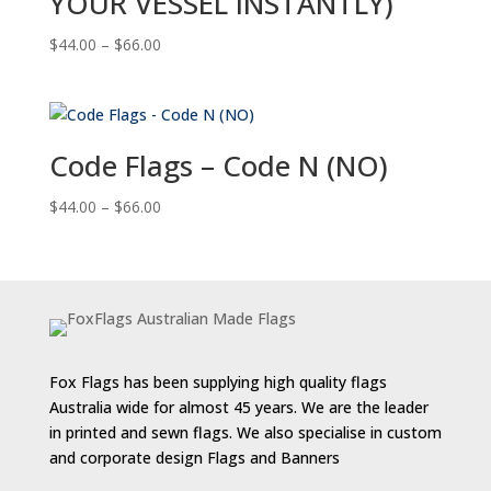
YOUR VESSEL INSTANTLY)
Price
$
44.00
–
$
66.00
range:
$44.00
through
$66.00
Code Flags – Code N (NO)
Price
$
44.00
–
$
66.00
range:
$44.00
through
$66.00
Fox Flags has been supplying high quality flags
Australia wide for almost 45 years. We are the leader
in printed and sewn flags. We also specialise in custom
and corporate design Flags and Banners