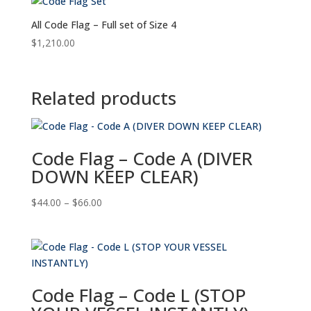
All Code Flag – Full set of Size 4
$
1,210.00
Related products
Code Flag – Code A (DIVER
DOWN KEEP CLEAR)
Price
$
44.00
–
$
66.00
range:
$44.00
through
$66.00
Code Flag – Code L (STOP