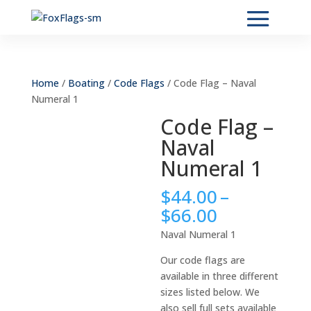
Home
/
Boating
/
Code Flags
/ Code Flag – Naval
Numeral 1
Code Flag –
Naval
Numeral 1
$
44.00
–
Price
$
66.00
range:
Naval Numeral 1
$44.00
through
Our code flags are
$66.00
available in three different
sizes listed below. We
also sell full sets available