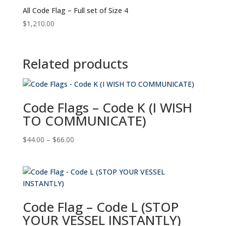
All Code Flag – Full set of Size 4
$
1,210.00
Related products
Code Flags – Code K (I WISH
TO COMMUNICATE)
Price
$
44.00
–
$
66.00
range:
$44.00
through
$66.00
Code Flag – Code L (STOP
YOUR VESSEL INSTANTLY)