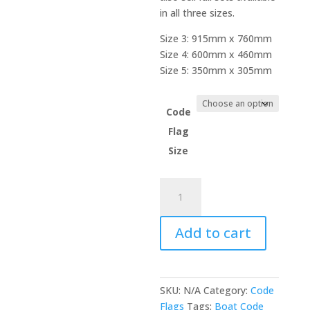
in all three sizes.
Size 3: 915mm x 760mm
Size 4: 600mm x 460mm
Size 5: 350mm x 305mm
Code
Flag
Size
Code
Flag
-
Add to cart
Naval
Numeral
1
quantity
SKU:
N/A
Category:
Code
Flags
Tags:
Boat Code