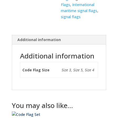
Flags
,
International
maritime signal flags
,
signal flags
Additional information
Additional information
Code Flag Size
Size 3, Size 5, Size 4
You may also like…