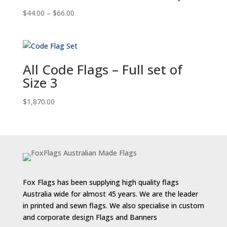
Price
$
44.00
–
$
66.00
range:
$44.00
through
$66.00
All Code Flags – Full set of
Size 3
$
1,870.00
Fox Flags has been supplying high quality flags
Australia wide for almost 45 years. We are the leader
in printed and sewn flags. We also specialise in custom
and corporate design Flags and Banners