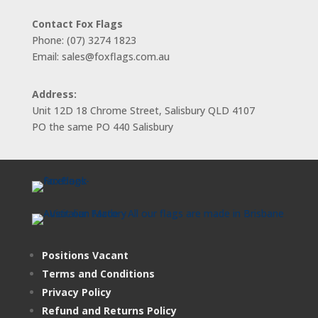
Contact Fox Flags
Phone: (07) 3274 1823
Email: sales@foxflags.com.au
Address:
Unit 12D 18 Chrome Street, Salisbury QLD 4107
PO the same PO 440 Salisbury
Positions Vacant
Terms and Conditions
Privacy Policy
Refund and Returns Policy