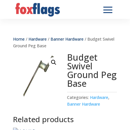
Home
/
Hardware
/
Banner Hardware
/ Budget Swivel
Ground Peg Base
Budget
Swivel
Ground Peg
Base
Categories:
Hardware
,
Banner Hardware
Related products