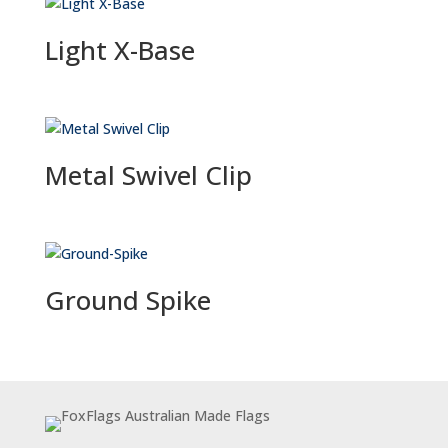
Light X-Base
Metal Swivel Clip
Ground Spike