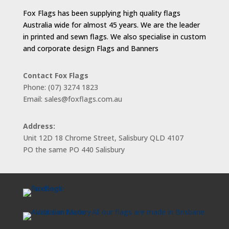
Fox Flags has been supplying high quality flags
Australia wide for almost 45 years. We are the leader
in printed and sewn flags. We also specialise in custom
and corporate design Flags and Banners
Contact Fox Flags
Phone: (07) 3274 1823
Email: sales@foxflags.com.au
Address:
Unit 12D 18 Chrome Street, Salisbury QLD 4107
PO the same PO 440 Salisbury