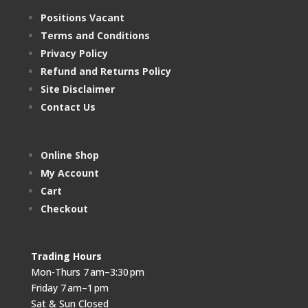
Positions Vacant
Terms and Conditions
Privacy Policy
Refund and Returns Policy
Site Disclaimer
Contact Us
Online Shop
My Account
Cart
Checkout
Trading Hours
Mon-Thurs 7 am–3:30 pm
Friday 7 am–1 pm
Sat & Sun Closed