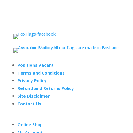
Positions Vacant
Terms and Conditions
Privacy Policy
Refund and Returns Policy
Site Disclaimer
Contact Us
Online Shop
My Account