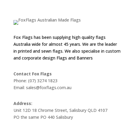
through
$55.00
Fox Flags has been supplying high quality flags
Australia wide for almost 45 years. We are the leader
in printed and sewn flags. We also specialise in custom
and corporate design Flags and Banners
Contact Fox Flags
Phone: (07) 3274 1823
Email: sales@foxflags.com.au
Address:
Unit 12D 18 Chrome Street, Salisbury QLD 4107
PO the same PO 440 Salisbury