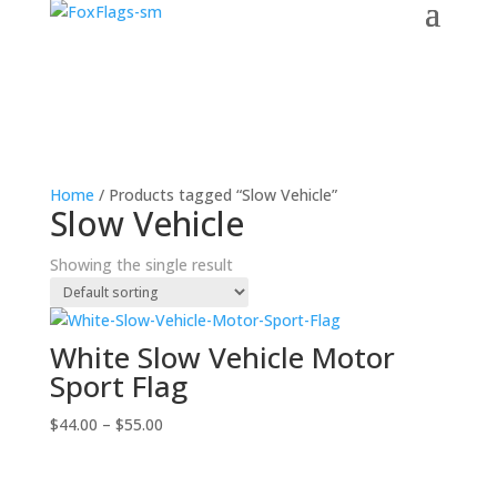
Home
/ Products tagged “Slow Vehicle”
Slow Vehicle
Showing the single result
White Slow Vehicle Motor
Sport Flag
Price
$
44.00
–
$
55.00
range:
$44.00