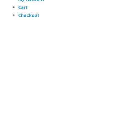
Cart
Checkout
Trading Hours
Mon-Thurs 7 am–3:30 pm
Friday 7 am–1 pm
Sat & Sun Closed
© Copyright 2024 Fox Flags Online. – All prices are
in AUD –
Site by BlueCrystal Creative