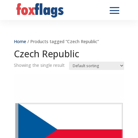
Home
/ Products tagged “Czech Republic”
Czech Republic
Showing the single result