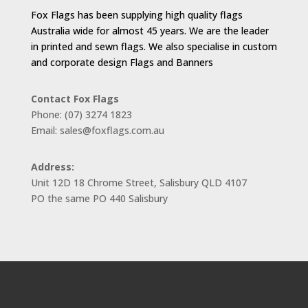
Fox Flags has been supplying high quality flags
Australia wide for almost 45 years. We are the leader
in printed and sewn flags. We also specialise in custom
and corporate design Flags and Banners
Contact Fox Flags
Phone: (07) 3274 1823
Email: sales@foxflags.com.au
Address:
Unit 12D 18 Chrome Street, Salisbury QLD 4107
PO the same PO 440 Salisbury