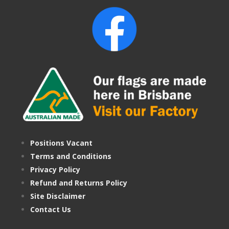
Positions Vacant
Terms and Conditions
Privacy Policy
Refund and Returns Policy
Site Disclaimer
Contact Us