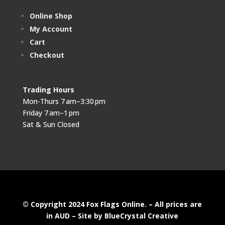
Online Shop
My Account
Cart
Checkout
Trading Hours
Mon-Thurs 7 am–3:30 pm
Friday 7 am–1 pm
Sat & Sun Closed
© Copyright 2024 Fox Flags Online. – All prices are
in AUD –
Site by BlueCrystal Creative