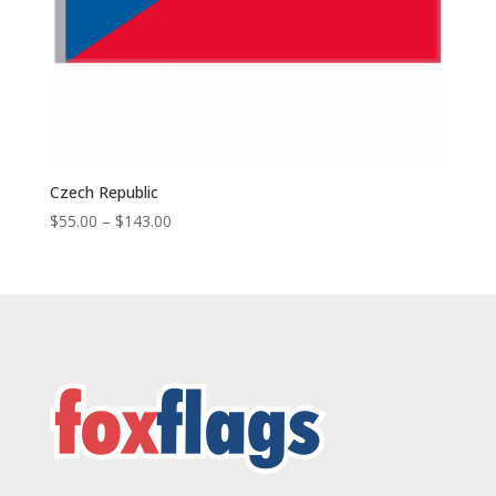
Czech Republic
Price
$
55.00
–
$
143.00
range:
$55.00
through
$143.00