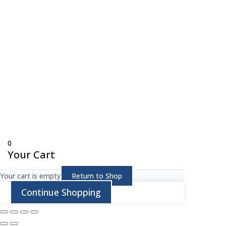
© Copyright 
0
Your Cart
Your cart is empty
Return to Shop
Continue Shopping