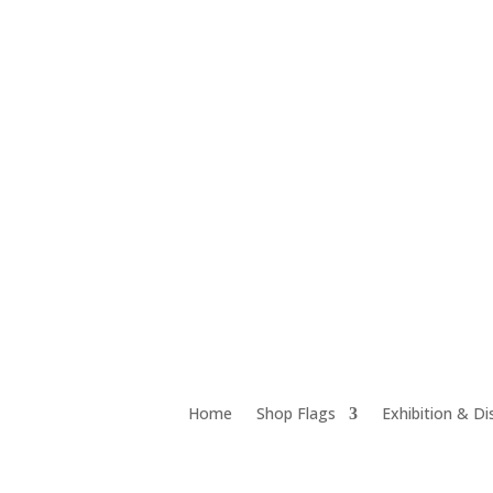
Unit 12D 18 Chrome Street, Salisbury QLD 4107
Home
Shop Flags
Exhibition & Di