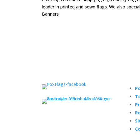
leader in printed and sewn flags. We also speci
Banners
Po
Te
Pr
Re
Si
Co