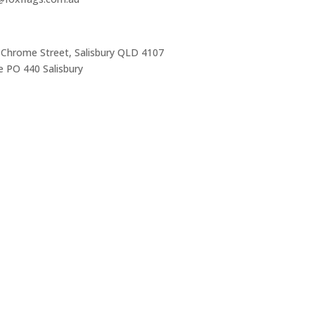
 Chrome Street, Salisbury QLD 4107
 PO 440 Salisbury
Trading Hours
Mon-Thurs 7 am–3:30 pm
Friday 7 am–1 pm
Sat & Sun Closed