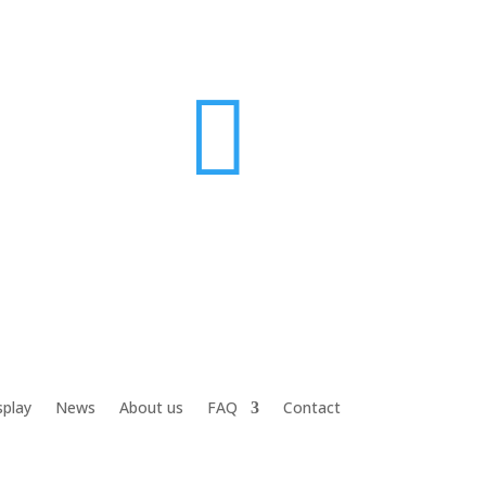

splay
News
About us
FAQ
Contact