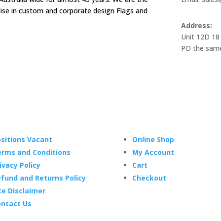
alise in custom and corporate design Flags and
Address:
Unit 12D 18
PO the same
sitions Vacant
Online Shop
rms and Conditions
My Account
ivacy Policy
Cart
fund and Returns Policy
Checkout
te Disclaimer
ntact Us