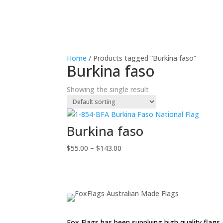
Home
/ Products tagged “Burkina faso”
Burkina faso
Showing the single result
Burkina faso
Price
$
55.00
–
$
143.00
range:
$55.00
through
$143.00
Fox Flags has been supplying high quality flags 