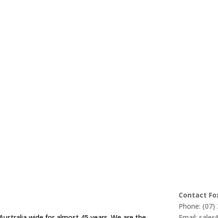
Contact Fo
Phone: (07)
Australia wide for almost 45 years. We are the
Email: sale