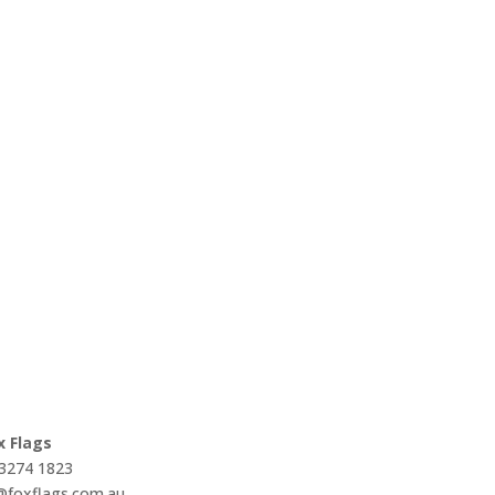
x Flags
 3274 1823
s@foxflags.com.au